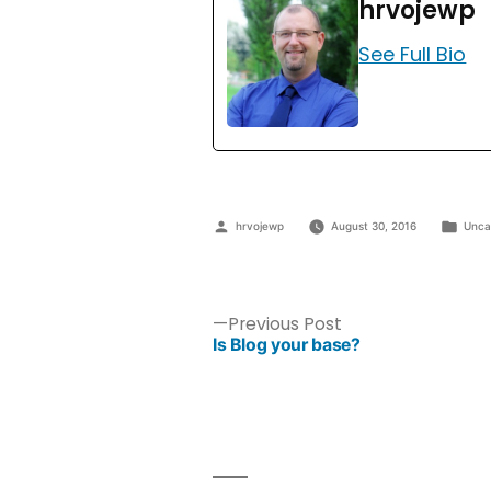
hrvojewp
See Full Bio
hrvojewp
August 30, 2016
Unca
Previous Post
Is Blog your base?