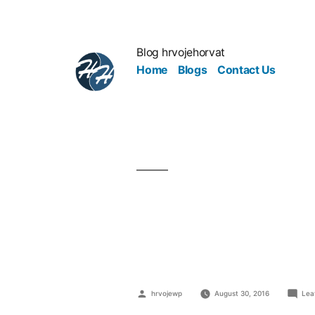
Blog hrvojehorvat
Home
Blogs
Contact Us
Image Is Cr
Builds Thei
hrvojewp
August 30, 2016
Lea