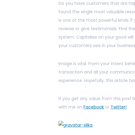
Do you have customers that are hap
found the single most valuable reso
is one of the most powerful kinds i
reviews or give testimonials. Find 
system. Capitalise on your good wil
your customers see in your business
Image is vital. From your intent behi
transaction and all your communicat
experience. Hopefully, this article has
If you get any value from this post
with me on
Facebook
or
Twitter!