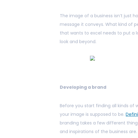
The image of a business isn’t just ho
message it conveys. What kind of peo
that wants to excel needs to put a 
look and beyond.
Developing a brand
Before you start finding all kinds o
your image is supposed to be.
Defin
branding takes a few different thin
and inspirations of the business are