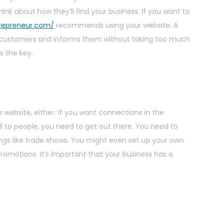
hink about how they’ll find your business. If you want to
trepreneur.com/
recommends using your website. A
h customers and informs them without taking too much
s the key.
website, either. If you want connections in the
ll to people, you need to get out there. You need to
ings like trade shows. You might even set up your own
romotions. It’s important that your business has a