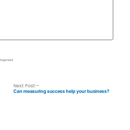
tegorized
Next Post
Can measuring success help your business?