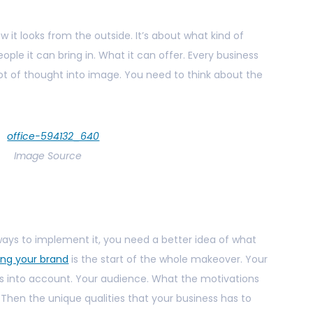
w it looks from the outside. It’s about what kind of
ple it can bring in. What it can offer. Every business
lot of thought into image. You need to think about the
Image Source
f ways to implement it, you need a better idea of what
ing your brand
is the start of the whole makeover. Your
gs into account. Your audience. What the motivations
. Then the unique qualities that your business has to