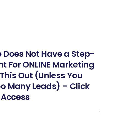
ne Does Not Have a Step-
nt For ONLINE Marketing
This Out (Unless You
o Many Leads) – Click
t Access