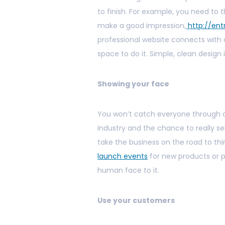
to finish. For example, you need to t
make a good impression,
http://en
professional website connects wit
space to do it. Simple, clean design i
Showing your face
You won’t catch everyone through a 
industry and the chance to really se
take the business on the road to th
launch events
for new products or p
human face to it.
Use your customers