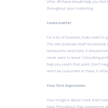
offer. All these should help you find
throughout your marketing.
Looks matter
For a lot of business, looks need to
The very business itself should look g
restaurants and more. It should inv
never want to leave. Consulting prof
help you reach that point. Don’t neg
won’t be customers in there, it affe
Your first impression
Your image is about more than how y
have throughout their experience wi