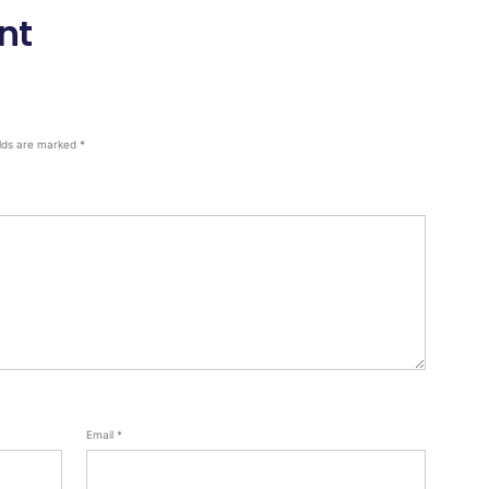
nt
elds are marked
*
Email
*