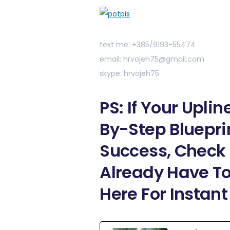
text me: +385/9193-55474
email: hrvojeh75@gmail.com
skype: hrvojeh75
PS: If Your Upli
By-Step Bluepri
Success, Check 
Already Have To
Here For Instan