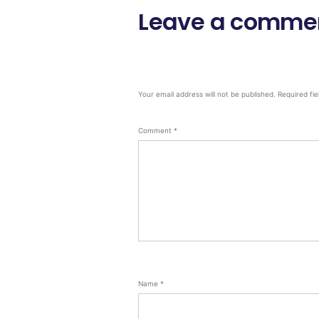
Leave a comme
Your email address will not be published.
Required fi
Comment
*
Name
*