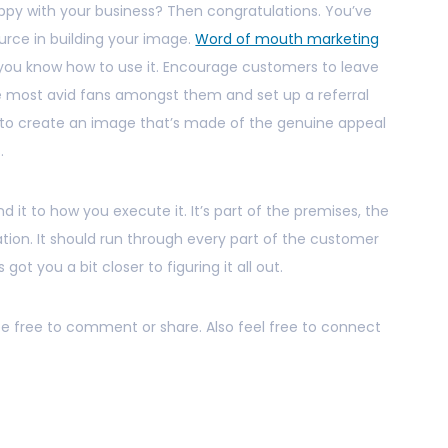
py with your business? Then congratulations. You’ve
urce in building your image.
Word of mouth marketing
f you know how to use it. Encourage customers to leave
the most avid fans amongst them and set up a referral
l to create an image that’s made of the genuine appeal
.
nd it to how you execute it. It’s part of the premises, the
ion. It should run through every part of the customer
 got you a bit closer to figuring it all out.
 be free to comment or share. Also feel free to connect