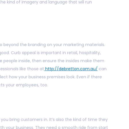
 the kind of imagery and language that will run
 go beyond the branding on your marketing materials.
ood. Curb appeal is important in retail, hospitality,
ite people inside, then ensure the insides make them
essionals like those at
http://debretton.com.au/
can
lect how your business premises look. Even if there
cts your employees, too.
ou bring customers in. It’s also the kind of time they
th your business. They need a smooth ride from start