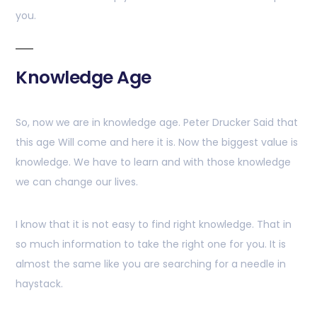
you.
Knowledge Age
So, now we are in knowledge age. Peter Drucker Said that
this age Will come and here it is. Now the biggest value is
knowledge. We have to learn and with those knowledge
we can change our lives.
I know that it is not easy to find right knowledge. That in
so much information to take the right one for you. It is
almost the same like you are searching for a needle in
haystack.