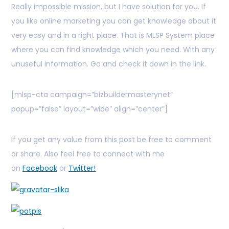
Really impossible mission, but I have solution for you. If
you like online marketing you can get knowledge about it
very easy and in a right place. That is MLSP System place
where you can find knowledge which you need. With any
unuseful information. Go and check it down in the link.
[mlsp-cta campaign=”bizbuildermasterynet”
popup=”false” layout=”wide” align=”center”]
If you get any value from this post be free to comment
or share. Also feel free to connect with me
on
Facebook
or
Twitter!