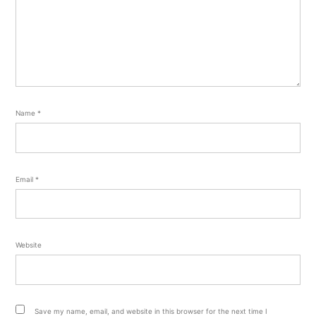
Name
*
Email
*
Website
Save my name, email, and website in this browser for the next time I