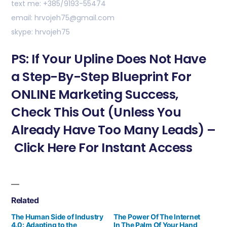
text me: +385/9193-55474
email: hrvojeh75@gmail.com
skype: hrvojeh75
PS: If Your Upline Does Not Have
a Step-By-Step Blueprint For
ONLINE Marketing Success,
Check This Out (Unless You
Already Have Too Many Leads) –
Click Here For Instant Access
Related
The Human Side of Industry
The Power Of The Internet
4.0: Adapting to the
In The Palm Of Your Hand