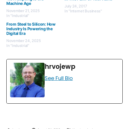
Machine Age
July 24, 2017
November 21, 2025
In "Internet Business"
In "Industrial"
From Steel to Silicon: How
Industry Is Powering the
Digital Era
November 24, 2025
In "Industrial"
hrvojewp
See Full Bio