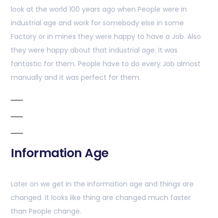
look at the world 100 years ago when People were in
industrial age and work for somebody else in some
Factory or in mines they were happy to have a Job. Also
they were happy about that industrial age. It was
fantastic for them. People have to do every Job almost
manually and it was perfect for them.
Information Age
Later on we get in the information age and things are
changed. It looks like thing are changed much faster
than People change.