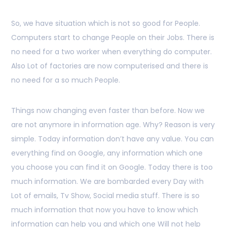
So, we have situation which is not so good for People.
Computers start to change People on their Jobs. There is
no need for a two worker when everything do computer.
Also Lot of factories are now computerised and there is
no need for a so much People.
Things now changing even faster than before. Now we
are not anymore in information age. Why? Reason is very
simple. Today information don’t have any value. You can
everything find on Google, any information which one
you choose you can find it on Google. Today there is too
much information. We are bombarded every Day with
Lot of emails, Tv Show, Social media stuff. There is so
much information that now you have to know which
information can help you and which one Will not help