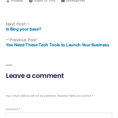
hrvojewp
August 24, 2016
Uncategorized
Next Post
Is Blog your base?
Previous Post
You Need These Tech Tools to Launch Your Business
Leave a comment
Your email address will not be published.
Required fields are marked
*
Comment
*