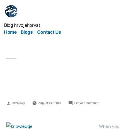
Blog hrvojehorvat
Home
Blogs
Contact Us
From Industrial to
Knowledge age
hrvojewp
August 24, 2016
Leave a comment
When you