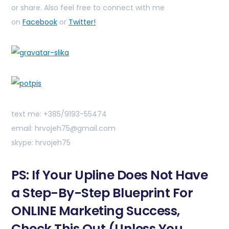
or share. Also feel free to connect with me
on
Facebook
or
Twitter!
text me: +385/9193-55474
email: hrvojeh75@gmail.com
skype: hrvojeh75
PS: If Your Upline Does Not Have
a Step-By-Step Blueprint For
ONLINE Marketing Success,
Check This Out (Unless You