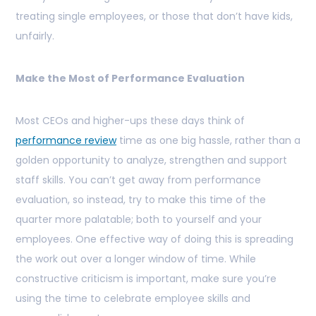
treating single employees, or those that don’t have kids,
unfairly.
Make the Most of Performance Evaluation
Most CEOs and higher-ups these days think of
performance review
time as one big hassle, rather than a
golden opportunity to analyze, strengthen and support
staff skills. You can’t get away from performance
evaluation, so instead, try to make this time of the
quarter more palatable; both to yourself and your
employees. One effective way of doing this is spreading
the work out over a longer window of time. While
constructive criticism is important, make sure you’re
using the time to celebrate employee skills and