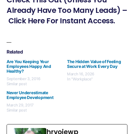
Already Have Too Many Leads) –
Click Here For Instant Access.
Related
Are You Keeping Your
The Hidden Value of Feeling
Employees Happy And
Secure at Work Every Day
Healthy?
March 16, 2026
September 3, 2016
In "Workplace"
Similar post
Never Underestimate
Employee Development
March 29, 2017
Similar post
hrvojewp