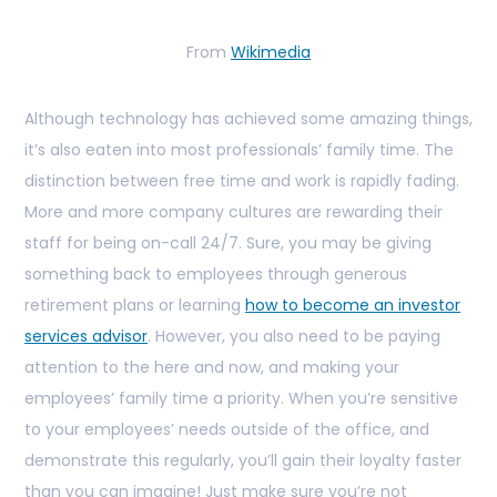
From
Wikimedia
Although technology has achieved some amazing things,
it’s also eaten into most professionals’ family time. The
distinction between free time and work is rapidly fading.
More and more company cultures are rewarding their
staff for being on-call 24/7. Sure, you may be giving
something back to employees through generous
retirement plans or learning
how to become an investor
services advisor
. However, you also need to be paying
attention to the here and now, and making your
employees’ family time a priority. When you’re sensitive
to your employees’ needs outside of the office, and
demonstrate this regularly, you’ll gain their loyalty faster
than you can imagine! Just make sure you’re not