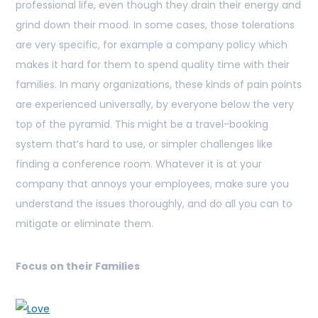
professional life, even though they drain their energy and
grind down their mood. In some cases, those tolerations
are very specific, for example a company policy which
makes it hard for them to spend quality time with their
families. In many organizations, these kinds of pain points
are experienced universally, by everyone below the very
top of the pyramid. This might be a travel-booking
system that’s hard to use, or simpler challenges like
finding a conference room. Whatever it is at your
company that annoys your employees, make sure you
understand the issues thoroughly, and do all you can to
mitigate or eliminate them.
Focus on their Families