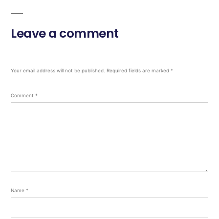
Leave a comment
Your email address will not be published.
Required fields are marked
*
Comment
*
Name
*