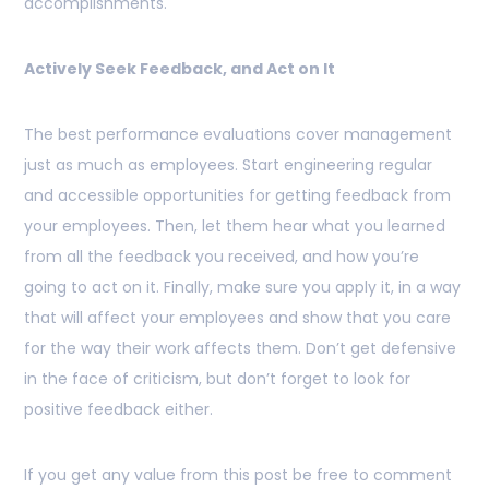
accomplishments.
Actively Seek Feedback, and Act on It
The best performance evaluations cover management
just as much as employees. Start engineering regular
and accessible opportunities for getting feedback from
your employees. Then, let them hear what you learned
from all the feedback you received, and how you’re
going to act on it. Finally, make sure you apply it, in a way
that will affect your employees and show that you care
for the way their work affects them. Don’t get defensive
in the face of criticism, but don’t forget to look for
positive feedback either.
If you get any value from this post be free to comment