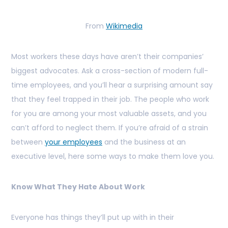
From
Wikimedia
Most workers these days have aren’t their companies’
biggest advocates. Ask a cross-section of modern full-
time employees, and you’ll hear a surprising amount say
that they feel trapped in their job. The people who work
for you are among your most valuable assets, and you
can’t afford to neglect them. If you’re afraid of a strain
between
your employees
and the business at an
executive level, here some ways to make them love you.
Know What They Hate About Work
Everyone has things they’ll put up with in their