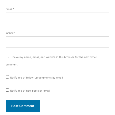
Email
*
Website
Save my name, email, and website in this browser for the next time I
comment.
Notify me of follow-up comments by email.
Notify me of new posts by email.