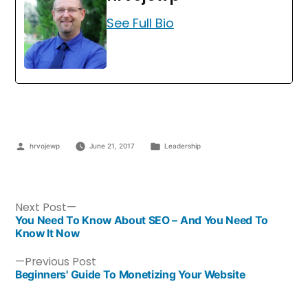
See Full Bio
hrvojewp
June 21, 2017
Leadership
Next Post
You Need To Know About SEO – And You Need To
Know It Now
Previous Post
Beginners' Guide To Monetizing Your Website