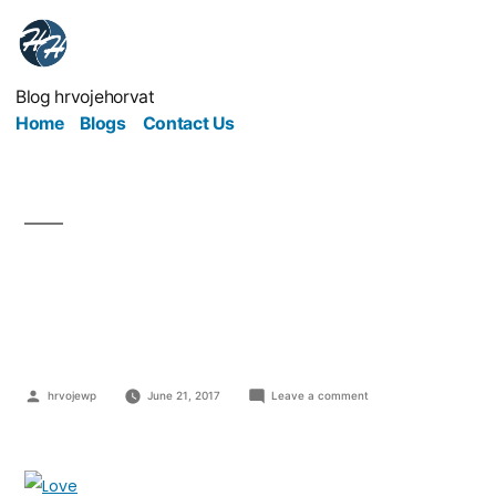
Blog hrvojehorvat
Home
Blogs
Contact Us
How To Make Your
Employees Love You
hrvojewp
June 21, 2017
Leave a comment