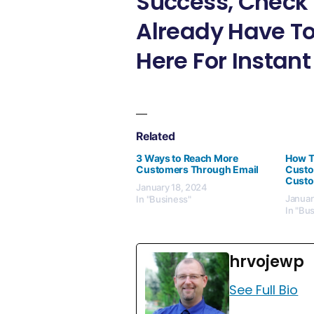
Success, Check 
Already Have To
Here For Instant
Related
3 Ways to Reach More
How T
Customers Through Email
Custo
Custo
January 18, 2024
Januar
In "Business"
In "Bu
hrvojewp
See Full Bio