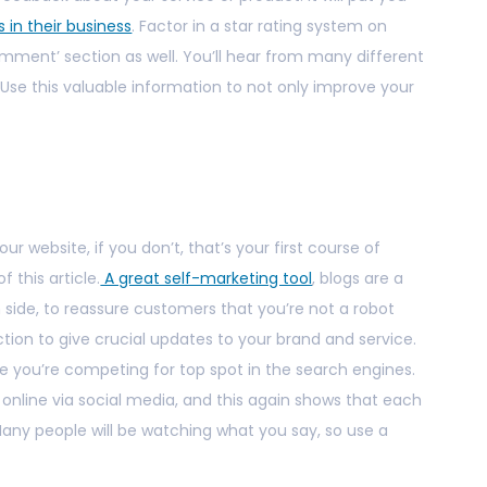
s in their business
. Factor in a star rating system on
mment’ section as well. You’ll hear from many different
. Use this valuable information to not only improve your
r website, if you don’t, that’s your first course of
 this article.
A great self-marketing tool
, blogs are a
side, to reassure customers that you’re not a robot
ction to give crucial updates to your brand and service.
 you’re competing for top spot in the search engines.
line via social media, and this again shows that each
 Many people will be watching what you say, so use a