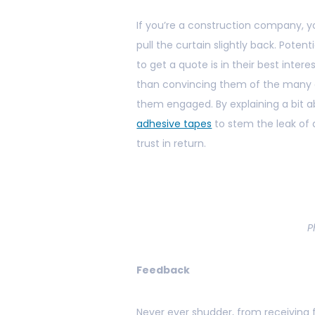
If you’re a construction company, yo
pull the curtain slightly back. Poten
to get a quote is in their best inte
than convincing them of the many o
them engaged. By explaining a bit 
adhesive tapes
to stem the leak of a
trust in return.
P
Feedback
Never ever shudder, from receiving f