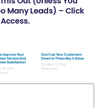
This Out (Unless You
o Many Leads) – Click
 Access.
o Improve Your
Don't Let Your Customers
mer Service And
Down In These Key 3 Areas
mer Satisfaction
October 21, 2016
y 18, 2024
Similar post
siness"