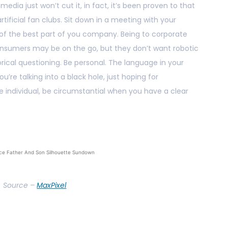
 media just won’t cut it, in fact, it’s been proven to that
ificial fan clubs. Sit down in a meeting with your
 of the best part of you company. Being to corporate
nsumers may be on the go, but they don’t want robotic
rical questioning. Be personal. The language in your
u’re talking into a black hole, just hoping for
 individual, be circumstantial when you have a clear
ce Father And Son Silhouette Sundown
Source –
MaxPixel