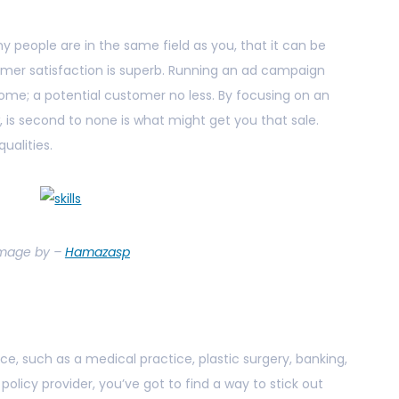
 people are in the same field as you, that it can be
omer satisfaction is superb. Running an ad campaign
me; a potential customer no less. By focusing on an
 is second to none is what might get you that sale.
ualities.
mage by –
Hamazasp
ice, such as a medical practice, plastic surgery, banking,
 policy provider, you’ve got to find a way to stick out