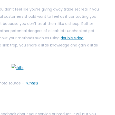
u don’t feel like you’re giving away trade secrets if you
tial customers should want to feel as if contacting you
rest because you don’t treat them like a sheep. Rather
ther potential dangers of a leak left unchecked get
about your methods such as using
double sided
 sink trap, you share a little knowledge and gain a little
hoto source –
Tumisu
eedback about your service or product. It will put you