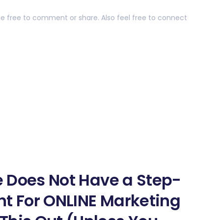
 be free to comment or share. Also feel free to connect
ne Does Not Have a Step-
nt For ONLINE Marketing