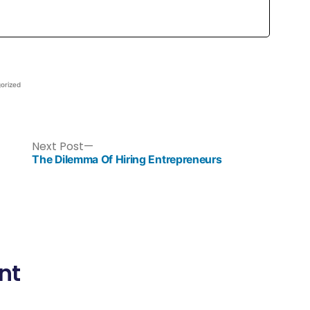
orized
Next Post
The Dilemma Of Hiring Entrepreneurs
nt