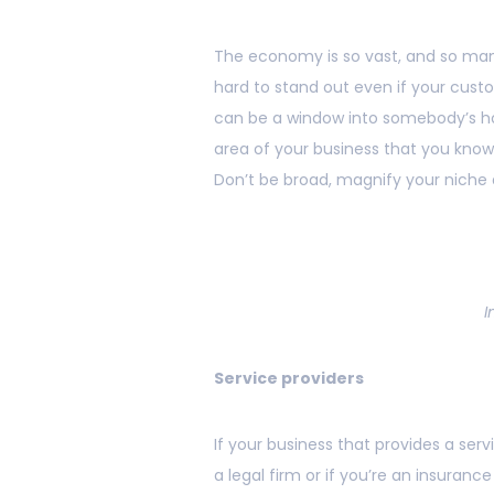
The economy is so vast, and so many
hard to stand out even if your cust
can be a window into somebody’s ho
area of your business that you know,
Don’t be broad, magnify your niche q
I
Service providers
If your business that provides a serv
a legal firm or if you’re an insurance