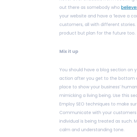
out there as somebody who
believe
your website and have a ‘leave a co
customers, all with different stories
product but plan for the future too.
Mix it up
You should have a blog section on you
action after you get to the bottom of
place to show your business’ human 
mimicking a living being. Use this se
Employ SEO techniques to make sure
Communicate with your customers on
individual is being treated as such.
calm and understanding tone.