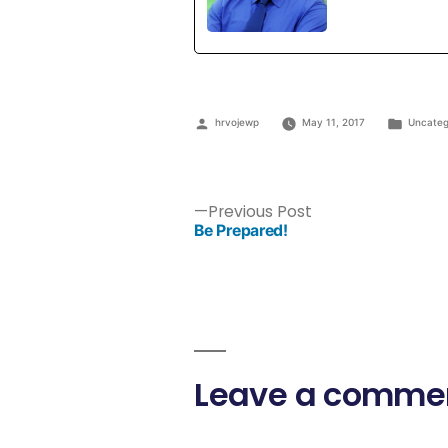
hrvojewp
May 11, 2017
Uncateg
Previous Post
Be Prepared!
Leave a comme