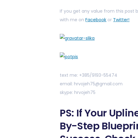
If you get any value from this post
with me on
Facebook
or
Twitter!
text me: +385/9193-55474
email: hrvojeh75@gmail.com
skype: hrvojeh75
PS: If Your Upli
By-Step Bluepri