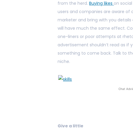
from the herd.
Buying likes
on social
users and companies are aware of art
marketer and bring with you details
will have much the same effect. Co
one-liners or poor attempts at rheto
advertisement shouldn’t read as if yo
something to come back. Talk to the
niche.
Chat Advi
Give a little