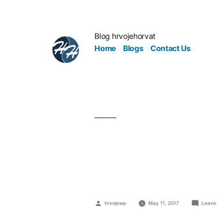
Blog hrvojehorvat
Home
Blogs
Contact Us
How To Mark
Best Foot 
hrvojewp
May 11, 2017
Leave