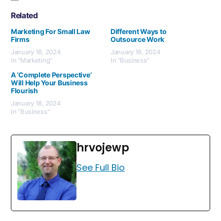
Related
Marketing For Small Law
Different Ways to
Firms
Outsource Work
January 18, 2024
January 18, 2024
In "Marketing"
In "Business"
A ‘Complete Perspective’
Will Help Your Business
Flourish
January 18, 2024
In "Business"
hrvojewp
See Full Bio