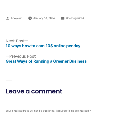
hrvojewp
January 18, 2024
Uncategorized
Next Post
10 ways how to earn 10$ online per day
Previous Post
Great Ways of Running a Greener Business
Leave a comment
Your email address will not be published.
Required fields are marked
*