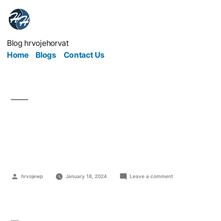
Blog hrvojehorvat
Home
Blogs
Contact Us
Marketing For Small
Law Firms
hrvojewp
January 18, 2024
Leave a comment