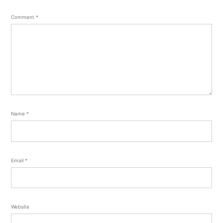
Comment
*
Name
*
Email
*
Website