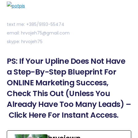
text me: +385/9193-55474
email: hrvojeh75@gmail.com
skype: hrvojeh75
PS: If Your Upline Does Not Have
a Step-By-Step Blueprint For
ONLINE Marketing Success,
Check This Out (Unless You
Already Have Too Many Leads) –
Click Here For Instant Access.