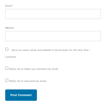
Email
*
Website
Save my name, email, and website in this browser for the next time I
comment.
Notify me of follow-up comments by email.
Notify me of new posts by email.