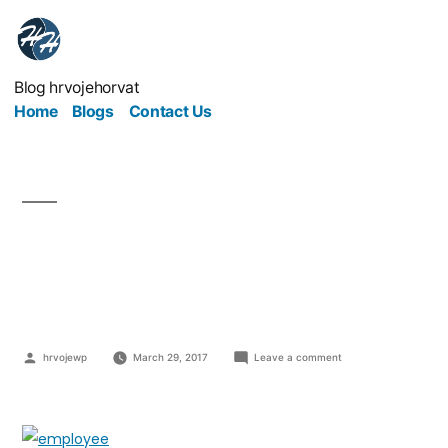
Blog hrvojehorvat
Home
Blogs
Contact Us
Never Underestimate
Employee Development
hrvojewp
March 29, 2017
Leave a comment