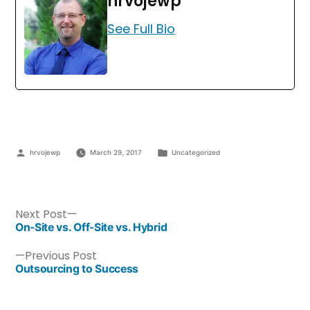
hrvojewp
See Full Bio
hrvojewp
March 29, 2017
Uncategorized
Next Post
On-Site vs. Off-Site vs. Hybrid
Previous Post
Outsourcing to Success