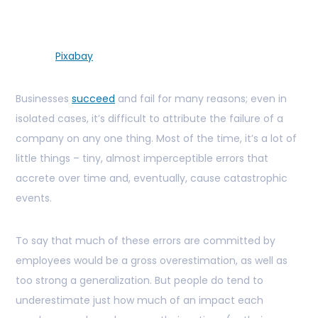
Pixabay
Businesses
succeed
and fail for many reasons; even in
isolated cases, it’s difficult to attribute the failure of a
company on any one thing. Most of the time, it’s a lot of
little things – tiny, almost imperceptible errors that
accrete over time and, eventually, cause catastrophic
events.
To say that much of these errors are committed by
employees would be a gross overestimation, as well as
too strong a generalization. But people do tend to
underestimate just how much of an impact each