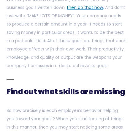
business goals written down,
then do that now
. And don’t
just write “MAKE LOTS OF MONEY”. Your company needs
to produce a certain amount in a year. It needs to start
saving money in particular areas. It wants to be the best
in a particular field. All of these goals are things that each
employee affects with their own work. Their productivity,
knowledge, and quality of output are the weapons your
company harnesses in order to achieve its goals.
Find out what skills are missing
So how precisely is each employee’s behavior helping
you toward your goals? When you start looking at things
in this manner, then you may start noticing some areas