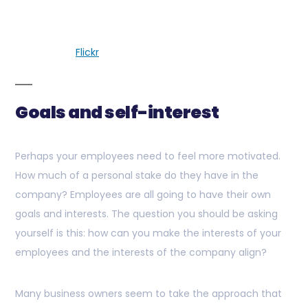
Flickr
Goals and self-interest
Perhaps your employees need to feel more motivated.
How much of a personal stake do they have in the
company? Employees are all going to have their own
goals and interests. The question you should be asking
yourself is this: how can you make the interests of your
employees and the interests of the company align?
Many business owners seem to take the approach that