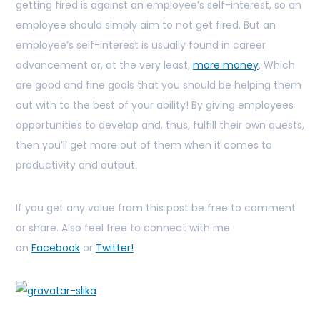
getting fired is against an employee’s self-interest, so an
employee should simply aim to not get fired. But an
employee’s self-interest is usually found in career
advancement or, at the very least,
more money
. Which
are good and fine goals that you should be helping them
out with to the best of your ability! By giving employees
opportunities to develop and, thus, fulfill their own quests,
then you’ll get more out of them when it comes to
productivity and output.
If you get any value from this post be free to comment
or share. Also feel free to connect with me
on
Facebook
or
Twitter!