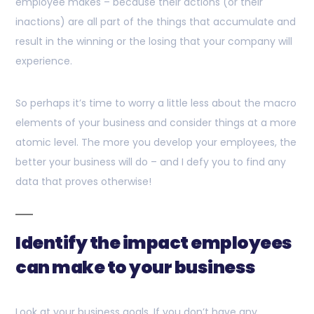
employee makes – because their actions (or their
inactions) are all part of the things that accumulate and
result in the winning or the losing that your company will
experience.
So perhaps it’s time to worry a little less about the macro
elements of your business and consider things at a more
atomic level. The more you develop your employees, the
better your business will do – and I defy you to find any
data that proves otherwise!
Identify the impact employees
can make to your business
Look at your business goals. If you don’t have any