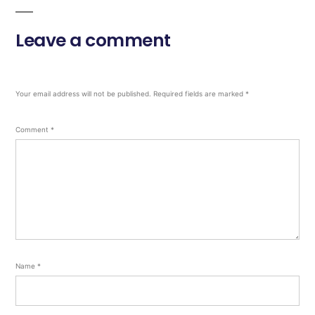
Leave a comment
Your email address will not be published.
Required fields are marked
*
Comment
*
Name
*