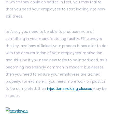
in which they could do better. In fact, you may realize
that you need your employees to start looking into new
skill areas.
Let’s say you need to be able to produce more of
something in your manufacturing facility. Efficiency is
the key, and how efficient your process is has a lot to do
with the accumulation of your employees’ motivation
and skills. So if you need new tasks to be introduced, as is
becoming increasingly common in modern businesses,
then you need to ensure your employees are trained
properly. For example, if you need more work on plastics
to be completed, then
injection molding classes
may be
in order.