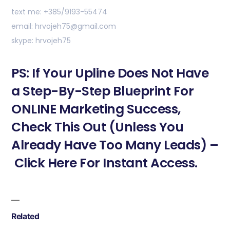
text me: +385/9193-55474
email: hrvojeh75@gmail.com
skype: hrvojeh75
PS: If Your Upline Does Not Have
a Step-By-Step Blueprint For
ONLINE Marketing Success,
Check This Out (Unless You
Already Have Too Many Leads) –
Click Here For Instant Access.
Related