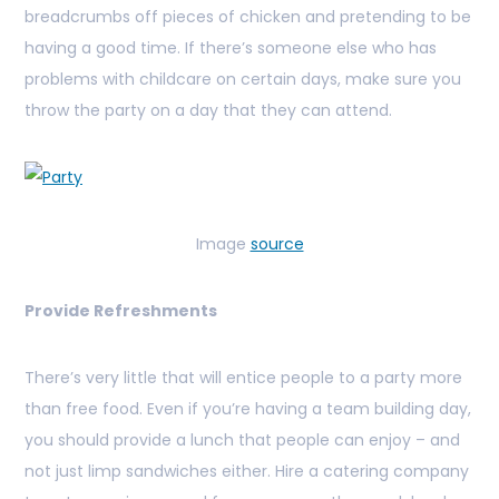
breadcrumbs off pieces of chicken and pretending to be
having a good time. If there’s someone else who has
problems with childcare on certain days, make sure you
throw the party on a day that they can attend.
Image
source
Provide Refreshments
There’s very little that will entice people to a party more
than free food. Even if you’re having a team building day,
you should provide a lunch that people can enjoy – and
not just limp sandwiches either. Hire a catering company