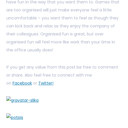
have fun in the way that you want them to. Games that
are too organised will just make everyone feel a little
uncomfortable – you want them to feel as though they
can kick back and relax as they enjoy the company of
their colleagues. Organised fun is great, but over
organised fun will feel more like work than your time in
the office usually does!
If you get any value from this post be free to comment
or share. Also feel free to connect with me
on
Facebook
or
Twitter!