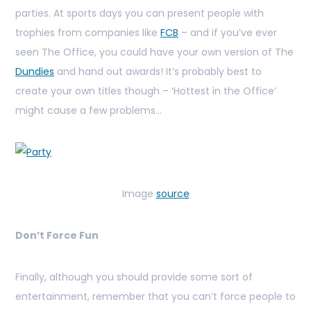
parties. At sports days you can present people with
trophies from companies like
FCB
– and if you’ve ever
seen The Office, you could have your own version of The
Dundies
and hand out awards! It’s probably best to
create your own titles though – ‘Hottest in the Office’
might cause a few problems…
Image
source
Don’t Force Fun
Finally, although you should provide some sort of
entertainment, remember that you can’t force people to