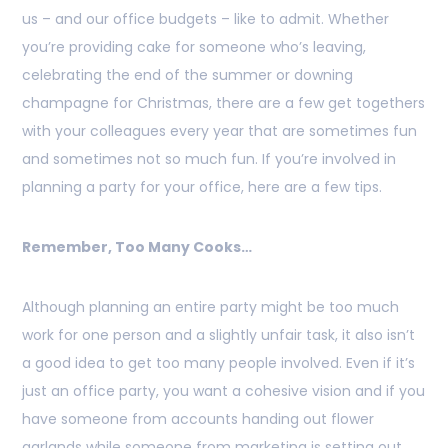
us – and our office budgets – like to admit. Whether
you’re providing cake for someone who’s leaving,
celebrating the end of the summer or downing
champagne for Christmas, there are a few get togethers
with your colleagues every year that are sometimes fun
and sometimes not so much fun. If you’re involved in
planning a party for your office, here are a few tips.
Remember, Too Many Cooks…
Although planning an entire party might be too much
work for one person and a slightly unfair task, it also isn’t
a good idea to get too many people involved. Even if it’s
just an office party, you want a cohesive vision and if you
have someone from accounts handing out flower
garlands while someone from marketing is setting out