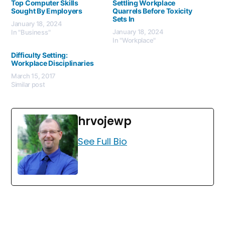
Top Computer Skills
Settling Workplace
Sought By Employers
Quarrels Before Toxicity
Sets In
January 18, 2024
January 18, 2024
In "Business"
In "Workplace"
Difficulty Setting:
Workplace Disciplinaries
March 15, 2017
Similar post
hrvojewp
See Full Bio