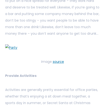
to put on a nice spread for everyone – they work hard
and deserve to be treated well. Likewise, if you’re going to
a bar and putting some company money behind the bar,
don’t be too stingy – you want people to be able to have
more than one drink! Likewise, don’t leave too much
money there – you don’t want anyone to get too drunk…
Image
source
Provide Activities
Activities are generally pretty essential for office parties,
whether that’s enjoying a sit down meal together, a
sports day in summer, or Secret Santa at Christmas