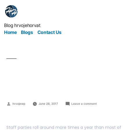
Blog hrvojehorvat
Home
Blogs
Contact Us
Your Office Party: How
To Treat Your Staff Well
hrvojewp
June 28, 2017
Leave a comment
Staff parties roll around more times a year than most of