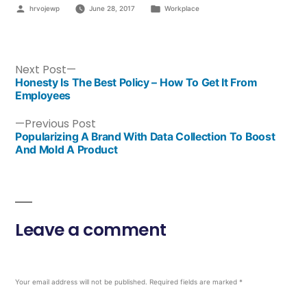
hrvojewp
June 28, 2017
Workplace
Next Post
Honesty Is The Best Policy – How To Get It From
Employees
Previous Post
Popularizing A Brand With Data Collection To Boost
And Mold A Product
Leave a comment
Your email address will not be published.
Required fields are marked
*