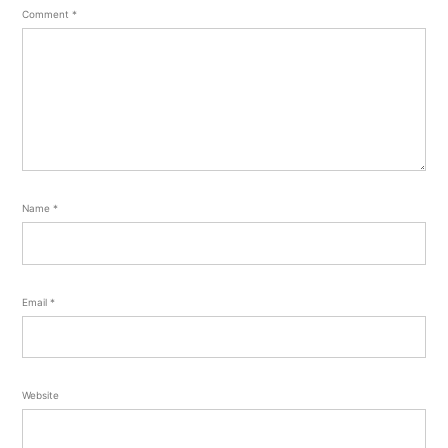
Comment
*
Name
*
Email
*
Website