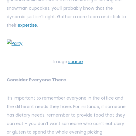
snowman cupcakes, you’ll probably know that the
dynamic just isn’t right. Gather a core team and stick to
their
expertise
.
Image
source
Consider Everyone There
It’s important to remember everyone in the office and
the different needs they have. For instance, if someone
has dietary needs, remember to provide food that they
can eat – you don’t want someone who can’t eat dairy
or gluten to spend the whole evening picking