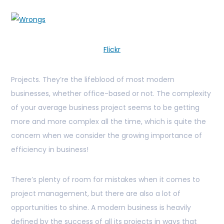
Flickr
Projects. They’re the lifeblood of most modern
businesses, whether office-based or not. The complexity
of your average business project seems to be getting
more and more complex all the time, which is quite the
concern when we consider the growing importance of
efficiency in business!
There’s plenty of room for mistakes when it comes to
project management, but there are also a lot of
opportunities to shine. A modern business is heavily
defined by the success of all its projects in ways that