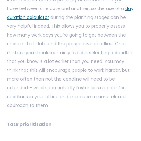
have between one date and another, so the use of a
day
duration calculator
during the planning stages can be
very helpful indeed. This allows you to properly assess
how many work days you’re going to get between the
chosen start date and the prospective deadline. One
mistake you should certainly avoid is selecting a deadline
that you know is a lot earlier than you need. You may
think that this will encourage people to work harder, but
more often than not the deadline will need to be
extended – which can actually foster less respect for
deadlines in your office and introduce a more relaxed
approach to them.
Task prioritization