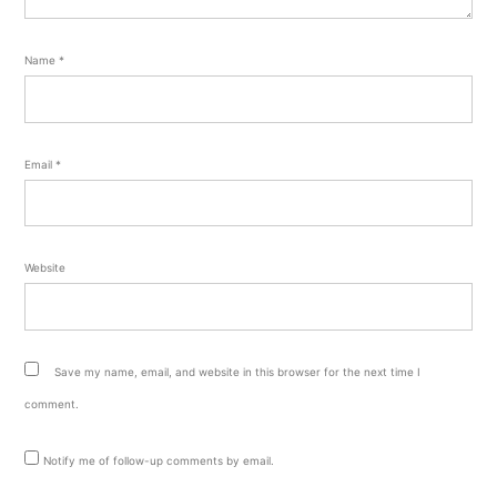
Name
*
Email
*
Website
Save my name, email, and website in this browser for the next time I
comment.
Notify me of follow-up comments by email.