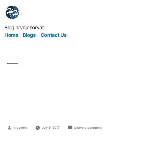
Blog hrvojehorvat
Home
Blogs
Contact Us
The Right and Wrongs
Ways of Managing
Business Projects
hrvojewp
July 6, 2017
Leave a comment