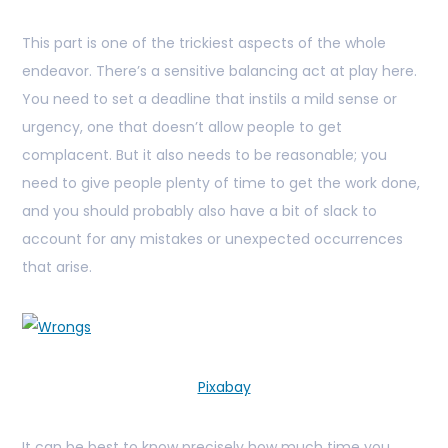
This part is one of the trickiest aspects of the whole
endeavor. There’s a sensitive balancing act at play here.
You need to set a deadline that instils a mild sense or
urgency, one that doesn’t allow people to get
complacent. But it also needs to be reasonable; you
need to give people plenty of time to get the work done,
and you should probably also have a bit of slack to
account for any mistakes or unexpected occurrences
that arise.
Pixabay
It can be best to know precisely how much time you