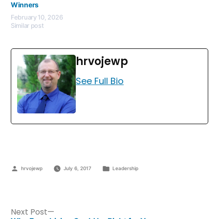
Winners
February 10, 2026
Similar post
hrvojewp
See Full Bio
hrvojewp
July 6, 2017
Leadership
Next Post