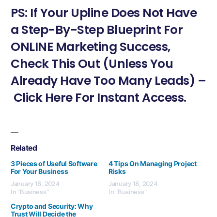
PS: If Your Upline Does Not Have
a Step-By-Step Blueprint For
ONLINE Marketing Success,
Check This Out (Unless You
Already Have Too Many Leads) –
Click Here For Instant Access.
Related
3 Pieces of Useful Software
4 Tips On Managing Project
For Your Business
Risks
January 18, 2024
January 18, 2024
In "Business"
In "Business"
Crypto and Security: Why
Trust Will Decide the