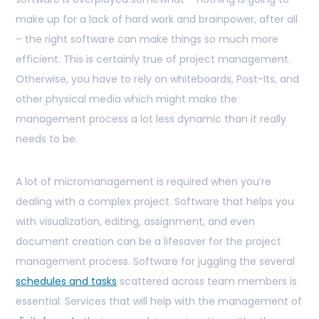
make up for a lack of hard work and brainpower, after all
– the right software can make things so much more
efficient. This is certainly true of project management.
Otherwise, you have to rely on whiteboards, Post-Its, and
other physical media which might make the
management process a lot less dynamic than it really
needs to be.
A lot of micromanagement is required when you’re
dealing with a complex project. Software that helps you
with visualization, editing, assignment, and even
document creation can be a lifesaver for the project
management process. Software for juggling the several
schedules and tasks
scattered across team members is
essential. Services that will help with the management of