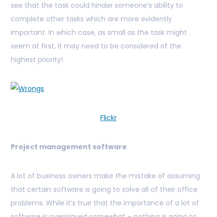
see that the task could hinder someone’s ability to
complete other tasks which are more evidently
important. In which case, as small as the task might
seem at first, it may need to be considered of the
highest priority!
Flickr
Project management software
A lot of business owners make the mistake of assuming
that certain software is going to solve all of their office
problems. While it’s true that the importance of a lot of
software is overplayed somewhat – nothing is going to