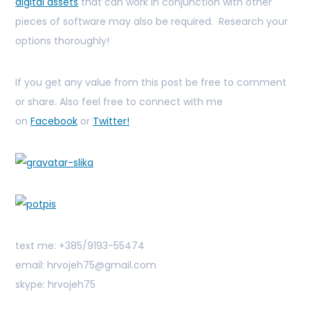
digital assets
that can work in conjunction with other
pieces of software may also be required. Research your
options thoroughly!
If you get any value from this post be free to comment
or share. Also feel free to connect with me
on
Facebook
or
Twitter!
text me: +385/9193-55474
email: hrvojeh75@gmail.com
skype: hrvojeh75