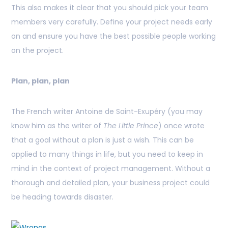
This also makes it clear that you should pick your team
members very carefully. Define your project needs early
on and ensure you have the best possible people working
on the project.
Plan, plan, plan
The French writer Antoine de Saint-Exupéry (you may
know him as the writer of
The Little Prince
) once wrote
that a goal without a plan is just a wish. This can be
applied to many things in life, but you need to keep in
mind in the context of project management. Without a
thorough and detailed plan, your business project could
be heading towards disaster.