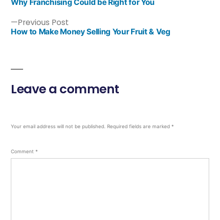
Why Franchising Could be Right for You
Previous Post
How to Make Money Selling Your Fruit & Veg
Leave a comment
Your email address will not be published.
Required fields are marked
*
Comment
*