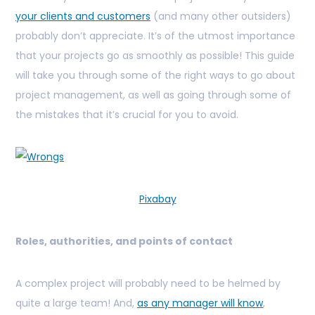
your clients and customers
(and many other outsiders)
probably don’t appreciate. It’s of the utmost importance
that your projects go as smoothly as possible! This guide
will take you through some of the right ways to go about
project management, as well as going through some of
the mistakes that it’s crucial for you to avoid.
Pixabay
Roles, authorities, and points of contact
A complex project will probably need to be helmed by
quite a large team! And,
as any manager will know
,