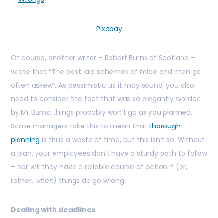
Pixabay
Of course, another writer – Robert Burns of Scotland –
wrote that “The best laid schemes of mice and men go
often askew”. As pessimistic as it may sound, you also
need to consider the fact that was so elegantly worded
by Mr Burns: things probably won’t go as you planned.
Some managers take this to mean that
thorough
planning
is thus a waste of time, but this isn’t so. Without
a plan, your employees don’t have a sturdy path to follow
– nor will they have a reliable course of action if (or,
rather,
when
) things do go wrong.
Dealing with deadlines