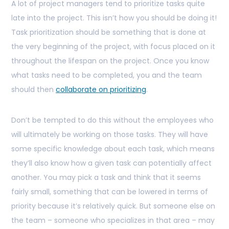
A lot of project managers tend to prioritize tasks quite
late into the project. This isn’t how you should be doing it!
Task prioritization should be something that is done at
the very beginning of the project, with focus placed on it
throughout the lifespan on the project. Once you know
what tasks need to be completed, you and the team
should then
collaborate on prioritizing
.
Don’t be tempted to do this without the employees who
will ultimately be working on those tasks. They will have
some specific knowledge about each task, which means
they’ll also know how a given task can potentially affect
another. You may pick a task and think that it seems
fairly small, something that can be lowered in terms of
priority because it’s relatively quick. But someone else on
the team – someone who specializes in that area – may