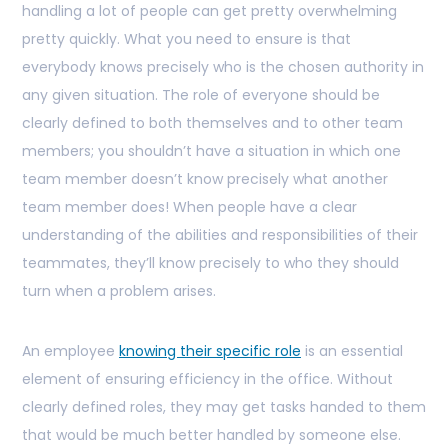
handling a lot of people can get pretty overwhelming
pretty quickly. What you need to ensure is that
everybody knows precisely who is the chosen authority in
any given situation. The role of everyone should be
clearly defined to both themselves and to other team
members; you shouldn’t have a situation in which one
team member doesn’t know precisely what another
team member does! When people have a clear
understanding of the abilities and responsibilities of their
teammates, they’ll know precisely to who they should
turn when a problem arises.
An employee
knowing their specific role
is an essential
element of ensuring efficiency in the office. Without
clearly defined roles, they may get tasks handed to them
that would be much better handled by someone else.