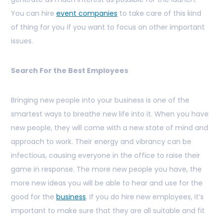
You can hire
event companies
to take care of this kind
of thing for you if you want to focus on other important
issues.
Search For the Best Employees
Bringing new people into your business is one of the
smartest ways to breathe new life into it. When you have
new people, they will come with a new state of mind and
approach to work. Their energy and vibrancy can be
infectious, causing everyone in the office to raise their
game in response. The more new people you have, the
more new ideas you will be able to hear and use for the
good for the
business
. If you do hire new employees, it’s
important to make sure that they are all suitable and fit