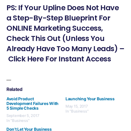
PS: If Your Upline Does Not Have
a Step-By-Step Blueprint For
ONLINE Marketing Success,
Check This Out (Unless You
Already Have Too Many Leads) –
Click Here For Instant Access
Related
Avoid Product
Launching Your Business
Development Failures With
May 15, 2017
5 Simple Checks
In "Business"
September 5, 2017
In "Business"
Don’t Let Your Business