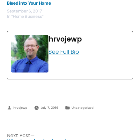
Bleed into Your Home
September 6, 2017
In "Home Business"
hrvojewp
See Full Bio
hrvojewp
July 7, 2016
Uncategorized
Next Post