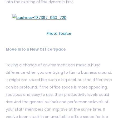
into the existing office dynamic first.
Photo Source
Move Into a New Office Space
Having a change of environment can make a huge
difference when you are trying to turn a business around.
It might not sound like such a big deal, but the difference
can be profound. If the office space is more appealing,
spacious and easy to use, then productivity levels could
rise. And the general outlook and performance levels of
your staff members can improve at the same time. If
you’ve been stuck in an unsuitable office space for too