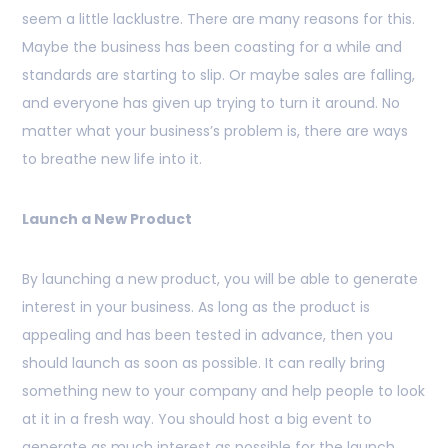
seem a little lacklustre. There are many reasons for this.
Maybe the business has been coasting for a while and
standards are starting to slip. Or maybe sales are falling,
and everyone has given up trying to turn it around. No
matter what your business’s problem is, there are ways
to breathe new life into it.
Launch a New Product
By launching a new product, you will be able to generate
interest in your business. As long as the product is
appealing and has been tested in advance, then you
should launch as soon as possible. It can really bring
something new to your company and help people to look
at it in a fresh way. You should host a big event to
generate as much interest as possible for the launch.