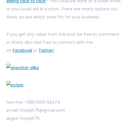
selling face to face
? This could be done at a trade show,
or you could sell in a store. There are many options out
there, so see which ones fits for your business.
If you get any value from this post be free to comment
or share. Also feel free to connect with me
on
Facebook
or
Twitter!
text me: +385/9193-55474
email: hrvojeh75@gmail.com
skype: hrvojeh75