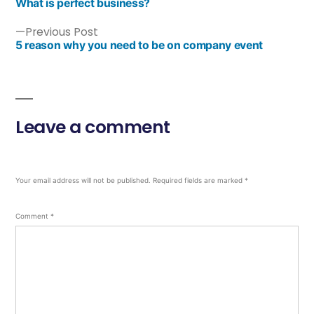
What is perfect business?
Previous Post
5 reason why you need to be on company event
Leave a comment
Your email address will not be published.
Required fields are marked
*
Comment
*