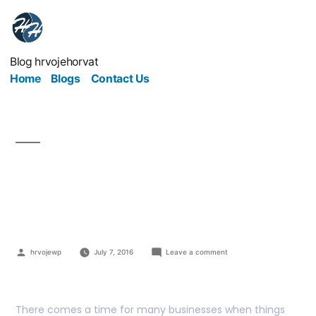
Blog hrvojehorvat
Home
Blogs
Contact Us
What if your business is
in problem?
hrvojewp
July 7, 2016
Leave a comment
There comes a time for many businesses when things