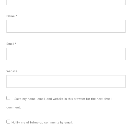
Name
*
Email
*
Website
Save my name, email, and website in this browser for the next time I
comment.
Notify me of follow-up comments by email.