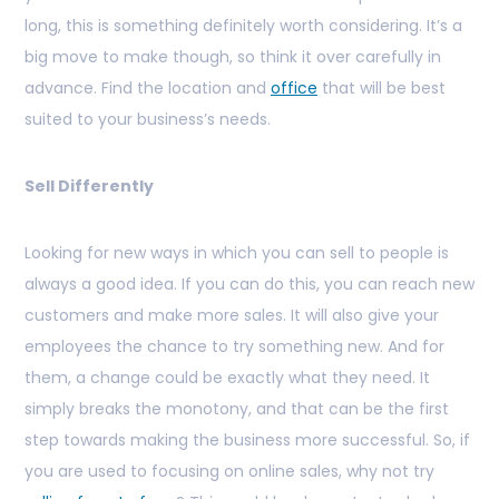
long, this is something definitely worth considering. It’s a
big move to make though, so think it over carefully in
advance. Find the location and
office
that will be best
suited to your business’s needs.
Sell Differently
Looking for new ways in which you can sell to people is
always a good idea. If you can do this, you can reach new
customers and make more sales. It will also give your
employees the chance to try something new. And for
them, a change could be exactly what they need. It
simply breaks the monotony, and that can be the first
step towards making the business more successful. So, if
you are used to focusing on online sales, why not try