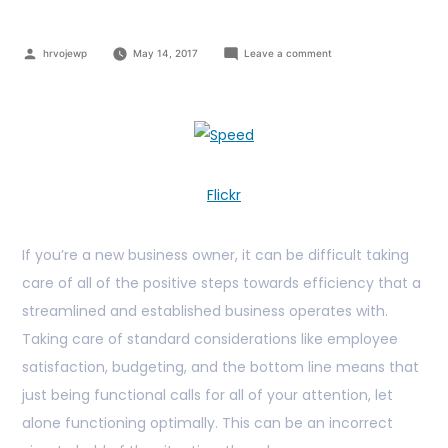
hrvojewp
May 14, 2017
Leave a comment
Flickr
If you’re a new business owner, it can be difficult taking
care of all of the positive steps towards efficiency that a
streamlined and established business operates with.
Taking care of standard considerations like employee
satisfaction, budgeting, and the bottom line means that
just being functional calls for all of your attention, let
alone functioning optimally. This can be an incorrect