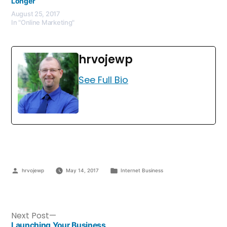
Longer
August 25, 2017
In "Online Marketing"
hrvojewp
See Full Bio
hrvojewp
May 14, 2017
Internet Business
Next Post
Launching Your Business