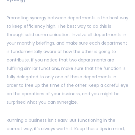
Promoting synergy between departments is the best way
to keep efficiency high. The best way to do this is
through solid communication. Involve all departments in
your monthly briefings, and make sure each department
is fundamentally aware of how the other is going to
contribute. If you notice that two departments are
fulfilling similar functions, make sure that the function is
fully delegated to only one of those departments in
order to free up the time of the other. Keep a careful eye
on the operations of your business, and you might be
surprised what you can synergize.
Running a business isn’t easy. But functioning in the
correct way, it’s always worth it. Keep these tips in mind,