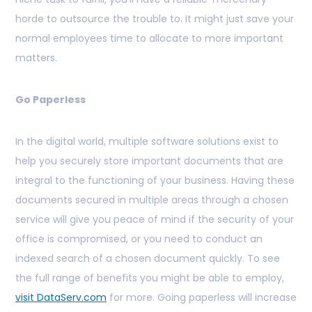
horde to outsource the trouble to. It might just save your
normal employees time to allocate to more important
matters.
Go Paperless
In the digital world, multiple software solutions exist to
help you securely store important documents that are
integral to the functioning of your business. Having these
documents secured in multiple areas through a chosen
service will give you peace of mind if the security of your
office is compromised, or you need to conduct an
indexed search of a chosen document quickly. To see
the full range of benefits you might be able to employ,
visit DataServ.com
for more. Going paperless will increase