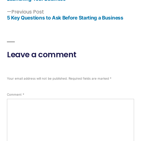
Previous Post
5 Key Questions to Ask Before Starting a Business
Leave a comment
Your email address will not be published.
Required fields are marked
*
Comment
*