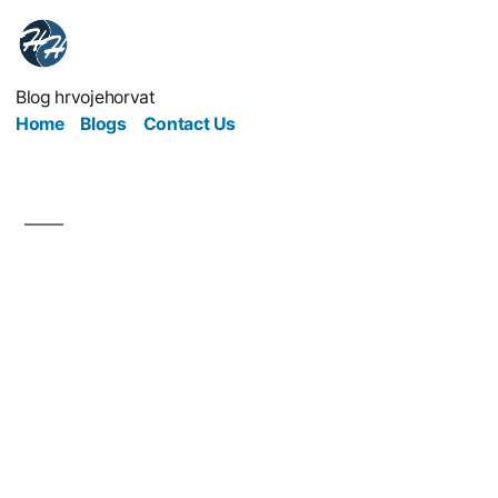
Blog hrvojehorvat
Home
Blogs
Contact Us
Streamlining Your
Service: Is Your
Business Really
Functioning Up To
Speed?