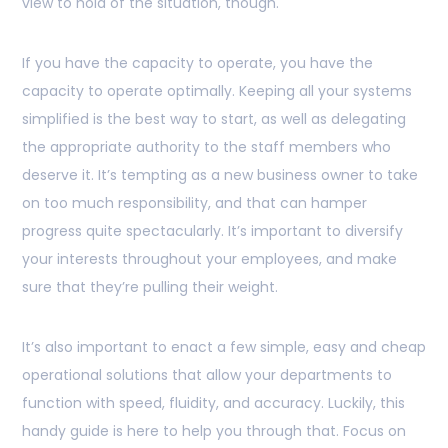
view to hold of the situation, though.
If you have the capacity to operate, you have the
capacity to operate optimally. Keeping all your systems
simplified is the best way to start, as well as delegating
the appropriate authority to the staff members who
deserve it. It’s tempting as a new business owner to take
on too much responsibility, and that can hamper
progress quite spectacularly. It’s important to diversify
your interests throughout your employees, and make
sure that they’re pulling their weight.
It’s also important to enact a few simple, easy and cheap
operational solutions that allow your departments to
function with speed, fluidity, and accuracy. Luckily, this
handy guide is here to help you through that. Focus on