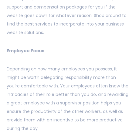
support and compensation packages for you if the
website goes down for whatever reason. Shop around to
find the best services to incorporate into your business
website solutions.
Employee Focus
Depending on how many employees you possess, it
might be worth delegating responsibility more than
you’re comfortable with. Your employees often know the
intricacies of their role better than you do, and rewarding
a great employee with a supervisor position helps you
ensure the productivity of the other workers, as well as
provide them with an incentive to be more productive
during the day.