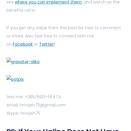
see
where you can implement them
, and watch as the
benefits roll in.
If you get any value from this post be free to comment
or share. Also feel free to connect with me
on
Facebook
or
Twitter!
text me: +385/9193-55474
email: hrvojeh75@gmail.com
skype: hrvojeh75