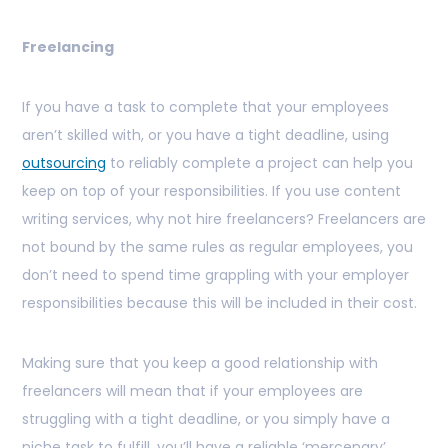
Freelancing
If you have a task to complete that your employees
aren’t skilled with, or you have a tight deadline, using
outsourcing
to reliably complete a project can help you
keep on top of your responsibilities. If you use content
writing services, why not hire freelancers? Freelancers are
not bound by the same rules as regular employees, you
don’t need to spend time grappling with your employer
responsibilities because this will be included in their cost.
Making sure that you keep a good relationship with
freelancers will mean that if your employees are
struggling with a tight deadline, or you simply have a
niche task to fulfill, you’ll have a reliable ‘mercenary’