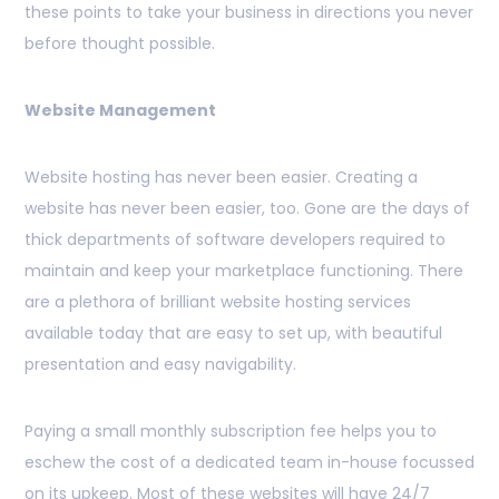
these points to take your business in directions you never
before thought possible.
Website Management
Website hosting has never been easier. Creating a
website has never been easier, too. Gone are the days of
thick departments of software developers required to
maintain and keep your marketplace functioning. There
are a plethora of brilliant website hosting services
available today that are easy to set up, with beautiful
presentation and easy navigability.
Paying a small monthly subscription fee helps you to
eschew the cost of a dedicated team in-house focussed
on its upkeep. Most of these websites will have 24/7