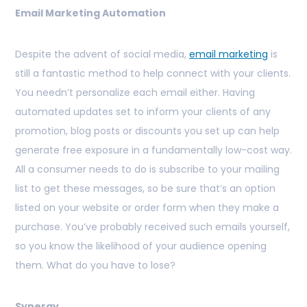
Email Marketing Automation
Despite the advent of social media,
email marketing
is
still a fantastic method to help connect with your clients.
You needn’t personalize each email either. Having
automated updates set to inform your clients of any
promotion, blog posts or discounts you set up can help
generate free exposure in a fundamentally low-cost way.
All a consumer needs to do is subscribe to your mailing
list to get these messages, so be sure that’s an option
listed on your website or order form when they make a
purchase. You’ve probably received such emails yourself,
so you know the likelihood of your audience opening
them. What do you have to lose?
Synergy