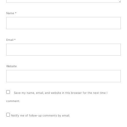
Name
*
Email
*
Website
Save my name, email, and website in this browser for the next time I
comment.
Notify me of follow-up comments by email.