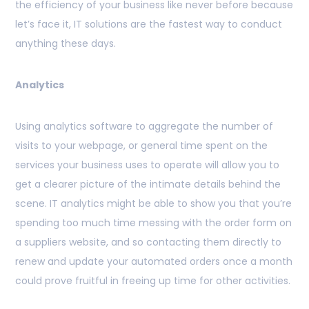
the efficiency of your business like never before because
let’s face it, IT solutions are the fastest way to conduct
anything these days.
Analytics
Using analytics software to aggregate the number of
visits to your webpage, or general time spent on the
services your business uses to operate will allow you to
get a clearer picture of the intimate details behind the
scene. IT analytics might be able to show you that you’re
spending too much time messing with the order form on
a suppliers website, and so contacting them directly to
renew and update your automated orders once a month
could prove fruitful in freeing up time for other
activities.