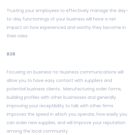
Trusting your employees to effectively manage the day-
to-day functionings of your business will have a net
impact on how experienced and worthy they become in
their roles.
B2B
Focusing on business-to-business communications will
allow you to have easy contact with suppliers and
potential business clients. Manufacturing order forms,
building profiles with other businesses and generally
improving your receptibility to talk with other firms
improves the speed in which you operate, how easily you
can order new supplies, and will improve your reputation
among the local community.