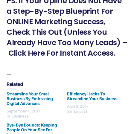
PS: If Your Upline Does Not Have
a Step-By-Step Blueprint For
ONLINE Marketing Success,
Check This Out (Unless You
Already Have Too Many Leads) –
Click Here For Instant Access.
Related
Streamline Your Small
Efficiency Hacks To
Business By Embracing
Streamline Your Business
Digital Advances
April 6, 2017
September 4, 2017
Similar post
In "Business"
Bye-Bye Bounce: Keeping
People On Your Site For