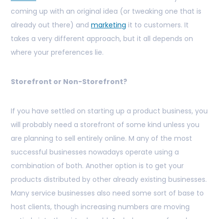
coming up with an original idea (or tweaking one that is
already out there) and
marketing
it to customers. It
takes a very different approach, but it all depends on
where your preferences lie.
Storefront or Non-Storefront?
If you have settled on starting up a product business, you
will probably need a storefront of some kind unless you
are planning to sell entirely online. M
any of the most
successful businesses nowadays operate using a
combination of both. Another option is to get your
products distributed by other already existing businesses.
Many service businesses also need some sort of base to
host clients, though increasing numbers are moving