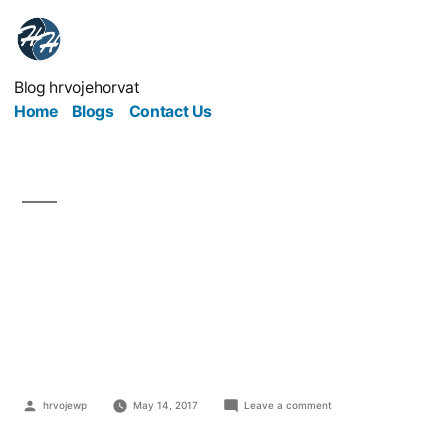
Blog hrvojehorvat
Home
Blogs
Contact Us
5 Key Questions to Ask
Before Starting a
Business
hrvojewp
May 14, 2017
Leave a comment