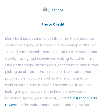
Photo Credit
Many businesses strictly fall into either the product or
service category, while some are an overlap of the two.
Trained professionals tend to set up service businesses,
usually having had experience working for other firms.
One of the major challenges is generating business and
picking up clients in the first place. The internet has
provided an invaluable tool, so it is much easier to
market your business online. For example, if you are
looking to get involved in the financial services or
insurance sector, you can easily find
life insurance lead
reviews
on the web. Product businesses involve you