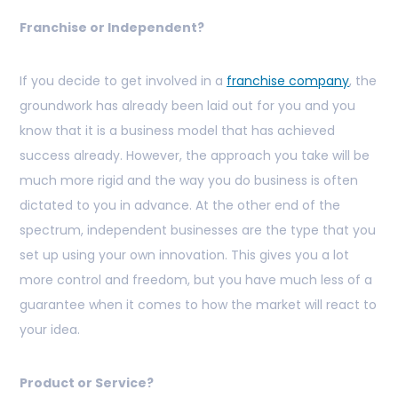
Franchise or Independent?
If you decide to get involved in a
franchise company
, the
groundwork has already been laid out for you and you
know that it is a business model that has achieved
success already. However, the approach you take will be
much more rigid and the way you do business is often
dictated to you in advance. At the other end of the
spectrum, independent businesses are the type that you
set up using your own innovation. This gives you a lot
more control and freedom, but you have much less of a
guarantee when it comes to how the market will react to
your idea.
Product or Service?