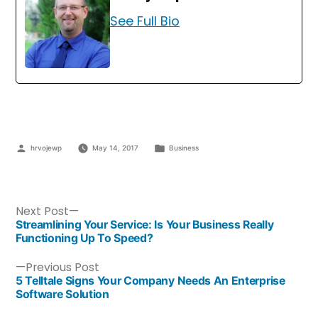
See Full Bio
hrvojewp
May 14, 2017
Business
Next Post
Streamlining Your Service: Is Your Business Really
Functioning Up To Speed?
Previous Post
5 Telltale Signs Your Company Needs An Enterprise
Software Solution