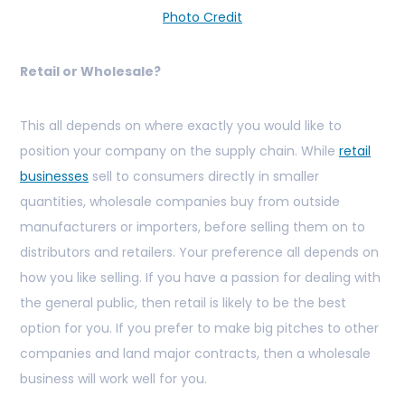
Photo Credit
Retail or Wholesale?
This all depends on where exactly you would like to
position your company on the supply chain. While
retail
businesses
sell to consumers directly in smaller
quantities, wholesale companies buy from outside
manufacturers or importers, before selling them on to
distributors and retailers. Your preference all depends on
how you like selling. If you have a passion for dealing with
the general public, then retail is likely to be the best
option for you. If you prefer to make big pitches to other
companies and land major contracts, then a wholesale
business will work well for you.