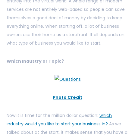
entirely into the virtual world. A whole range of modern
services are not entirely web-based so people can save
themselves a good deal of money by deciding to keep
everything online. When starting off, a lot of business
owners use their home as a storefront. It all depends on
what type of business you would like to start.
Which Industry or Topic?
Photo Credit
Now it is time for the million dollar question:
which
industry would you like to start your business in?
As we
talked about at the start, it makes sense that you have a