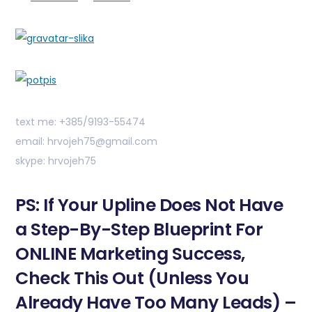
text me: +385/9193-55474
email: hrvojeh75@gmail.com
skype: hrvojeh75
PS: If Your Upline Does Not Have
a Step-By-Step Blueprint For
ONLINE Marketing Success,
Check This Out (Unless You
Already Have Too Many Leads) –