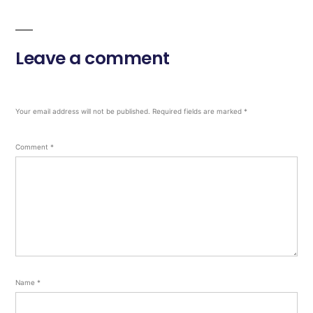
Leave a comment
Your email address will not be published.
Required fields are marked
*
Comment
*
Name
*