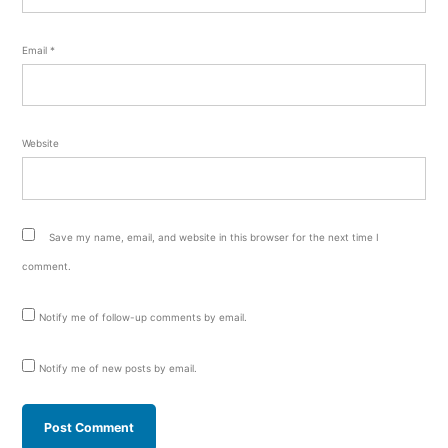
Email
*
Website
Save my name, email, and website in this browser for the next time I
comment.
Notify me of follow-up comments by email.
Notify me of new posts by email.