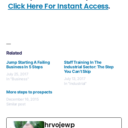
Click Here For Instant Access
.
Related
Jump Starting A Failing
Staff Training In The
Business In 5 Steps
Industrial Sector: The Step
You Can’t Skip
July 25, 2017
July 13, 2017
In "Business"
In "Industrial"
More steps to prospects
December 16, 2015
Similar post
hrvojewp