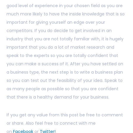
good level of experience in your chosen field as you are
much more likely to have the inside knowledge that is so
important for giving yourself an edge over your
competitors. If you do decide to get involved in an
industry that you are not totally familiar with, it is hugely
important that you do a lot of market research and
speak to the experts so you are totally confident that
you can make a success of it. After you have settled on
a business type, the next step is to write a business plan
so you can test out the feasibility of your idea. Speak to
as many people as possible so that you are confident
that there is a healthy demand for your business.
If you get any value from this post be free to comment
or share. Also feel free to connect with me
on
Facebook
or
Twitter!