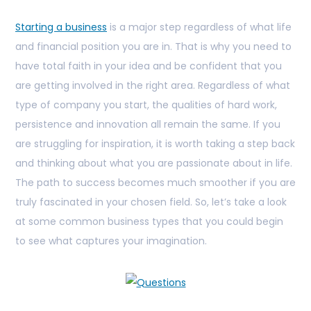
Starting a business
is a major step regardless of what life
and financial position you are in. That is why you need to
have total faith in your idea and be confident that you
are getting involved in the right area. Regardless of what
type of company you start, the qualities of hard work,
persistence and innovation all remain the same. If you
are struggling for inspiration, it is worth taking a step back
and thinking about what you are passionate about in life.
The path to success becomes much smoother if you are
truly fascinated in your chosen field. So, let’s take a look
at some common business types that you could begin
to see what captures your imagination.