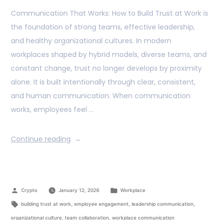
Communication That Works: How to Build Trust at Work is
the foundation of strong teams, effective leadership,
and healthy organizational cultures. In modern
workplaces shaped by hybrid models, diverse teams, and
constant change, trust no longer develops by proximity
alone. It is built intentionally through clear, consistent,
and human communication. When communication
works, employees feel …
Continue reading
Crypto
January 12, 2026
Workplace
building trust at work
,
employee engagement
,
leadership communication
,
organizational culture
,
team collaboration
,
workplace communication