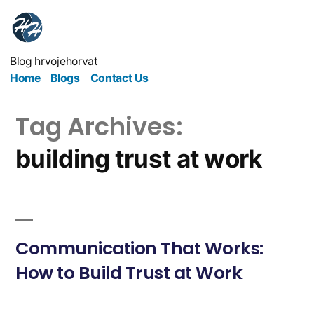
Blog hrvojehorvat
Home
Blogs
Contact Us
Tag Archives:
building trust at work
Communication That Works:
How to Build Trust at Work