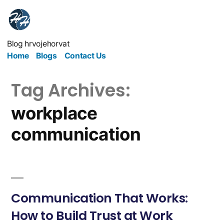
Blog hrvojehorvat
Home
Blogs
Contact Us
Tag Archives:
workplace
communication
Communication That Works:
How to Build Trust at Work