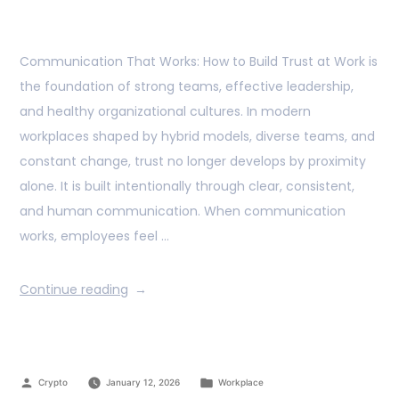
Communication That Works: How to Build Trust at Work is
the foundation of strong teams, effective leadership,
and healthy organizational cultures. In modern
workplaces shaped by hybrid models, diverse teams, and
constant change, trust no longer develops by proximity
alone. It is built intentionally through clear, consistent,
and human communication. When communication
works, employees feel …
Continue reading
Crypto
January 12, 2026
Workplace