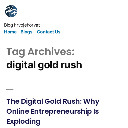
Blog hrvojehorvat
Home
Blogs
Contact Us
Tag Archives:
digital gold rush
The Digital Gold Rush: Why
Online Entrepreneurship Is
Exploding