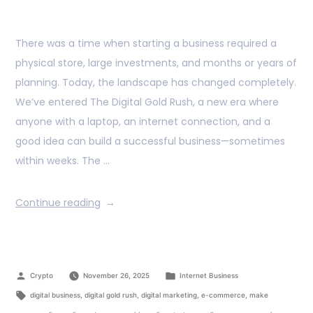
There was a time when starting a business required a
physical store, large investments, and months or years of
planning. Today, the landscape has changed completely.
We’ve entered The Digital Gold Rush, a new era where
anyone with a laptop, an internet connection, and a
good idea can build a successful business—sometimes
within weeks. The …
Continue reading
Crypto
November 26, 2025
Internet Business
digital business
,
digital gold rush
,
digital marketing
,
e-commerce
,
make