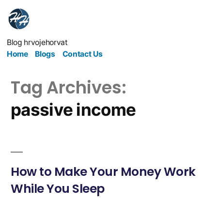
Blog hrvojehorvat
Home
Blogs
Contact Us
Tag Archives:
passive income
How to Make Your Money Work
While You Sleep