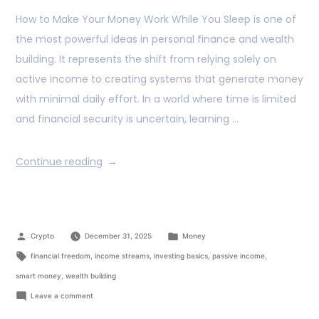
How to Make Your Money Work While You Sleep is one of
the most powerful ideas in personal finance and wealth
building. It represents the shift from relying solely on
active income to creating systems that generate money
with minimal daily effort. In a world where time is limited
and financial security is uncertain, learning …
Continue reading
Crypto
December 31, 2025
Money
financial freedom
,
income streams
,
investing basics
,
passive income
,
smart money
,
wealth building
Leave a comment