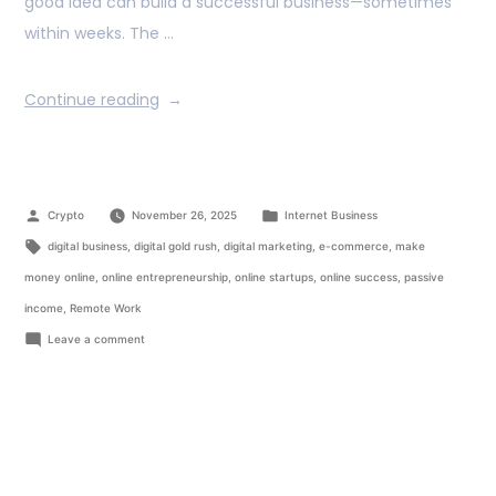
good idea can build a successful business—sometimes
within weeks. The …
Continue reading
Crypto
November 26, 2025
Internet Business
digital business
,
digital gold rush
,
digital marketing
,
e-commerce
,
make
money online
,
online entrepreneurship
,
online startups
,
online success
,
passive
income
,
Remote Work
Leave a comment