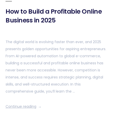
How to Build a Profitable Online
Business in 2025
The digital world is evolving faster than ever, and 2025
presents golden opportunities for aspiring entrepreneurs.
From AI-powered automation to global e-commerce,
building a successful and profitable online business has
never been more accessible. However, competition is
intense, and success requires strategic planning, digital
skills, and well-structured execution. In this
comprehensive guide, you’ll learn the …
Continue reading