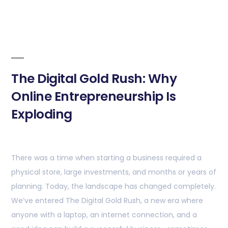
The Digital Gold Rush: Why
Online Entrepreneurship Is
Exploding
There was a time when starting a business required a
physical store, large investments, and months or years of
planning. Today, the landscape has changed completely.
We’ve entered The Digital Gold Rush, a new era where
anyone with a laptop, an internet connection, and a