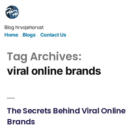
Blog hrvojehorvat
Home
Blogs
Contact Us
Tag Archives:
viral online brands
The Secrets Behind Viral Online
Brands