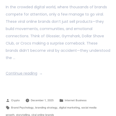
In the crowded digital world, where thousands of brands
compete for attention, only a few manage to go viral.
These viral online brands don’t just sell products—they
build movements, communities, and emotional
connections. Think of Glossier, Gymshark, Dollar Shave
Club, or Crocs making a surprise comeback. These
brands didn’t become viral by accident—they understood
the …
Continue reading
Crypto
December 1, 2025
Internet Business
Brand Psychology
,
branding strategy
,
digital marketing
,
social media
growth
,
storytelling
,
viral online brands