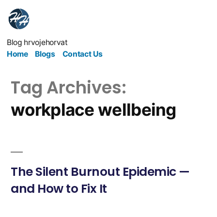
Blog hrvojehorvat
Home
Blogs
Contact Us
Tag Archives:
workplace wellbeing
The Silent Burnout Epidemic —
and How to Fix It