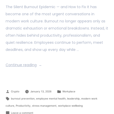
The Silent Burnout Epidemic — and How to Fix It has
become one of the most urgent conversations in
modern work culture. Burnout no longer appears only as
dramatic exhaustion or emotional breakdowns. Instead, it
often hides behind productivity, professionalism, and
quiet resilience. Employees continue to perform, meet
deadlines, and show up every day while …
Continue reading
Crypto
January 13, 2026
Workplace
burnout prevention
,
employee mental health
,
leadership
,
modern work
culture
,
Productivity
,
stress management
,
workplace wellbeing
Leave a comment