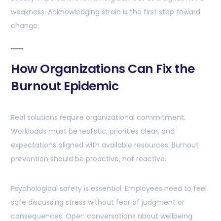
weakness. Acknowledging strain is the first step toward
change.
How Organizations Can Fix the
Burnout Epidemic
Real solutions require organizational commitment.
Workloads must be realistic, priorities clear, and
expectations aligned with available resources. Burnout
prevention should be proactive, not reactive.
Psychological safety is essential. Employees need to feel
safe discussing stress without fear of judgment or
consequences. Open conversations about wellbeing