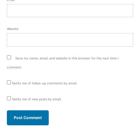
Website
Save my name, email, and website in this browser for the next time I
comment.
Notify me of follow-up comments by email.
Notify me of new posts by email.