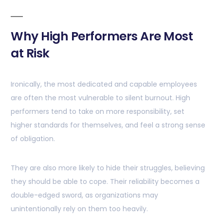
Why High Performers Are Most
at Risk
Ironically, the most dedicated and capable employees
are often the most vulnerable to silent burnout. High
performers tend to take on more responsibility, set
higher standards for themselves, and feel a strong sense
of obligation.
They are also more likely to hide their struggles, believing
they should be able to cope. Their reliability becomes a
double-edged sword, as organizations may
unintentionally rely on them too heavily.