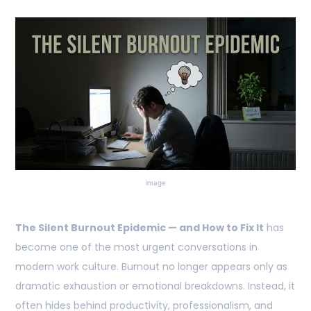
image
The Silent Burnout Epidemic — and How to Fix It
has
become one of the most urgent conversations in
modern work culture. Burnout no longer appears only as
dramatic exhaustion or emotional breakdowns. Instead, it
often hides behind productivity, professionalism, and