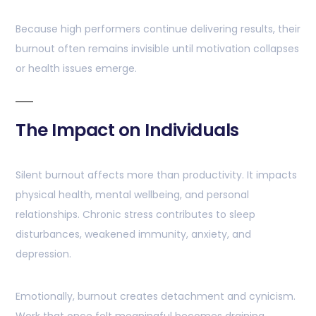
Because high performers continue delivering results, their
burnout often remains invisible until motivation collapses
or health issues emerge.
The Impact on Individuals
Silent burnout affects more than productivity. It impacts
physical health, mental wellbeing, and personal
relationships. Chronic stress contributes to sleep
disturbances, weakened immunity, anxiety, and
depression.
Emotionally, burnout creates detachment and cynicism.