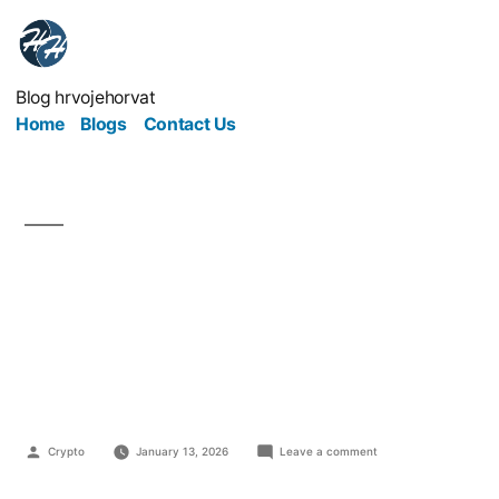
Blog hrvojehorvat
Home
Blogs
Contact Us
The Silent Burnout
Epidemic — and How to
Fix It
Crypto
January 13, 2026
Leave a comment