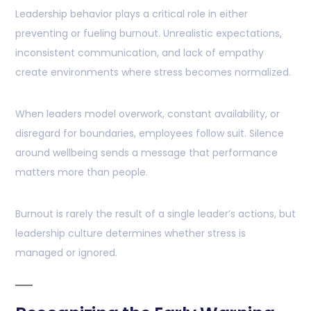
Leadership behavior plays a critical role in either
preventing or fueling burnout. Unrealistic expectations,
inconsistent communication, and lack of empathy
create environments where stress becomes normalized.
When leaders model overwork, constant availability, or
disregard for boundaries, employees follow suit. Silence
around wellbeing sends a message that performance
matters more than people.
Burnout is rarely the result of a single leader’s actions, but
leadership culture determines whether stress is
managed or ignored.