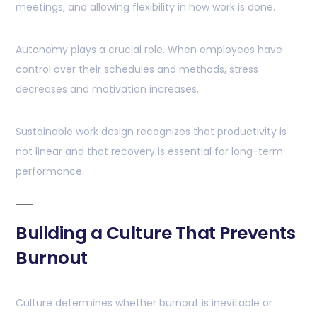
meetings, and allowing flexibility in how work is done.
Autonomy plays a crucial role. When employees have
control over their schedules and methods, stress
decreases and motivation increases.
Sustainable work design recognizes that productivity is
not linear and that recovery is essential for long-term
performance.
Building a Culture That Prevents
Burnout
Culture determines whether burnout is inevitable or