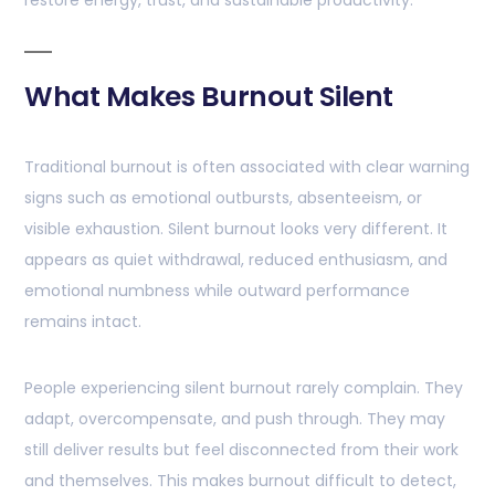
restore energy, trust, and sustainable productivity.
What Makes Burnout Silent
Traditional burnout is often associated with clear warning
signs such as emotional outbursts, absenteeism, or
visible exhaustion. Silent burnout looks very different. It
appears as quiet withdrawal, reduced enthusiasm, and
emotional numbness while outward performance
remains intact.
People experiencing silent burnout rarely complain. They
adapt, overcompensate, and push through. They may
still deliver results but feel disconnected from their work
and themselves. This makes burnout difficult to detect,