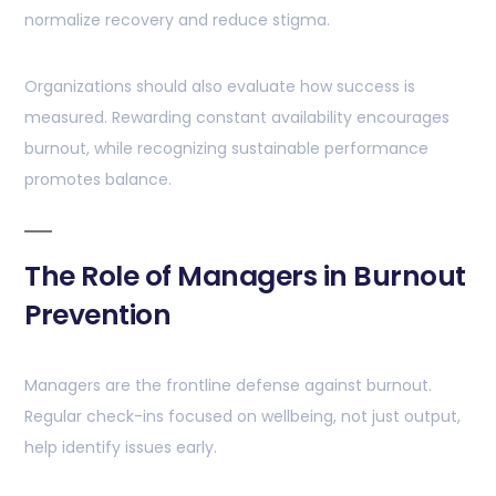
normalize recovery and reduce stigma.
Organizations should also evaluate how success is
measured. Rewarding constant availability encourages
burnout, while recognizing sustainable performance
promotes balance.
The Role of Managers in Burnout
Prevention
Managers are the frontline defense against burnout.
Regular check-ins focused on wellbeing, not just output,
help identify issues early.