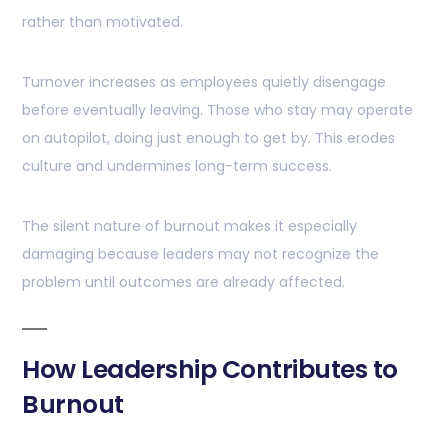
rather than motivated.
Turnover increases as employees quietly disengage
before eventually leaving. Those who stay may operate
on autopilot, doing just enough to get by. This erodes
culture and undermines long-term success.
The silent nature of burnout makes it especially
damaging because leaders may not recognize the
problem until outcomes are already affected.
How Leadership Contributes to
Burnout