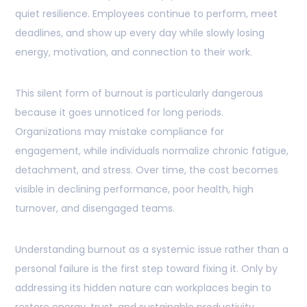
quiet resilience. Employees continue to perform, meet
deadlines, and show up every day while slowly losing
energy, motivation, and connection to their work.
This silent form of burnout is particularly dangerous
because it goes unnoticed for long periods.
Organizations may mistake compliance for
engagement, while individuals normalize chronic fatigue,
detachment, and stress. Over time, the cost becomes
visible in declining performance, poor health, high
turnover, and disengaged teams.
Understanding burnout as a systemic issue rather than a
personal failure is the first step toward fixing it. Only by
addressing its hidden nature can workplaces begin to