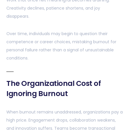
Work that once felt meaningful becomes draining.
Creativity declines, patience shortens, and joy
disappears.
Over time, individuals may begin to question their
competence or career choices, mistaking burnout for
personal failure rather than a signal of unsustainable
conditions.
The Organizational Cost of
Ignoring Burnout
When burnout remains unaddressed, organizations pay a
high price. Engagement drops, collaboration weakens,
and innovation suffers. Teams become transactional