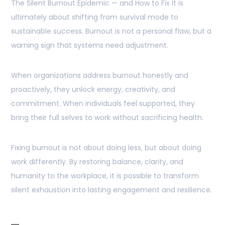
The Silent Burnout Epidemic — and How to Fix It is
ultimately about shifting from survival mode to
sustainable success. Burnout is not a personal flaw, but a
warning sign that systems need adjustment.
When organizations address burnout honestly and
proactively, they unlock energy, creativity, and
commitment. When individuals feel supported, they
bring their full selves to work without sacrificing health.
Fixing burnout is not about doing less, but about doing
work differently. By restoring balance, clarity, and
humanity to the workplace, it is possible to transform
silent exhaustion into lasting engagement and resilience.