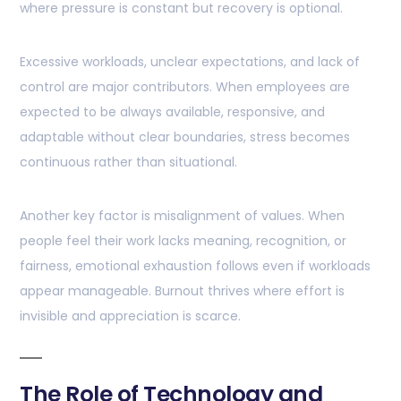
where pressure is constant but recovery is optional.
Excessive workloads, unclear expectations, and lack of
control are major contributors. When employees are
expected to be always available, responsive, and
adaptable without clear boundaries, stress becomes
continuous rather than situational.
Another key factor is misalignment of values. When
people feel their work lacks meaning, recognition, or
fairness, emotional exhaustion follows even if workloads
appear manageable. Burnout thrives where effort is
invisible and appreciation is scarce.
The Role of Technology and