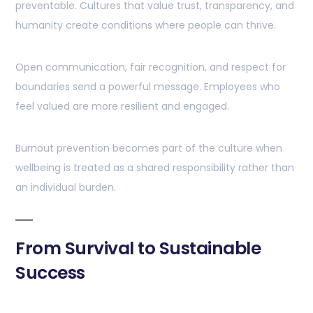
preventable. Cultures that value trust, transparency, and
humanity create conditions where people can thrive.
Open communication, fair recognition, and respect for
boundaries send a powerful message. Employees who
feel valued are more resilient and engaged.
Burnout prevention becomes part of the culture when
wellbeing is treated as a shared responsibility rather than
an individual burden.
From Survival to Sustainable
Success