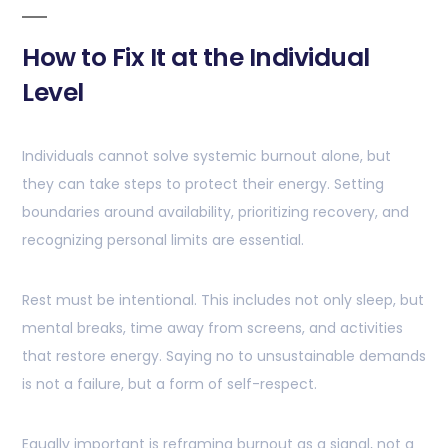
How to Fix It at the Individual
Level
Individuals cannot solve systemic burnout alone, but
they can take steps to protect their energy. Setting
boundaries around availability, prioritizing recovery, and
recognizing personal limits are essential.
Rest must be intentional. This includes not only sleep, but
mental breaks, time away from screens, and activities
that restore energy. Saying no to unsustainable demands
is not a failure, but a form of self-respect.
Equally important is reframing burnout as a signal, not a