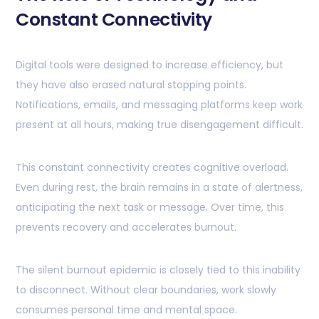
Constant Connectivity
Digital tools were designed to increase efficiency, but
they have also erased natural stopping points.
Notifications, emails, and messaging platforms keep work
present at all hours, making true disengagement difficult.
This constant connectivity creates cognitive overload.
Even during rest, the brain remains in a state of alertness,
anticipating the next task or message. Over time, this
prevents recovery and accelerates burnout.
The silent burnout epidemic is closely tied to this inability
to disconnect. Without clear boundaries, work slowly
consumes personal time and mental space.