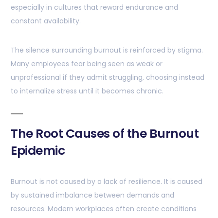
especially in cultures that reward endurance and
constant availability.
The silence surrounding burnout is reinforced by stigma.
Many employees fear being seen as weak or
unprofessional if they admit struggling, choosing instead
to internalize stress until it becomes chronic.
The Root Causes of the Burnout
Epidemic
Burnout is not caused by a lack of resilience. It is caused
by sustained imbalance between demands and
resources. Modern workplaces often create conditions