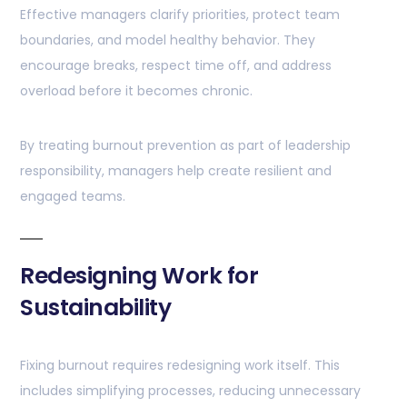
Effective managers clarify priorities, protect team
boundaries, and model healthy behavior. They
encourage breaks, respect time off, and address
overload before it becomes chronic.
By treating burnout prevention as part of leadership
responsibility, managers help create resilient and
engaged teams.
Redesigning Work for
Sustainability
Fixing burnout requires redesigning work itself. This
includes simplifying processes, reducing unnecessary