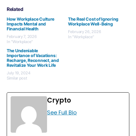
Related
How Workplace Culture
The Real Cost of Ignoring
Impacts Mental and
Workplace Well-Being
Financial Health
February 26, 2026
February 7, 2026
In "Workplace"
In "Workplace"
The Undeniable
Importance of Vacations:
Recharge, Reconnect, and
Revitalize Your Work Life
July 19, 2024
Similar post
Crypto
See Full Bio