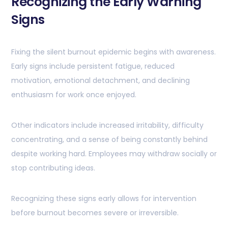
Recognizing the Early Warning
Signs
Fixing the silent burnout epidemic begins with awareness.
Early signs include persistent fatigue, reduced
motivation, emotional detachment, and declining
enthusiasm for work once enjoyed.
Other indicators include increased irritability, difficulty
concentrating, and a sense of being constantly behind
despite working hard. Employees may withdraw socially or
stop contributing ideas.
Recognizing these signs early allows for intervention
before burnout becomes severe or irreversible.