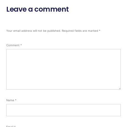
Leave a comment
Your email address will not be published.
Required fields are marked
*
Comment
*
Name
*
Email
*