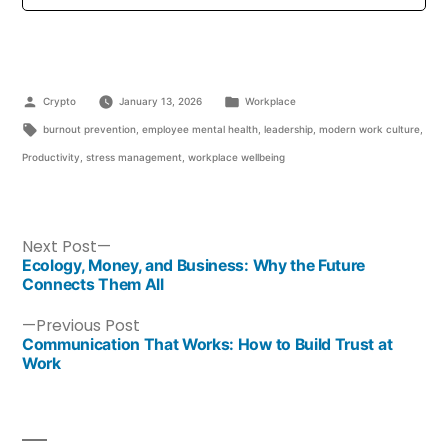
Crypto
January 13, 2026
Workplace
burnout prevention
,
employee mental health
,
leadership
,
modern work culture
,
Productivity
,
stress management
,
workplace wellbeing
Next Post
Ecology, Money, and Business: Why the Future
Connects Them All
Previous Post
Communication That Works: How to Build Trust at
Work