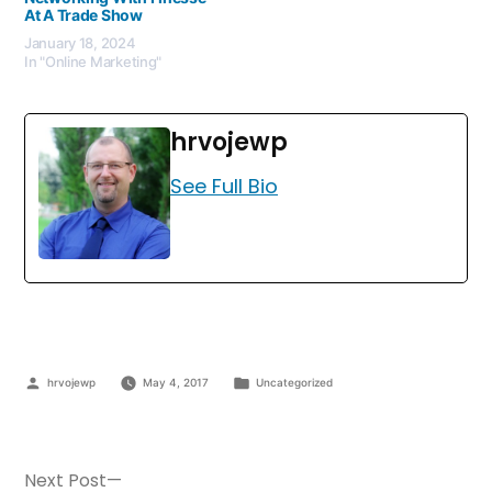
At A Trade Show
January 18, 2024
In "Online Marketing"
hrvojewp
See Full Bio
hrvojewp
May 4, 2017
Uncategorized
Next Post