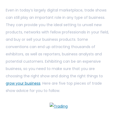
Even in today’s largely digital marketplace, trade shows
can still play an important role in any type of business.
They can provide you the ideal setting to unveil new
products, networks with fellow professionals in your field,
and buy or sell your business products. Some
conventions can end up attracting thousands of
exhibitors, as well as reporters, business analysts and
potential customers. Exhibiting can be an expensive
business, so you need to make sure that you are
choosing the right show and doing the right things to
grow your business
. Here are five top pieces of trade
show advice for you to follow.