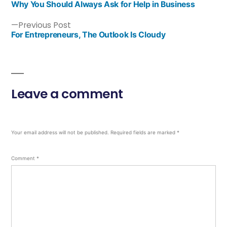
Why You Should Always Ask for Help in Business
Previous Post
For Entrepreneurs, The Outlook Is Cloudy
Leave a comment
Your email address will not be published.
Required fields are marked
*
Comment
*