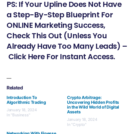
PS: If Your Upline Does Not Have
a Step-By-Step Blueprint For
ONLINE Marketing Success,
Check This Out (Unless You
Already Have Too Many Leads) –
Click Here For Instant Access.
Related
Introduction To
Crypto Arbitrage:
Algorithmic Trading
Uncovering Hidden Profits
in the Wild World of Digital
January 18, 2024
Assets
In "Business"
January 18, 2024
In "Crypto"
Networking With Finesse