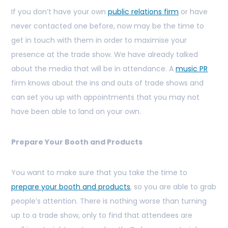
If you don’t have your own
public relations firm
or have
never contacted one before, now may be the time to
get in touch with them in order to maximise your
presence at the trade show. We have already talked
about the media that will be in attendance. A
music PR
firm knows about the ins and outs of trade shows and
can set you up with appointments that you may not
have been able to land on your own.
Prepare Your Booth and Products
You want to make sure that you take the time to
prepare your booth and products
, so you are able to grab
people’s attention. There is nothing worse than turning
up to a trade show, only to find that attendees are