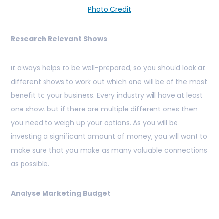
Photo Credit
Research Relevant Shows
It always helps to be well-prepared, so you should look at
different shows to work out which one will be of the most
benefit to your business. Every industry will have at least
one show, but if there are multiple different ones then
you need to weigh up your options. As you will be
investing a significant amount of money, you will want to
make sure that you make as many valuable connections
as possible.
Analyse Marketing Budget