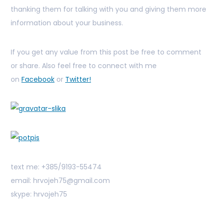
thanking them for talking with you and giving them more
information about your business.
If you get any value from this post be free to comment
or share. Also feel free to connect with me
on
Facebook
or
Twitter!
text me: +385/9193-55474
email: hrvojeh75@gmail.com
skype: hrvojeh75