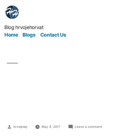
Blog hrvojehorvat
Home
Blogs
Contact Us
Trading Places: How To
Prepare for a Trade
Show
hrvojewp
May 4, 2017
Leave a comment