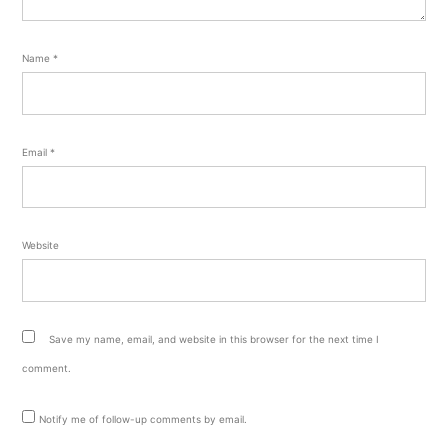
Name
*
Email
*
Website
Save my name, email, and website in this browser for the next time I
comment.
Notify me of follow-up comments by email.