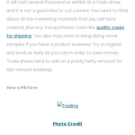
It will cost several thousand to exhibit at a trade show,
and it is not a good idea to cut corners. You need to think
about all the marketing materials that you will have
created, plus any transportation costs like
quality cases
for shipping
. You also may want to bring along some
samples if you have a product business. Try to register
and book as early as you can in order to save money.
Trade shows tend to add on a pretty hefty amount for
last-minute bookings.
Hire a PR Firm
Photo Credit