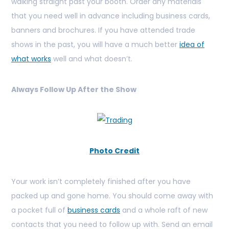
walking straight past your booth. Order any materials
that you need well in advance including business cards,
banners and brochures. If you have attended trade
shows in the past, you will have a much better
idea of
what works
well and what doesn’t.
Always Follow Up After the Show
Photo Credit
Your work isn’t completely finished after you have
packed up and gone home. You should come away with
a pocket full of
business cards
and a whole raft of new
contacts that you need to follow up with. Send an email