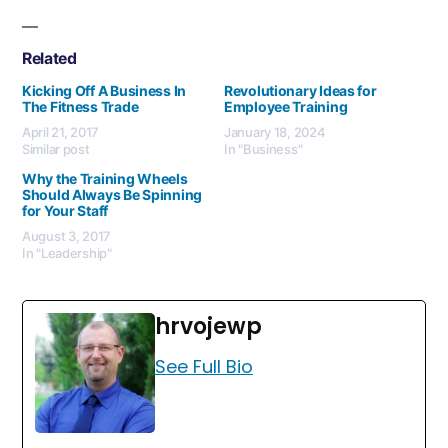
Related
Kicking Off A Business In
Revolutionary Ideas for
The Fitness Trade
Employee Training
April 21, 2017
January 18, 2024
Similar post
In "Business"
Why the Training Wheels
Should Always Be Spinning
for Your Staff
August 3, 2017
In "Leadership"
hrvojewp
See Full Bio