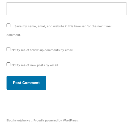
Save my name, email, and website in this browser for the next time I
comment.
Notify me of follow-up comments by email.
Notify me of new posts by email.
Blog hrvojehorvat
,
Proudly powered by WordPress.