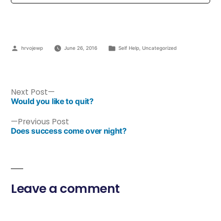
hrvojewp
June 26, 2016
Self Help
,
Uncategorized
Next Post
Would you like to quit?
Previous Post
Does success come over night?
Leave a comment