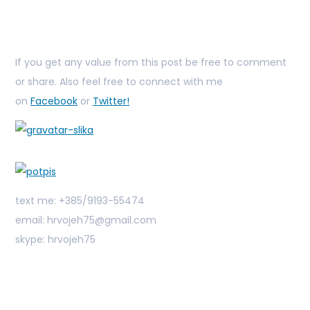
If you get any value from this post be free to comment
or share. Also feel free to connect with me
on
Facebook
or
Twitter!
text me: +385/9193-55474
email: hrvojeh75@gmail.com
skype: hrvojeh75