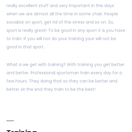
really excellent stuff and very important in this days
when we are almost all the time in some chair. People
socialize on sport, get rid of the stress and so on. So,
sport is really great! To be good in any sport it is you have
to train. If you will not do your training your will not be
good in that sport.
What a we get with training? With training you get better
and better. Professional sportsman train every day for a
few hours. They doing that so they can be better and
better at the end they train to be the best!