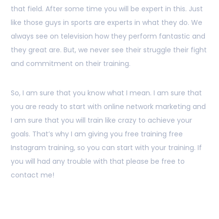
that field. After some time you will be expert in this. Just
like those guys in sports are experts in what they do. We
always see on television how they perform fantastic and
they great are. But, we never see their struggle their fight
and commitment on their training.
So, I am sure that you know what I mean. I am sure that
you are ready to start with online network marketing and
I am sure that you will train like crazy to achieve your
goals. That’s why I am giving you free training free
Instagram training, so you can start with your training. If
you will had any trouble with that please be free to
contact me!