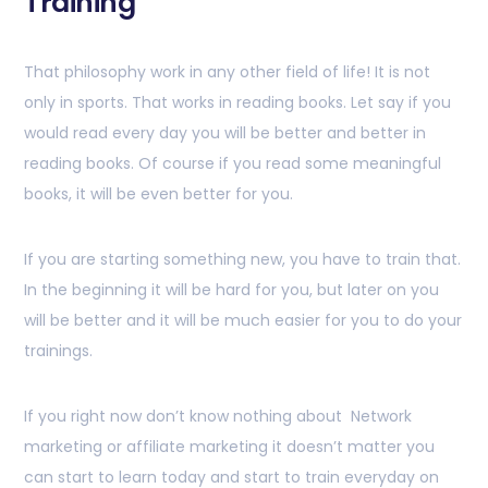
Training
That philosophy work in any other field of life! It is not
only in sports. That works in reading books. Let say if you
would read every day you will be better and better in
reading books. Of course if you read some meaningful
books, it will be even better for you.
If you are starting something new, you have to train that.
In the beginning it will be hard for you, but later on you
will be better and it will be much easier for you to do your
trainings.
If you right now don’t know nothing about Network
marketing or affiliate marketing it doesn’t matter you
can start to learn today and start to train everyday on