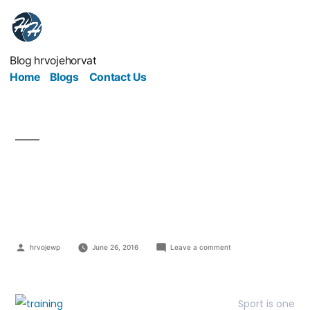
Blog hrvojehorvat
Home
Blogs
Contact Us
With training you will
become better!
hrvojewp
June 26, 2016
Leave a comment
Sport is one