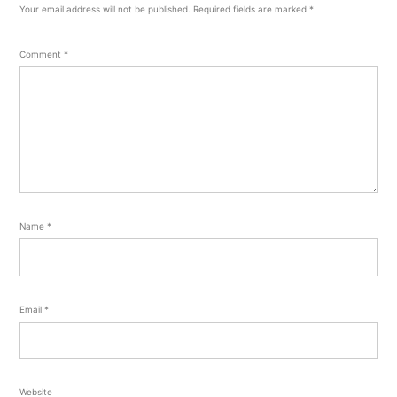
Your email address will not be published.
Required fields are marked
*
Comment
*
Name
*
Email
*
Website