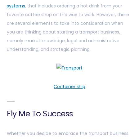
systems
, that includes ordering a hot drink from your
favorite coffee shop on the way to work. However, there
are several elements to take into consideration when
you are thinking about starting a transport business,
namely market knowledge, legal and administrative
understanding, and strategic planning.
Container ship
Fly Me To Success
Whether you decide to embrace the transport business