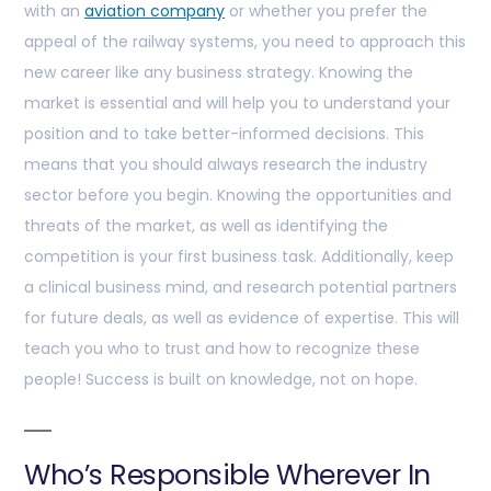
with an
aviation company
or whether you prefer the
appeal of the railway systems, you need to approach this
new career like any business strategy. Knowing the
market is essential and will help you to understand your
position and to take better-informed decisions. This
means that you should always research the industry
sector before you begin. Knowing the opportunities and
threats of the market, as well as identifying the
competition is your first business task. Additionally, keep
a clinical business mind, and research potential partners
for future deals, as well as evidence of expertise. This will
teach you who to trust and how to recognize these
people! Success is built on knowledge, not on hope.
Who’s Responsible Wherever In