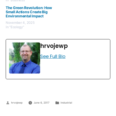
The Green Revolution: How
Small Actions Create Big
Environmental Impact
November 4, 2025
In "Ecology"
hrvojewp
See Full Bio
hrvojewp
June 6, 2017
Industrial