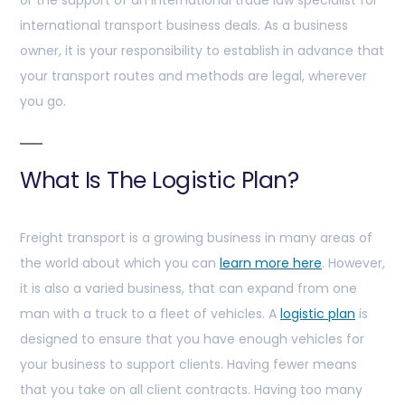
or the support of an international trade law specialist for
international transport business deals. As a business
owner, it is your responsibility to establish in advance that
your transport routes and methods are legal, wherever
you go.
What Is The Logistic Plan?
Freight transport is a growing business in many areas of
the world about which you can
learn more here
. However,
it is also a varied business, that can expand from one
man with a truck to a fleet of vehicles. A
logistic plan
is
designed to ensure that you have enough vehicles for
your business to support clients. Having fewer means
that you take on all client contracts. Having too many