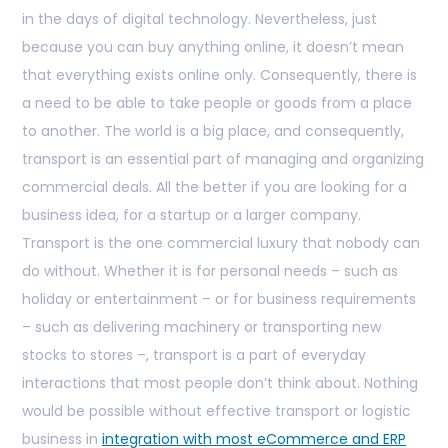
in the days of digital technology. Nevertheless, just
because you can buy anything online, it doesn’t mean
that everything exists online only. Consequently, there is
a need to be able to take people or goods from a place
to another. The world is a big place, and consequently,
transport is an essential part of managing and organizing
commercial deals. All the better if you are looking for a
business idea, for a startup or a larger company.
Transport is the one commercial luxury that nobody can
do without. Whether it is for personal needs – such as
holiday or entertainment – or for business requirements
– such as delivering machinery or transporting new
stocks to stores –, transport is a part of everyday
interactions that most people don’t think about. Nothing
would be possible without effective transport or logistic
business in
integration with most eCommerce and ERP