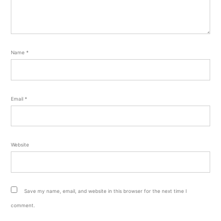
Name
*
Email
*
Website
Save my name, email, and website in this browser for the next time I
comment.