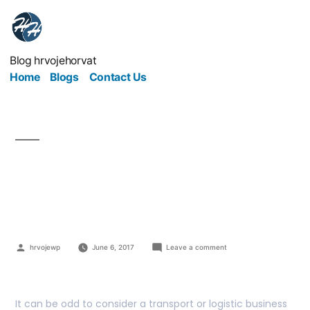
Blog hrvojehorvat
Home
Blogs
Contact Us
The Transport World Is
Your Oyster
hrvojewp
June 6, 2017
Leave a comment
It can be odd to consider a transport or logistic business