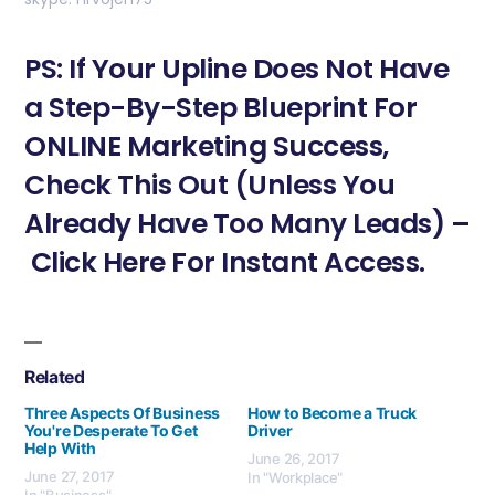
PS: If Your Upline Does Not Have
a Step-By-Step Blueprint For
ONLINE Marketing Success,
Check This Out (Unless You
Already Have Too Many Leads) –
Click Here For Instant Access.
Related
Three Aspects Of Business
How to Become a Truck
You're Desperate To Get
Driver
Help With
June 26, 2017
June 27, 2017
In "Workplace"
In "Business"