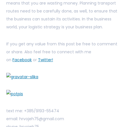
means that you are wasting money. Planning transport
routes need to be carefully done, as well, to ensure that
the business can sustain its activities. In the business
world, your logistic strategy is your business plan.
If you get any value from this post be free to comment
or share. Also feel free to connect with me
on
Facebook
or
Twitter!
text me: +385/9193-55474
email: hrvojeh75@gmail.com
skype: hrvojeh75