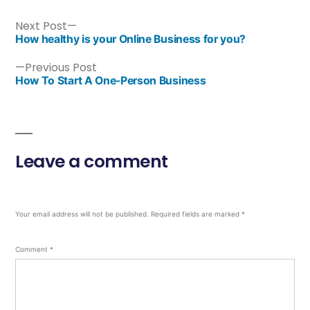
Next Post
How healthy is your Online Business for you?
Previous Post
How To Start A One-Person Business
Leave a comment
Your email address will not be published.
Required fields are marked
*
Comment
*