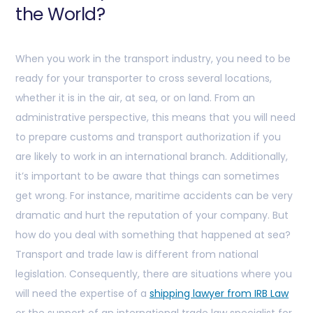
the World?
When you work in the transport industry, you need to be
ready for your transporter to cross several locations,
whether it is in the air, at sea, or on land. From an
administrative perspective, this means that you will need
to prepare customs and transport authorization if you
are likely to work in an international branch. Additionally,
it’s important to be aware that things can sometimes
get wrong. For instance, maritime accidents can be very
dramatic and hurt the reputation of your company. But
how do you deal with something that happened at sea?
Transport and trade law is different from national
legislation. Consequently, there are situations where you
will need the expertise of a
shipping lawyer from IRB Law