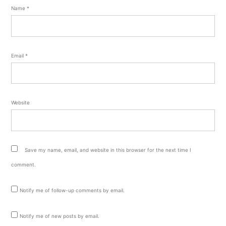
Name
*
Email
*
Website
Save my name, email, and website in this browser for the next time I
comment.
Notify me of follow-up comments by email.
Notify me of new posts by email.