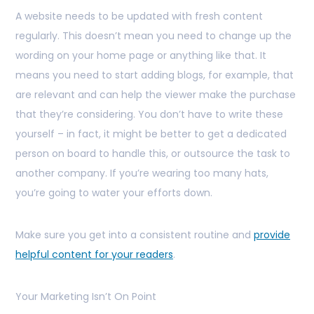
A website needs to be updated with fresh content
regularly. This doesn’t mean you need to change up the
wording on your home page or anything like that. It
means you need to start adding blogs, for example, that
are relevant and can help the viewer make the purchase
that they’re considering. You don’t have to write these
yourself – in fact, it might be better to get a dedicated
person on board to handle this, or outsource the task to
another company. If you’re wearing too many hats,
you’re going to water your efforts down.
Make sure you get into a consistent routine and
provide
helpful content for your readers
.
Your Marketing Isn’t On Point