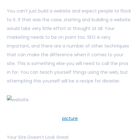
You can’t just build a website and expect people to flock
to it. If that was the case, starting and building a website
would take very little effort or thought at all. Your
marketing needs to be on point too. SEO is very
important, and there are a number of other techniques
that can make the difference when it comes to your
site. This is something else you will need to call the pros
in for. You can teach yourself things using the web, but
attempting this yourself will be a recipe for disaster.
picture
Your Site Doesn’t Look Great