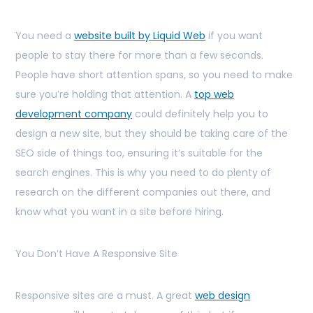
You need a
website built by Liquid Web
if you want
people to stay there for more than a few seconds.
People have short attention spans, so you need to make
sure you’re holding that attention. A
top web
development company
could definitely help you to
design a new site, but they should be taking care of the
SEO side of things too, ensuring it’s suitable for the
search engines. This is why you need to do plenty of
research on the different companies out there, and
know what you want in a site before hiring.
You Don’t Have A Responsive Site
Responsive sites are a must. A great
web design