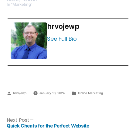
In "Marketing"
hrvojewp
See Full Bio
hrvojewp
January 18, 2024
Online Marketing
Next Post
Quick Cheats for the Perfect Website