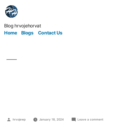
Blog hrvojehorvat
Home
Blogs
Contact Us
Why Your Website Isn’t
Getting The Response
You Want
hrvojewp
January 18, 2024
Leave a comment