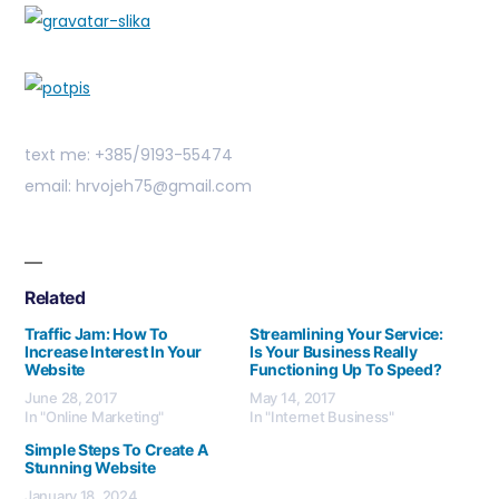
text me: +385/9193-55474
email: hrvojeh75@gmail.com
Related
Traffic Jam: How To
Streamlining Your Service:
Increase Interest In Your
Is Your Business Really
Website
Functioning Up To Speed?
June 28, 2017
May 14, 2017
In "Online Marketing"
In "Internet Business"
Simple Steps To Create A
Stunning Website
January 18, 2024