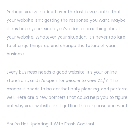
Perhaps you’ve noticed over the last few months that
your website isn’t getting the response you want. Maybe
it has been years since you’ve done something about
your website. Whatever your situation, it’s never too late
to change things up and change the future of your
business.
Every business needs a good website. It’s your online
storefront, and it’s open for people to view 24/7. This
means it needs to be aesthetically pleasing, and perform
well. Here are a few pointers that could help you to figure
out why your website isn’t getting the response you want:
You’re Not Updating It With Fresh Content