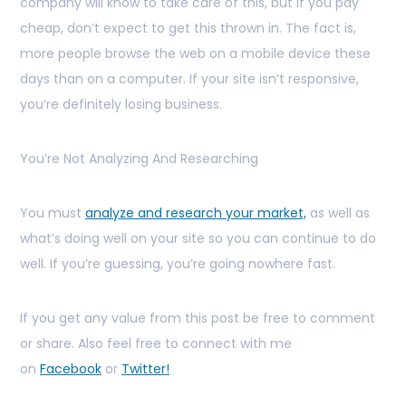
company will know to take care of this, but if you pay
cheap, don’t expect to get this thrown in. The fact is,
more people browse the web on a mobile device these
days than on a computer. If your site isn’t responsive,
you’re definitely losing business.
You’re Not Analyzing And Researching
You must
analyze and research your market,
as well as
what’s doing well on your site so you can continue to do
well. If you’re guessing, you’re going nowhere fast.
If you get any value from this post be free to comment
or share. Also feel free to connect with me
on
Facebook
or
Twitter!