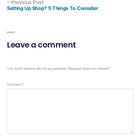
Previous Post
Setting Up Shop? 5 Things To Consider
Leave a comment
Your email address will not be published.
Required fields are marked
*
Comment
*