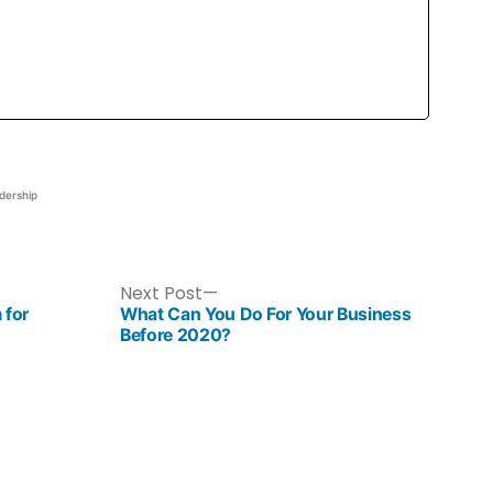
dership
Next Post
 for
What Can You Do For Your Business
Before 2020?