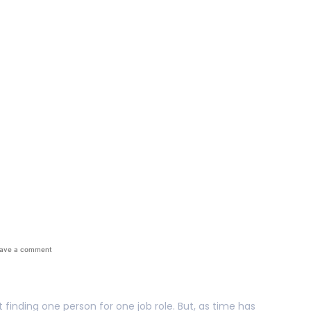
Should Be From A Tal
ave a comment
finding one person for one job role. But, as time has