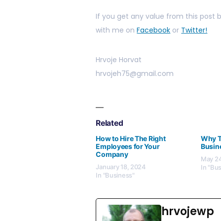
If you get any value from this post
with me on
Facebook
or
Twitter!
Hrvoje Horvat
hrvojeh75@gmail.com
Related
How to Hire The Right
Why Te
Employees for Your
Busin
Company
May 24
January 18, 2024
In "Bu
In "Business"
hrvojewp