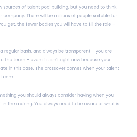
 sources of talent pool building, but you need to think
r company. There will be millions of people suitable for
ou get, the fewer bodies you will have to fill the role –
a regular basis, and always be transparent – you are
to the team – even if it isn’t right now because your
ate in this case. The crossover comes when your talent
r team.
mething you should always consider having when you
 in the making. You always need to be aware of what is