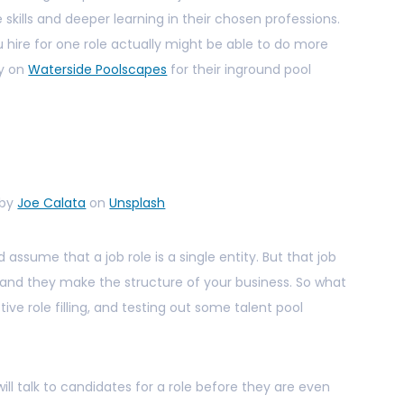
skills and deeper learning in their chosen professions.
hire for one role actually might be able to do more
ly on
Waterside Poolscapes
for their inground pool
 by
Joe Calata
on
Unsplash
nd assume that a job role is a single entity. But that job
es, and they make the structure of your business. So what
tive role filling, and testing out some talent pool
ill talk to candidates for a role before they are even