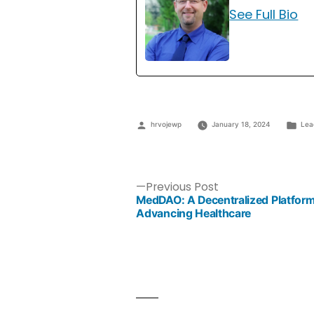
See Full Bio
hrvojewp
January 18, 2024
Lea
Previous Post
MedDAO: A Decentralized Platform
Advancing Healthcare