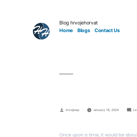
Blog hrvojehorvat
Home
Blogs
Contact Us
Your Team 
hrvojewp
January 18, 2024
Le
Once upon a time, it would be about 