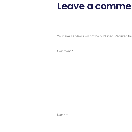
Leave a comme
Your email address will not be published.
Required fi
Comment
*
Name
*