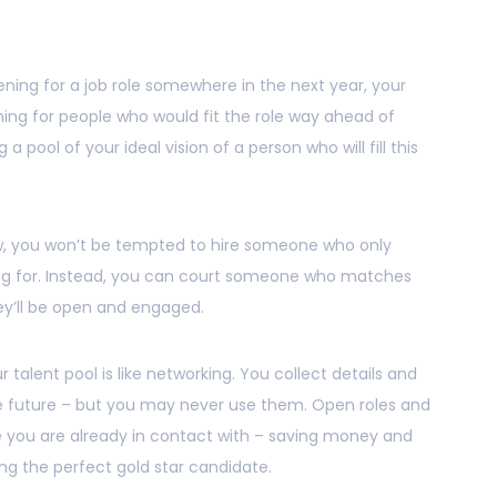
ening for a job role somewhere in the next year, your
ing for people who would fit the role way ahead of
 a pool of your ideal vision of a person who will fill this
ow, you won’t be tempted to hire someone who only
ng for. Instead, you can court someone who matches
ey’ll be open and engaged.
r talent pool is like networking. You collect details and
he future – but you may never use them. Open roles and
le you are already in contact with – saving money and
ing the perfect gold star candidate.