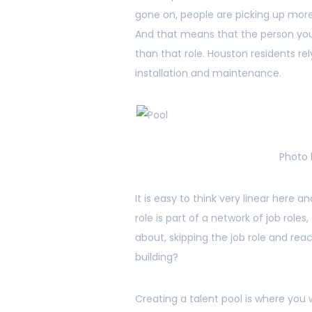
gone on, people are picking up more 
And that means that the person you 
than that role. Houston residents re
installation and maintenance.
Photo
It is easy to think very linear here a
role is part of a network of job rol
about, skipping the job role and reac
building?
Creating a talent pool is where you w