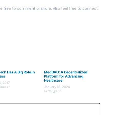
 be free to comment or share. Also feel free to connect
ch Has A Big Role In
MedDAO: A Decentralized
ess
Platform for Advancing
Healthcare
, 2017
January 18, 2024
siness"
In "Crypto"