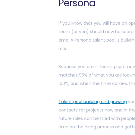
Persona
If you know that you will have an op
team (or you) should now be search
time. A Persona talent pool is building
role.
Because you aren’t looking right n
matches 95% of what you are looki
100%, and when the time comes, th
Talent pool building and growing
you
contacts for projects now and in t
future roles can be filled with peop
time on the hiring process and gett