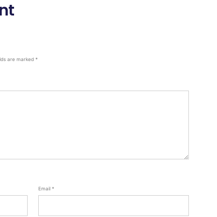
nt
elds are marked
*
Email
*