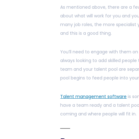
As mentioned above, there are a few
about what will work for you and you
many job roles, the more specialist y
and this is a good thing.
You’ll need to engage with them on 
always looking to add skilled people 
team and your talent pool are separ
pool begins to feed people into you
Talent management software
is so
have a team ready and a talent pool
coming and where people will fit in.