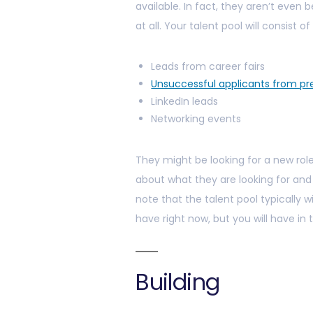
available. In fact, they aren’t even 
at all. Your talent pool will consist of
Leads from career fairs
Unsuccessful applicants from pre
LinkedIn leads
Networking events
They might be looking for a new role
about what they are looking for and 
note that the talent pool typically wi
have right now, but you will have in 
Building