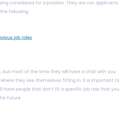
being considered for a position. They are not applicants
 the following:
vious job roles
, but most of the time they will have a chat with you
where they see themselves fitting in. It is important to
ll have people that don’t fit a specific job role that you
the future.