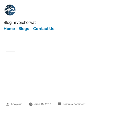
Blog hrvojehorvat
Home
Blogs
Contact Us
3 Team Building
Exercises that don't
Suck
hrvojewp
June 15, 2017
Leave a comment