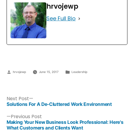
hrvojewp
See Full Bio
hrvojewp
June 15, 2017
Leadership
Next Post
Solutions For A De-Cluttered Work Environment
Previous Post
Making Your New Business Look Professional: Here's
What Customers and Clients Want