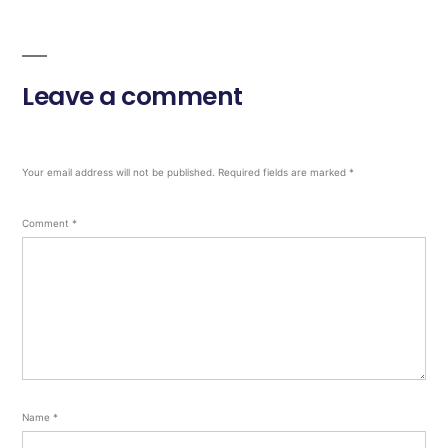
Leave a comment
Your email address will not be published.
Required fields are marked
*
Comment
*
Name
*