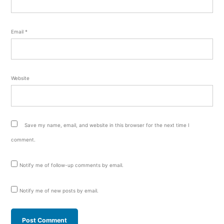
Email
*
Website
Save my name, email, and website in this browser for the next time I
comment.
Notify me of follow-up comments by email.
Notify me of new posts by email.