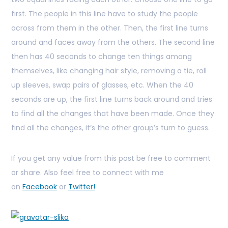
first. The people in this line have to study the people
across from them in the other. Then, the first line turns
around and faces away from the others. The second line
then has 40 seconds to change ten things among
themselves, like changing hair style, removing a tie, roll
up sleeves, swap pairs of glasses, etc. When the 40
seconds are up, the first line turns back around and tries
to find all the changes that have been made. Once they
find all the changes, it’s the other group’s turn to guess.
If you get any value from this post be free to comment
or share. Also feel free to connect with me
on
Facebook
or
Twitter!