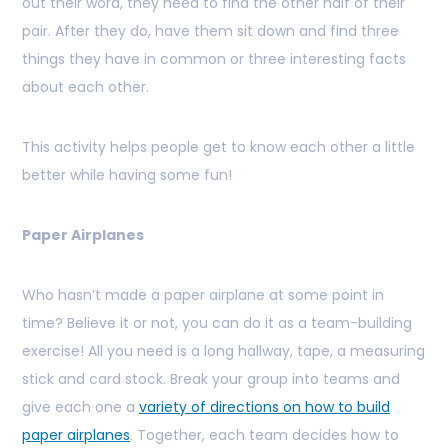
out their word, they need to find the other half of their
pair. After they do, have them sit down and find three
things they have in common or three interesting facts
about each other.
This activity helps people get to know each other a little
better while having some fun
!
Paper Airplanes
Who hasn’t made a paper airplane at some point in
time? Believe it or not, you can do it as a team-building
exercise! All you need is a long hallway, tape, a measuring
stick and card stock. Break your group into teams and
give each one a
variety of directions on how to build
paper airplanes
. Together, each team decides how to