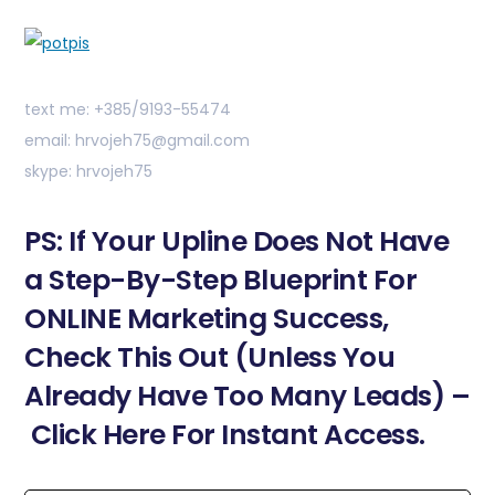
text me: +385/9193-55474
email: hrvojeh75@gmail.com
skype: hrvojeh75
PS: If Your Upline Does Not Have
a Step-By-Step Blueprint For
ONLINE Marketing Success,
Check This Out (Unless You
Already Have Too Many Leads) –
Click Here For Instant Access.