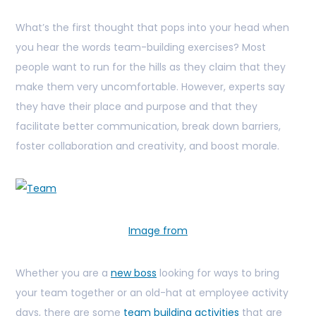
What’s the first thought that pops into your head when
you hear the words team-building exercises? Most
people want to run for the hills as they claim that they
make them very uncomfortable. However, experts say
they have their place and purpose and that they
facilitate better communication, break down barriers,
foster collaboration and creativity, and boost morale.
Image from
Whether you are a
new boss
looking for ways to bring
your team together or an old-hat at employee activity
days, there are some
team building activities
that are