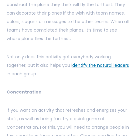
construct the plane they think will fly the farthest. They
can decorate their planes if the wish with team names,
colors, slogans or messages to the other teams. When all
teams have completed their planes, it’s time to see
whose plane flies the farthest.
Not only does this activity get everybody working
together, but it also helps you i
dentify the natural leaders
in each group.
Concentration
If you want an activity that refreshes and energizes your
staff, as well as being fun, try a quick game of
Concentration. For this, you will need to arrange people in
two equal lines facing each other. Choose one line to go