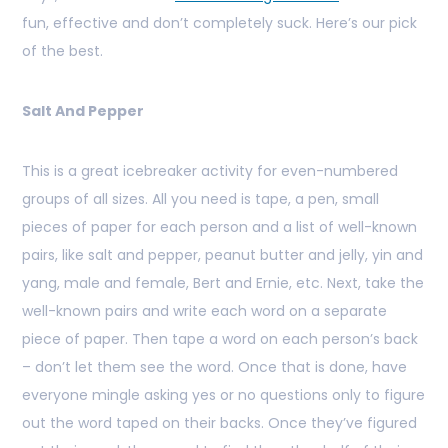
fun, effective and don’t completely suck. Here’s our pick
of the best.
Salt And Pepper
This is a great icebreaker activity for even-numbered
groups of all sizes. All you need is tape, a pen, small
pieces of paper for each person and a list of well-known
pairs, like salt and pepper, peanut butter and jelly, yin and
yang, male and female, Bert and Ernie, etc. Next, take the
well-known pairs and write each word on a separate
piece of paper. Then tape a word on each person’s back
– don’t let them see the word. Once that is done, have
everyone mingle asking yes or no questions only to figure
out the word taped on their backs. Once they’ve figured