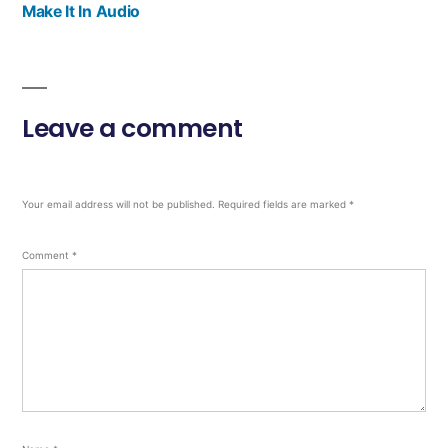
Make It In Audio
Leave a comment
Your email address will not be published.
Required fields are marked
*
Comment
*