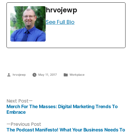
hrvojewp
See Full Bio
hrvojewp
May 11, 2017
Workplace
Next Post
Merch For The Masses: Digital Marketing Trends To
Embrace
Previous Post
The Podcast Manifesto! What Your Business Needs To