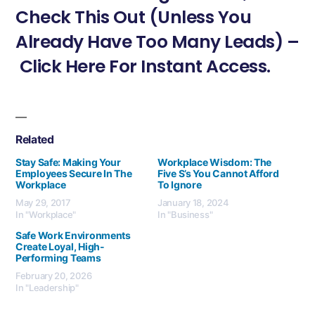
Check This Out (Unless You
Already Have Too Many Leads) –
Click Here For Instant Access.
Related
Stay Safe: Making Your
Workplace Wisdom: The
Employees Secure In The
Five S’s You Cannot Afford
Workplace
To Ignore
May 29, 2017
January 18, 2024
In "Workplace"
In "Business"
Safe Work Environments
Create Loyal, High-
Performing Teams
February 20, 2026
In "Leadership"