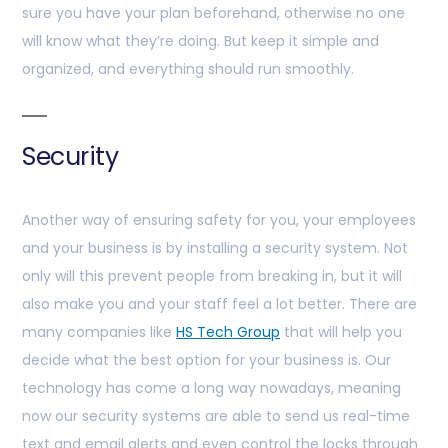
sure you have your plan beforehand, otherwise no one
will know what they’re doing. But keep it simple and
organized, and everything should run smoothly.
Security
Another way of ensuring safety for you, your employees
and your business is by installing a security system. Not
only will this prevent people from breaking in, but it will
also make you and your staff feel a lot better. There are
many companies like
HS Tech Group
that will help you
decide what the best option for your business is. Our
technology has come a long way nowadays, meaning
now our security systems are able to send us real-time
text and email alerts and even control the locks through