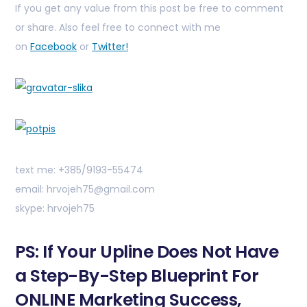
If you get any value from this post be free to comment
or share. Also feel free to connect with me
on
Facebook
or
Twitter!
text me: +385/9193-55474
email: hrvojeh75@gmail.com
skype: hrvojeh75
PS: If Your Upline Does Not Have
a Step-By-Step Blueprint For
ONLINE Marketing Success,