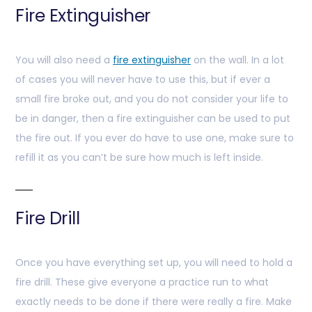
Fire Extinguisher
You will also need a
fire extinguisher
on the wall. In a lot
of cases you will never have to use this, but if ever a
small fire broke out, and you do not consider your life to
be in danger, then a fire extinguisher can be used to put
the fire out. If you ever do have to use one, make sure to
refill it as you can’t be sure how much is left inside.
Fire Drill
Once you have everything set up, you will need to hold a
fire drill. These give everyone a practice run to what
exactly needs to be done if there were really a fire. Make