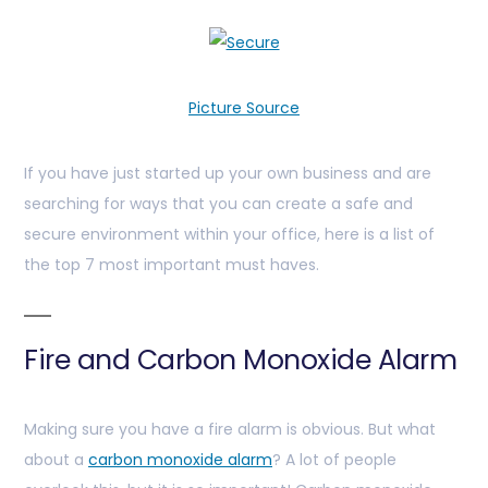
Picture Source
If you have just started up your own business and are
searching for ways that you can create a safe and
secure environment within your office, here is a list of
the top 7 most important must haves.
Fire and Carbon Monoxide Alarm
Making sure you have a fire alarm is obvious. But what
about a
carbon monoxide alarm
? A lot of people