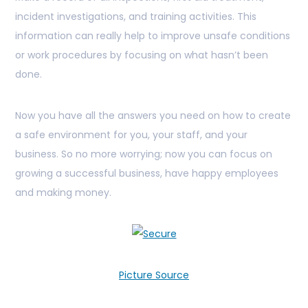
incident investigations, and training activities. This
information can really help to improve unsafe conditions
or work procedures by focusing on what hasn’t been
done.
Now you have all the answers you need on how to create
a safe environment for you, your staff, and your
business. So no more worrying; now you can focus on
growing a successful business, have happy employees
and making money.
Picture Source