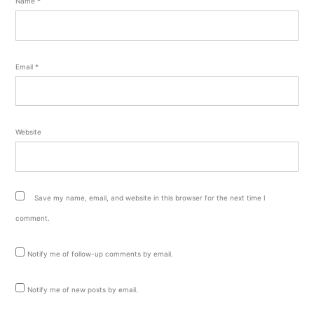
Name
*
Email
*
Website
Save my name, email, and website in this browser for the next time I
comment.
Notify me of follow-up comments by email.
Notify me of new posts by email.