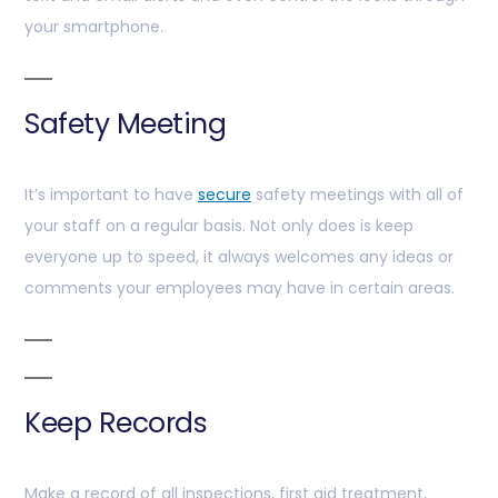
your smartphone.
Safety Meeting
It’s important to have
secure
safety meetings with all of
your staff on a regular basis. Not only does is keep
everyone up to speed, it always welcomes any ideas or
comments your employees may have in certain areas.
Keep Records
Make a record of all inspections, first aid treatment,