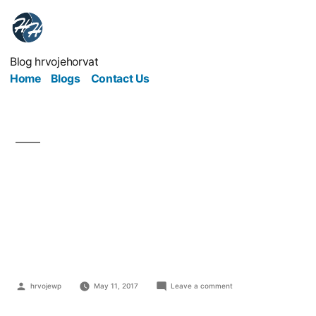
Blog hrvojehorvat
Home
Blogs
Contact Us
Create A Safe And
Secure Environment
Within The Workplace
hrvojewp
May 11, 2017
Leave a comment