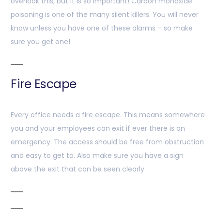
overlook this, but it is so important! Carbon monoxide
poisoning is one of the many silent killers. You will never
know unless you have one of these alarms – so make
sure you get one!
Fire Escape
Every office needs a fire escape. This means somewhere
you and your employees can exit if ever there is an
emergency. The access should be free from obstruction
and easy to get to. Also make sure you have a sign
above the exit that can be seen clearly.