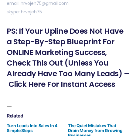
email: hrvojeh75@gmail.com
skype: hrvojeh75
PS: If Your Upline Does Not Have
a Step-By-Step Blueprint For
ONLINE Marketing Success,
Check This Out (Unless You
Already Have Too Many Leads) –
Click Here For Instant Access
Related
Turn Leads Into Sales In 4
The Quiet Mistakes That
Simple Steps
Drain Money from Growing
Businesses