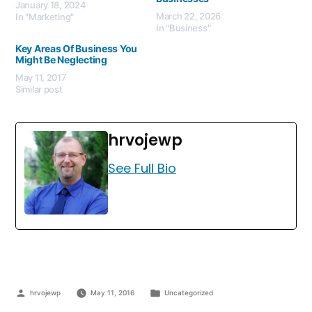
January 18, 2024
March 22, 2026
In "Marketing"
In "Business"
Key Areas Of Business You
Might Be Neglecting
May 11, 2017
Similar post
hrvojewp
See Full Bio
hrvojewp
May 11, 2016
Uncategorized