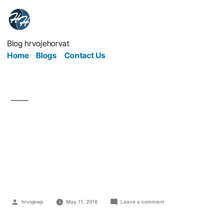
Blog hrvojehorvat
Home
Blogs
Contact Us
4 Strategies That Will
Help You Maintain Your
Current Customer Base
hrvojewp
May 11, 2016
Leave a comment