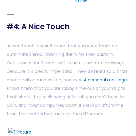
Credit
#4: A Nice Touch
‘A nice touch’ doesn’t mean that you send them an
automated email thanking them for their custom.
Consumers don’t react well to an automated message
because it is clearly impersonal. They do react to a short
phone call or handwritten, however.
A personal message
shows them that you are taking time out of your day to
think about their well-being. After all, you didn’t have to
do it, and most companies won’t. If you can afford the
time, this method will make all the difference.