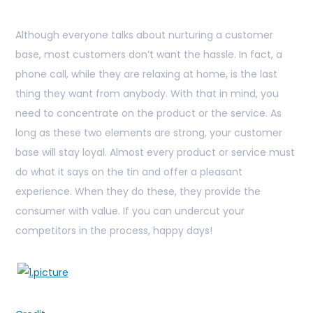
Although everyone talks about nurturing a customer
base, most customers don’t want the hassle. In fact, a
phone call, while they are relaxing at home, is the last
thing they want from anybody. With that in mind, you
need to concentrate on the product or the service. As
long as these two elements are strong, your customer
base will stay loyal. Almost every product or service must
do what it says on the tin and offer a pleasant
experience. When they do these, they provide the
consumer with value. If you can undercut your
competitors in the process, happy days!