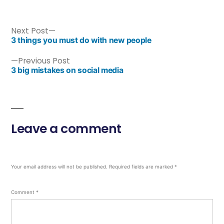
Next Post
3 things you must do with new people
Previous Post
3 big mistakes on social media
Leave a comment
Your email address will not be published.
Required fields are marked
*
Comment
*