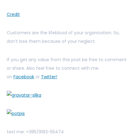
Credit
Customers are the lifeblood of your organization. So,
don’t lose them because of your neglect.
If you get any value from this post be free to comment
or share. Also feel free to connect with me
on
Facebook
or
Twitter!
text me: +385/9193-55474