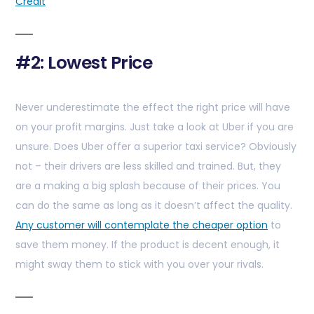
Credit
#2: Lowest Price
Never underestimate the effect the right price will have
on your profit margins. Just take a look at Uber if you are
unsure. Does Uber offer a superior taxi service? Obviously
not – their drivers are less skilled and trained. But, they
are a making a big splash because of their prices. You
can do the same as long as it doesn’t affect the quality.
Any customer will contemplate the cheaper option
to
save them money. If the product is decent enough, it
might sway them to stick with you over your rivals.