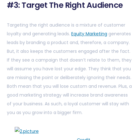
#3: Target The Right Audience
Targeting the right audience is a mixture of customer
loyalty and generating leads.
Equity Marketing
generates
leads by branding a product and, therefore, a company.
But, it also keeps the customers engaged after the fact.
If they see a campaign that doesn’t relate to them, they
will assume you have lost your edge. They think that you
are missing the point or deliberately ignoring their needs.
Both mean that you will lose custom and revenue. Plus, a
good marketing strategy will increase brand awareness
of your business. As such, a loyal customer will stay with
you as you grow into a bigger firm.