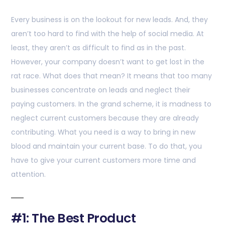
Every business is on the lookout for new leads. And, they
aren’t too hard to find with the help of social media. At
least, they aren’t as difficult to find as in the past.
However, your company doesn’t want to get lost in the
rat race. What does that mean? It means that too many
businesses concentrate on leads and neglect their
paying customers. In the grand scheme, it is madness to
neglect current customers because they are already
contributing. What you need is a way to bring in new
blood and maintain your current base. To do that, you
have to give your current customers more time and
attention.
#1: The Best Product