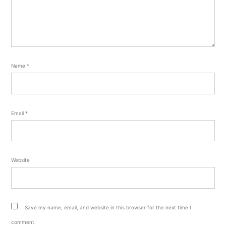
Name
*
Email
*
Website
Save my name, email, and website in this browser for the next time I
comment.