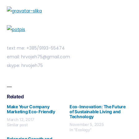
text me: +385/9193-55474
email: hrvojeh75@gmail.com
skype: hrvojeh75
Related
Make Your Company
Eco-Innovation: The Future
Marketing Eco-Friendly
of Sustainable Living and
Technology
March 12, 2017
November 5, 2025
Similar post
In "Ecology"
Balancing Growth and