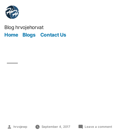
Blog hrvojehorvat
Home
Blogs
Contact Us
How On Earth Does
Saving The Planet Save
A Business?
hrvojewp
September 4, 2017
Leave a comment