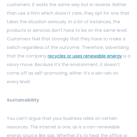
customers. It works the same way but in reverse. Rather
than use a firm which doesn’t care, they opt for one that
takes the situation seriously. In a lot of instances, the
products or services don’t have to be on the same level.
Customers feel that strongly that they have to make a
switch regardless of the outcome. Therefore, advertising
that the company
recycles or uses renewable energy
is a
savvy move. Because it’s the environment, it doesn’t
come off as self-promoting, either. It’s a win-win on
every level.
Sustainability
You can’t argue that your business relies on certain
resources. The internet is one, as is a non-renewable
energy source like gas. Whether it’s to heat the office or