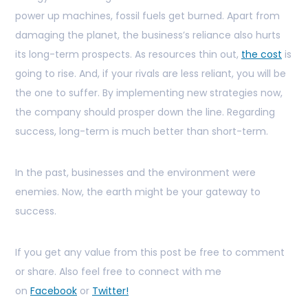
power up machines, fossil fuels get burned. Apart from
damaging the planet, the business’s reliance also hurts
its long-term prospects. As resources thin out,
the cost
is
going to rise. And, if your rivals are less reliant, you will be
the one to suffer. By implementing new strategies now,
the company should prosper down the line. Regarding
success, long-term is much better than short-term.
In the past, businesses and the environment were
enemies. Now, the earth might be your gateway to
success.
If you get any value from this post be free to comment
or share. Also feel free to connect with me
on
Facebook
or
Twitter!