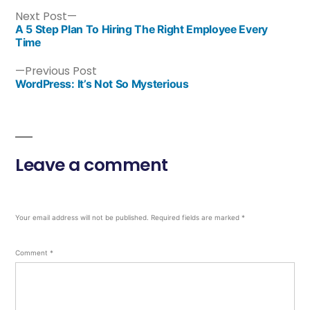
Next Post
A 5 Step Plan To Hiring The Right Employee Every
Time
Previous Post
WordPress: It’s Not So Mysterious
Leave a comment
Your email address will not be published.
Required fields are marked
*
Comment
*