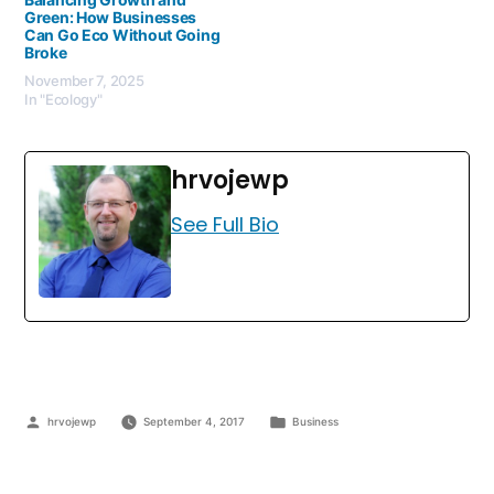
Green: How Businesses
Can Go Eco Without Going
Broke
November 7, 2025
In "Ecology"
hrvojewp
See Full Bio
hrvojewp
September 4, 2017
Business