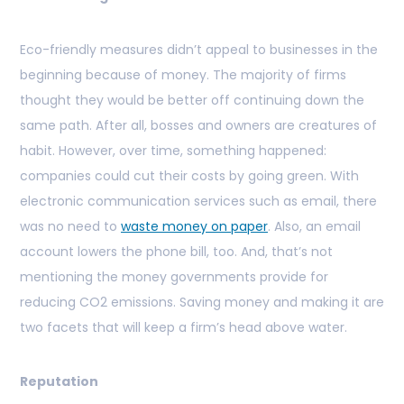
Eco-friendly measures didn’t appeal to businesses in the
beginning because of money. The majority of firms
thought they would be better off continuing down the
same path. After all, bosses and owners are creatures of
habit. However, over time, something happened:
companies could cut their costs by going green. With
electronic communication services such as email, there
was no need to
waste money on paper
. Also, an email
account lowers the phone bill, too. And, that’s not
mentioning the money governments provide for
reducing CO2 emissions. Saving money and making it are
two facets that will keep a firm’s head above water.
Reputation