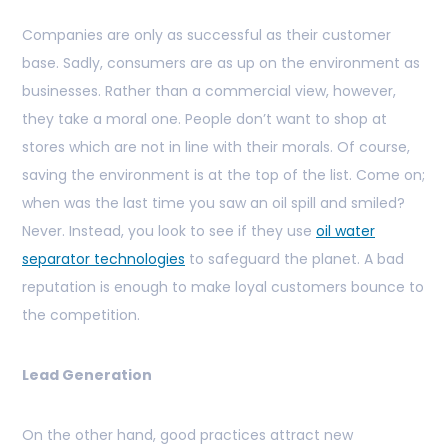
Companies are only as successful as their customer
base. Sadly, consumers are as up on the environment as
businesses. Rather than a commercial view, however,
they take a moral one. People don’t want to shop at
stores which are not in line with their morals. Of course,
saving the environment is at the top of the list. Come on;
when was the last time you saw an oil spill and smiled?
Never. Instead, you look to see if they use
oil water
separator technologies
to safeguard the planet. A bad
reputation is enough to make loyal customers bounce to
the competition.
Lead Generation
On the other hand, good practices attract new