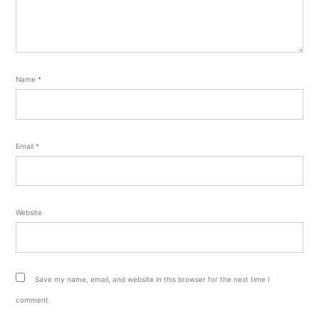
Name
*
Email
*
Website
Save my name, email, and website in this browser for the next time I
comment.