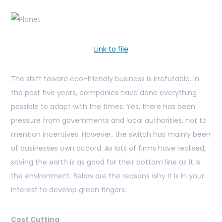
Link to file
The shift toward eco-friendly business is irrefutable. In
the past five years, companies have done everything
possible to adapt with the times. Yes, there has been
pressure from governments and local authorities, not to
mention incentives. However, the switch has mainly been
of businesses own accord. As lots of firms have realised,
saving the earth is as good for their bottom line as it is
the environment. Below are the reasons why it is in your
interest to develop green fingers.
Cost Cutting