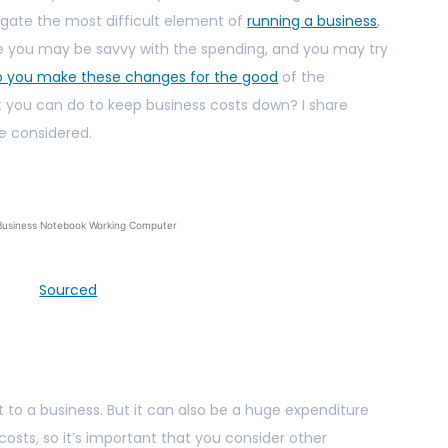
vigate the most difficult element of
running a business
,
ure you may be savvy with the spending, and you may try
o you make these changes for the good
of the
at you can do to keep business costs down? I share
e considered.
Business Notebook Working Computer
Sourced
e
t to a business. But it can also be a huge expenditure
costs, so it’s important that you consider other