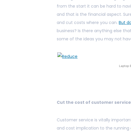
from the start it can be hard to na
and that is the financial aspect. S
and cut costs where you can.
But d
business? Is there anything else th
some of the ideas you may not hav
Laptop 
Cut the cost of customer servic
Customer service is vitally importan
and cost implication to the running 