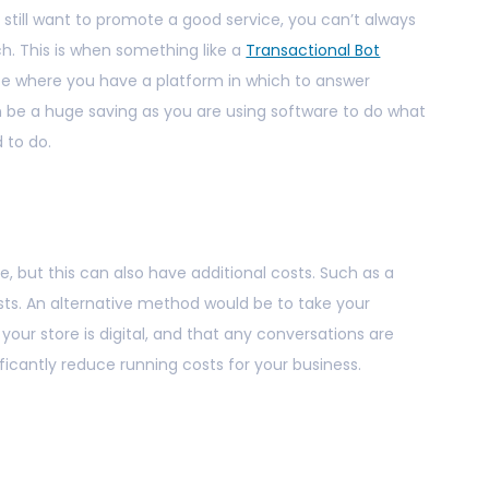
 still want to promote a good service, you can’t always
h. This is when something like a
Transactional Bot
ice where you have a platform in which to answer
n be a huge saving as you are using software to do what
to do.
e, but this can also have additional costs. Such as a
osts. An alternative method would be to take your
your store is digital, and that any conversations are
ficantly reduce running costs for your business.