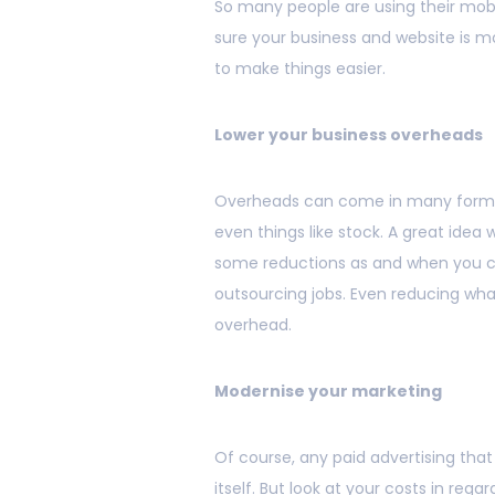
So many people are using their mobi
sure your business and website is mo
to make things easier.
Lower your business overheads
Overheads can come in many forms, 
even things like stock. A great idea
some reductions as and when you c
outsourcing jobs. Even reducing wha
overhead.
Modernise your marketing
Of course, any paid advertising that 
itself. But look at your costs in rega