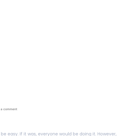
ays To Reduce Busin
 a comment
 be easy. If it was, everyone would be doing it. However,