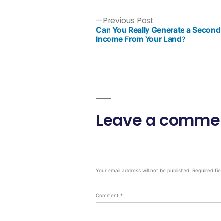
Previous Post
Can You Really Generate a Second
Income From Your Land?
Leave a comme
Your email address will not be published.
Required fi
Comment
*