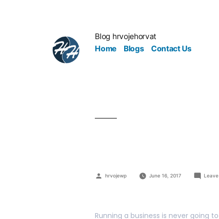
Blog hrvojehorvat
Home
Blogs
Contact Us
Efficient W
hrvojewp
June 16, 2017
Leave
Running a business is never going to