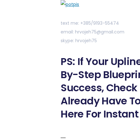
text me: +385/9193-55474
email: hrvojeh75@gmail.com
skype: hrvojeh75
PS: If Your Upli
By-Step Bluepri
Success, Check 
Already Have To
Here For Instant