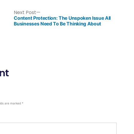
Next Post
Content Protection: The Unspoken Issue All
Businesses Need To Be Thinking About
nt
elds are marked
*