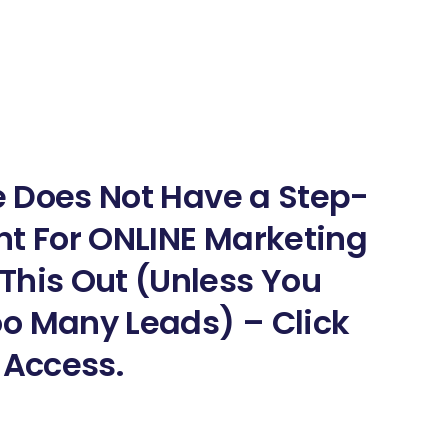
ne Does Not Have a Step-
nt For ONLINE Marketing
This Out (Unless You
o Many Leads) – Click
 Access.