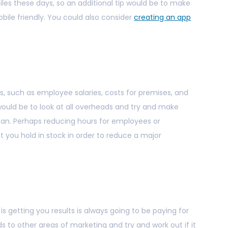
les these days, so an additional tip would be to make
bile friendly. You could also consider
creating an app
such as employee salaries, costs for premises, and
 would be to look at all overheads and try and make
an. Perhaps reducing hours for employees or
t you hold in stock in order to reduce a major
is getting you results is always going to be paying for
rds to other areas of marketing and try and work out if it