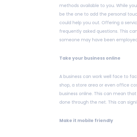
methods available to you. While you
be the one to add the personal touc
could help you out. Offering a serv
frequently asked questions. This ca
someone may have been employed 
Take your business online
A business can work well face to fac
shop, a store area or even office c
business online. This can mean that 
done through the net. This can signi
Make it mobile friendly