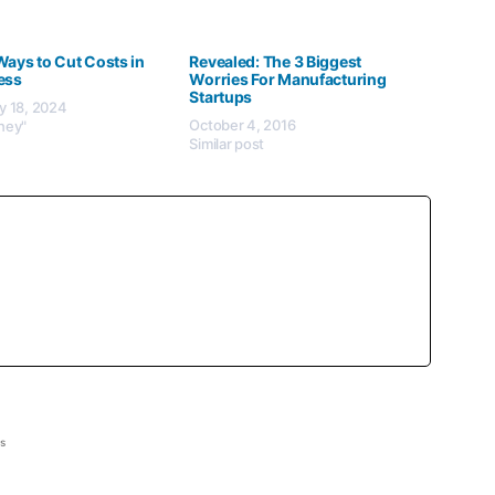
Ways to Cut Costs in
Revealed: The 3 Biggest
ess
Worries For Manufacturing
Startups
y 18, 2024
October 4, 2016
ney"
Similar post
ss