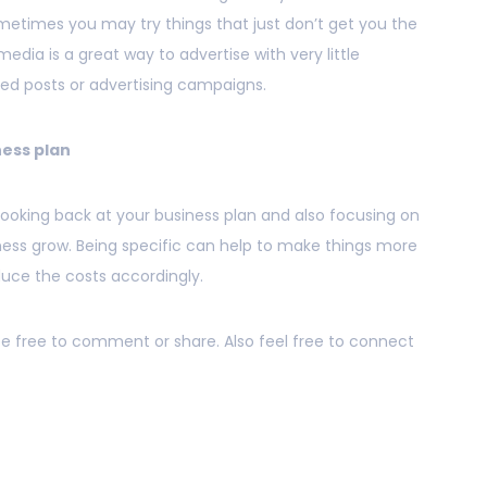
ometimes you may try things that just don’t get you the
media is a great way to advertise with very little
ed posts or advertising campaigns.
ness plan
 looking back at your business plan and also focusing on
iness grow. Being specific can help to make things more
duce the costs accordingly.
 be free to comment or share. Also feel free to connect