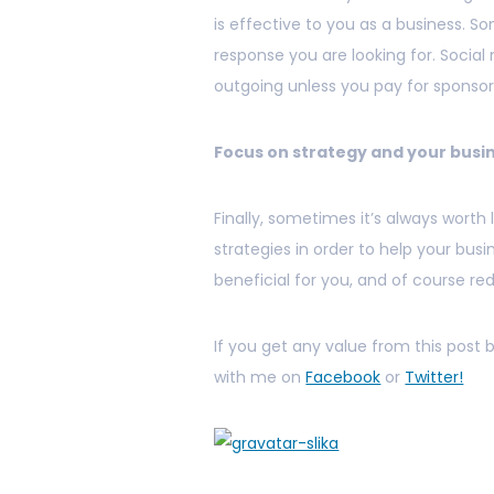
is effective to you as a business. S
response you are looking for. Social 
outgoing unless you pay for sponsor
Focus on strategy and your busi
Finally, sometimes it’s always worth
strategies in order to help your bus
beneficial for you, and of course re
If you get any value from this post
with me on
Facebook
or
Twitter!