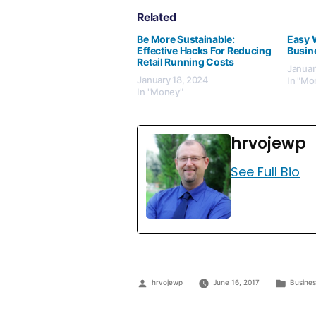
Related
Be More Sustainable:
Easy 
Effective Hacks For Reducing
Busin
Retail Running Costs
Januar
January 18, 2024
In "Mo
In "Money"
hrvojewp
See Full Bio
hrvojewp
June 16, 2017
Busine