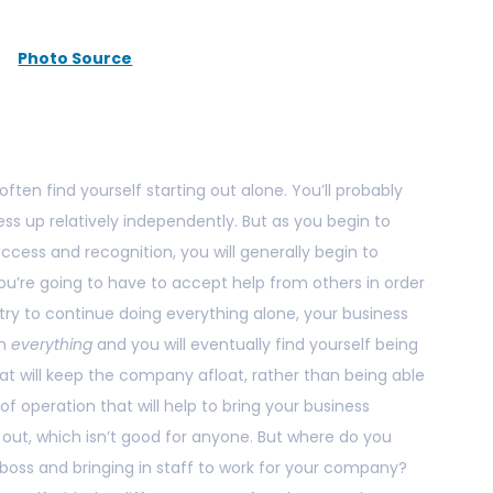
Photo Source
ften find yourself starting out alone. You’ll probably
s up relatively independently. But as you begin to
ccess and recognition, you will generally begin to
ou’re going to have to accept help from others in order
u try to continue doing everything alone, your business
in
everything
and you will eventually find yourself being
at will keep the company afloat, rather than being able
f operation that will help to bring your business
 out, which isn’t good for anyone. But where do you
boss and bringing in staff to work for your company?