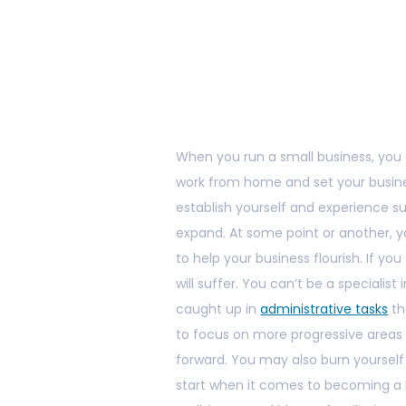
When you run a small business, you o
work from home and set your busines
establish yourself and experience su
expand. At some point or another, y
to help your business flourish. If yo
will suffer. You can’t be a specialist 
caught up in
administrative tasks
th
to focus on more progressive areas o
forward. You may also burn yourself
start when it comes to becoming a 