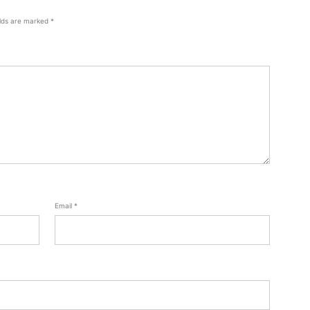
elds are marked
*
Email
*