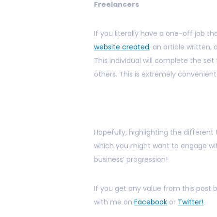
Freelancers
If you literally have a one-off job
website created
, an article written,
This individual will complete the se
others. This is extremely convenient 
Hopefully, highlighting the differen
which you might want to engage with
business’ progression!
If you get any value from this post
with me on
Facebook
or
Twitter!