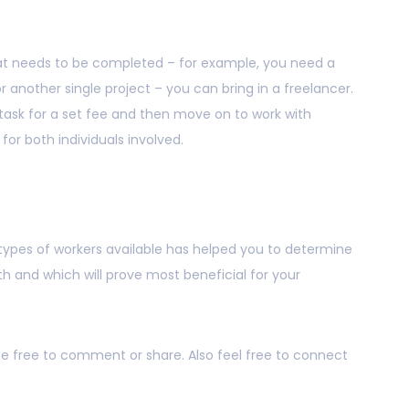
 that needs to be completed – for example, you need a
 or another single project – you can bring in a freelancer.
t task for a set fee and then move on to work with
for both individuals involved.
t types of workers available has helped you to determine
 and which will prove most beneficial for your
 be free to comment or share. Also feel free to connect