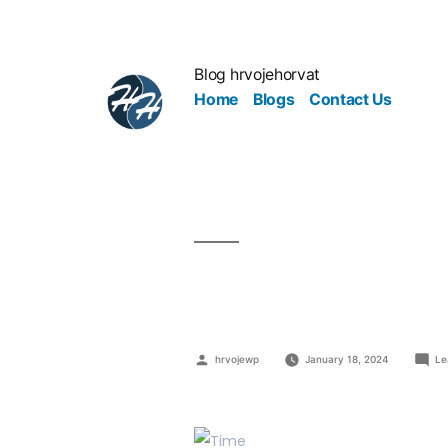
Blog hrvojehorvat
Home
Blogs
Contact Us
Is It Time t
hrvojewp
January 18, 2024
Le