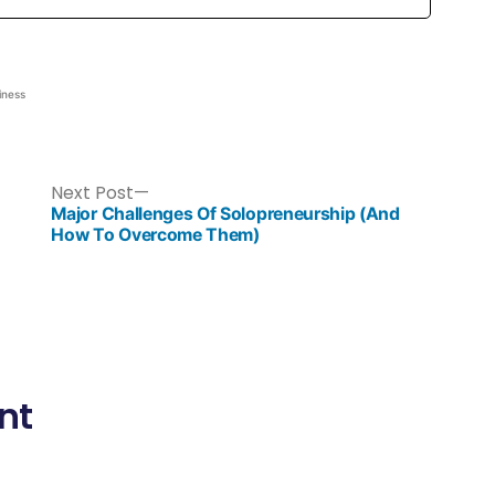
iness
Next Post
Major Challenges Of Solopreneurship (And
How To Overcome Them)
nt