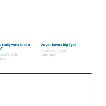
 really want to be a
Do you have a big Ego?
r?
December 11, 2015
er 30, 2015
Similar post
 post