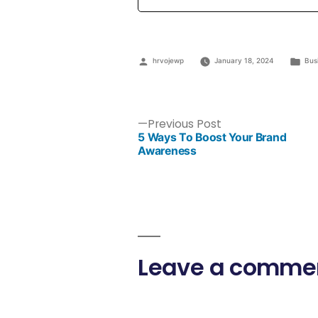
hrvojewp
January 18, 2024
Bus
Previous Post
5 Ways To Boost Your Brand
Awareness
Leave a comme