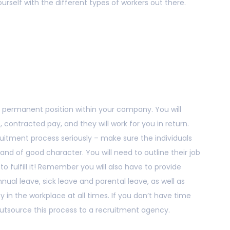
yourself with the different types of workers out there.
ly permanent position within your company. You will
contracted pay, and they will work for you in return.
ruitment process seriously – make sure the individuals
 of good character. You will need to outline their job
to fulfill it! Remember you will also have to provide
ual leave, sick leave and parental leave, as well as
y in the workplace at all times. If you don’t have time
 outsource this process to a recruitment agency.