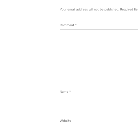
Your email address will not be published.
Required fi
Comment
*
Name
*
Website