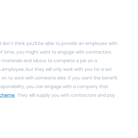
 don’t think you’ll be able to provide an employee with
of time, you might want to engage with contractors.
e materials and labour to complete a job on a
n employee, but they will only work with you for a set
e on to work with someone else. If you want the benefit
 responsibility, you can engage with a company that
 Scheme
. They will supply you with contractors and pay