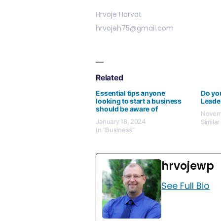
Hrvoje Horvat
hrvojeh75@gmail.com
Related
Essential tips anyone
Do you
looking to start a business
Leade
should be aware of
Novemb
January 18, 2024
Similar
In "Business"
hrvojewp
See Full Bio