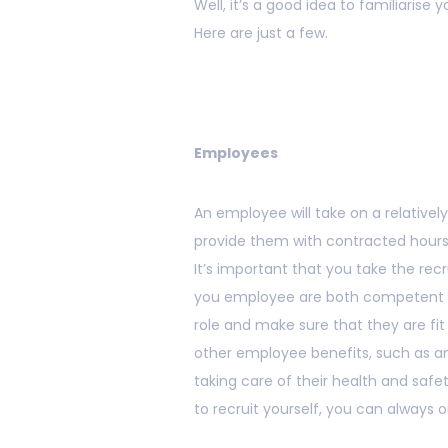
Well, it’s a good idea to familiarise 
Here are just a few.
Employees
An employee will take on a relative
provide them with contracted hours, 
It’s important that you take the rec
you employee are both competent and
role and make sure that they are fit 
other employee benefits, such as ann
taking care of their health and safet
to recruit yourself, you can always