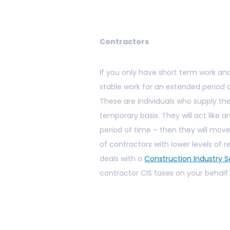
Contractors
If you only have short term work and
stable work for an extended period 
These are individuals who supply th
temporary basis. They will act like a
period of time – then they will mov
of contractors with lower levels of
deals with a
Construction Industry
contractor CIS taxes on your behalf.