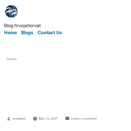
Blog hrvojehorvat
Home
Blogs
Contact Us
How To Make An
Impression At Industry
Events
hrvojewp
May 12, 2017
Leave a comment