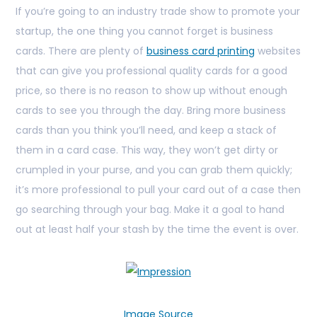
If you’re going to an industry trade show to promote your
startup, the one thing you cannot forget is business
cards. There are plenty of
business card printing
websites
that can give you professional quality cards for a good
price, so there is no reason to show up without enough
cards to see you through the day. Bring more business
cards than you think you’ll need, and keep a stack of
them in a card case. This way, they won’t get dirty or
crumpled in your purse, and you can grab them quickly;
it’s more professional to pull your card out of a case then
go searching through your bag. Make it a goal to hand
out at least half your stash by the time the
event is over.
Image Source