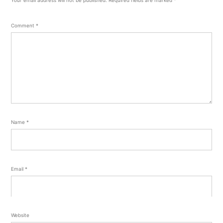
Comment
*
Name
*
Email
*
Website