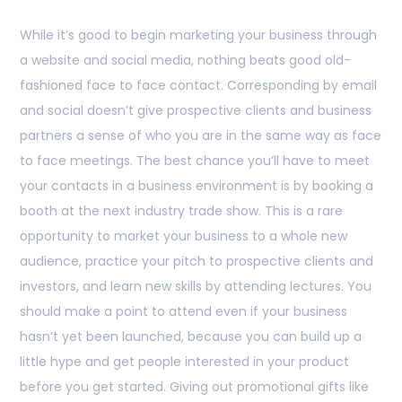
While it’s good to begin marketing your business through
a website and social media, nothing beats good old-
fashioned face to face contact. Corresponding by email
and social doesn’t give prospective clients and business
partners a sense of who you are in the same way as face
to face meetings. The best chance you’ll have to meet
your contacts in a business environment is by booking a
booth at the next industry trade show. This is a rare
opportunity to market your business to a whole new
audience, practice your pitch to prospective clients and
investors, and learn new skills by attending lectures. You
should make a point to attend even if your business
hasn’t yet been launched, because you can build up a
little hype and get people interested in your product
before you get started. Giving out promotional gifts like