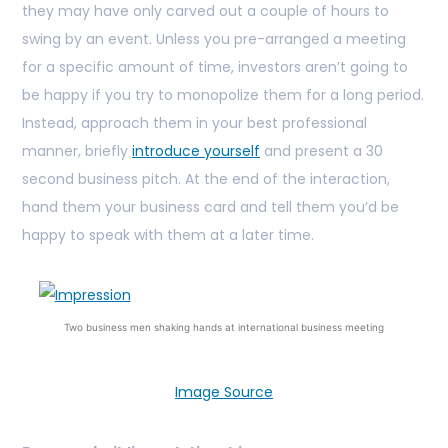
they may have only carved out a couple of hours to
swing by an event. Unless you pre-arranged a meeting
for a specific amount of time, investors aren’t going to
be happy if you try to monopolize them for a long period.
Instead, approach them in your best professional
manner, briefly
introduce yourself
and present a 30
second business pitch. At the end of the interaction,
hand them your business card and tell them you’d be
happy to speak with them at a later time.
Two business men shaking hands at international business meeting
Image Source