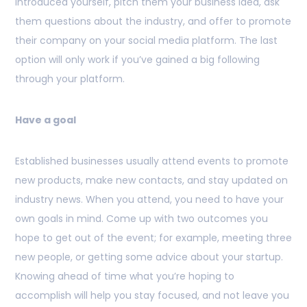
introduced yourself, pitch them your business idea, ask
them questions about the industry, and offer to promote
their company on your social media platform. The last
option will only work if you’ve gained a big following
through your platform.
Have a goal
Established businesses usually attend events to promote
new products, make new contacts, and stay updated on
industry news. When you attend, you need to have your
own goals in mind. Come up with two outcomes you
hope to get out of the event; for example, meeting three
new people, or getting some advice about your startup.
Knowing ahead of time what you’re hoping to
accomplish will help you stay focused, and not leave you