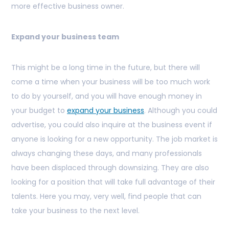
more effective business owner.
Expand your business team
This might be a long time in the future, but there will
come a time when your business will be too much work
to do by yourself, and you will have enough money in
your budget to
expand your business
. Although you could
advertise, you could also inquire at the business event if
anyone is looking for a new opportunity. The job market is
always changing these days, and many professionals
have been displaced through downsizing. They are also
looking for a position that will take full advantage of their
talents. Here you may, very well, find people that can
take your business to the next level.