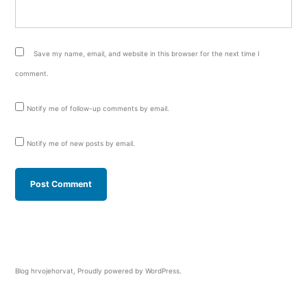
Save my name, email, and website in this browser for the next time I
comment.
Notify me of follow-up comments by email.
Notify me of new posts by email.
Blog hrvojehorvat
,
Proudly powered by WordPress.