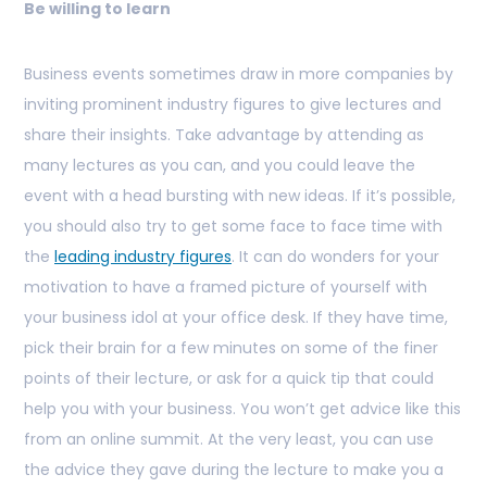
Be willing to learn
Business events sometimes draw in more companies by
inviting prominent industry figures to give lectures and
share their insights. Take advantage by attending as
many lectures as you can, and you could leave the
event with a head bursting with new ideas. If it’s possible,
you should also try to get some face to face time with
the
leading industry figures
. It can do wonders for your
motivation to have a framed picture of yourself with
your business idol at your office desk. If they have time,
pick their brain for a few minutes on some of the finer
points of their lecture, or ask for a quick tip that could
help you with your business. You won’t get advice like this
from an online summit. At the very least, you can use
the advice they gave during the lecture to make you a