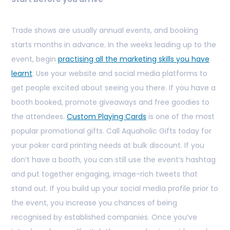
Trade shows are usually annual events, and booking
starts months in advance. In the weeks leading up to the
event, begin
practising all the marketing skills you have
learnt
. Use your website and social media platforms to
get people excited about seeing you there. If you have a
booth booked, promote giveaways and free goodies to
the attendees.
Custom Playing Cards
is one of the most
popular promotional gifts. Call Aquaholic Gifts today for
your poker card printing needs at bulk discount. If you
don’t have a booth, you can still use the event’s hashtag
and put together engaging, image-rich tweets that
stand out. If you build up your social media profile prior to
the event, you increase you chances of being
recognised by established companies. Once you’ve