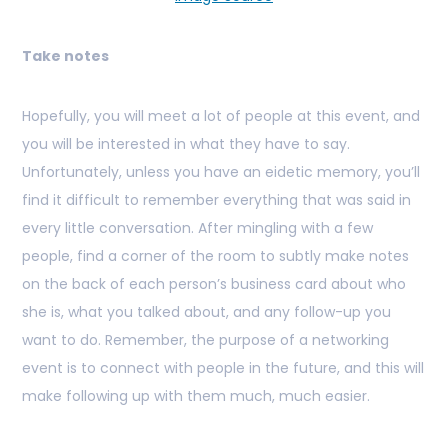
Take notes
Hopefully, you will meet a lot of people at this event, and
you will be interested in what they have to say.
Unfortunately, unless you have an eidetic memory, you’ll
find it difficult to remember everything that was said in
every little conversation. After mingling with a few
people, find a corner of the room to subtly make notes
on the back of each person’s business card about who
she is, what you talked about, and any follow-up you
want to do. Remember, the purpose of a networking
event is to connect with people in the future, and this will
make following up with them much, much easier.