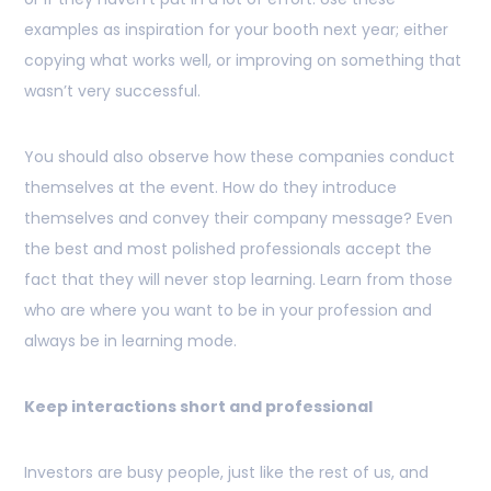
examples as inspiration for your booth next year; either
copying what works well, or improving on something that
wasn’t very successful.
You should also observe how these companies conduct
themselves at the event. How do they introduce
themselves and convey their company message? Even
the best and most polished professionals accept the
fact that they will never stop learning. Learn from those
who are where you want to be in your profession and
always be in learning mode.
Keep interactions short and professional
Investors are busy people, just like the rest of us, and