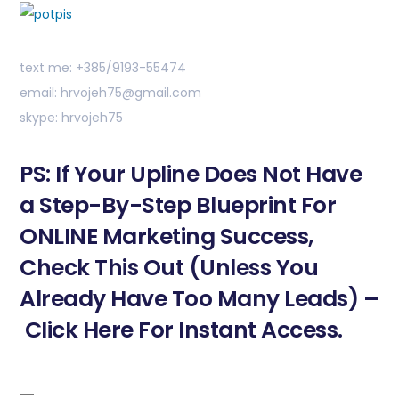
text me: +385/9193-55474
email: hrvojeh75@gmail.com
skype: hrvojeh75
PS: If Your Upline Does Not Have
a Step-By-Step Blueprint For
ONLINE Marketing Success,
Check This Out (Unless You
Already Have Too Many Leads) –
Click Here For Instant Access.