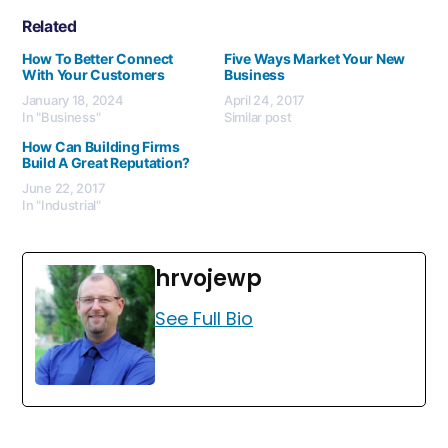
Related
How To Better Connect
Five Ways Market Your New
With Your Customers
Business
January 18, 2024
April 24, 2017
In "Business"
Similar post
How Can Building Firms
Build A Great Reputation?
June 22, 2017
In "Industrial"
hrvojewp
See Full Bio