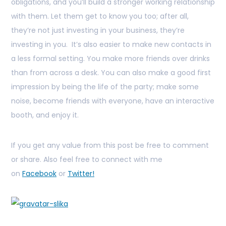
obligations, and you’ll build a stronger working relationship
with them. Let them get to know you too; after all,
they’re not just investing in your business, they’re
investing in you. It’s also easier to make new contacts in
a less formal setting. You make more friends over drinks
than from across a desk. You can also make a good first
impression by being the life of the party; make some
noise, become friends with everyone, have an interactive
booth, and enjoy it.
If you get any value from this post be free to comment
or share. Also feel free to connect with me
on
Facebook
or
Twitter!