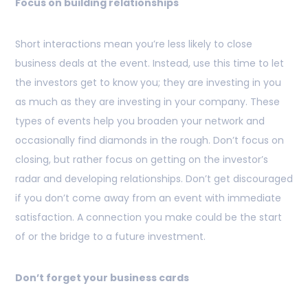
Focus on building relationships
Short interactions mean you’re less likely to close
business deals at the event. Instead, use this time to let
the investors get to know you; they are investing in you
as much as they are investing in your company. These
types of events help you broaden your network and
occasionally find diamonds in the rough. Don’t focus on
closing, but rather focus on getting on the investor’s
radar and developing relationships. Don’t get discouraged
if you don’t come away from an event with immediate
satisfaction. A connection you make could be the start
of or the bridge to a future investment.
Don’t forget your business cards