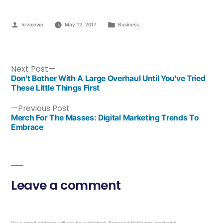
hrvojewp
May 12, 2017
Business
Next Post
Don't Bother With A Large Overhaul Until You've Tried
These Little Things First
Previous Post
Merch For The Masses: Digital Marketing Trends To
Embrace
Leave a comment
Your email address will not be published.
Required fields are marked
*