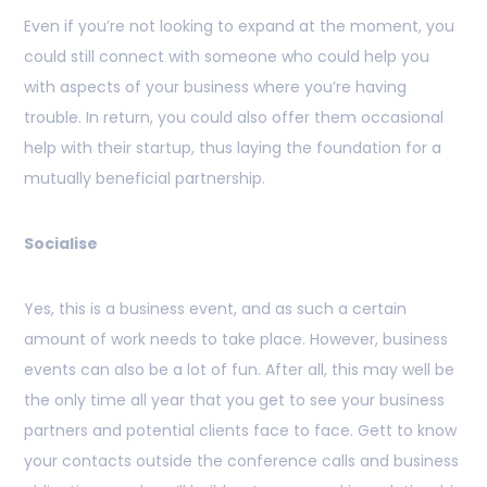
Even if you’re not looking to expand at the moment, you
could still connect with someone who could help you
with aspects of your business where you’re having
trouble. In return, you could also offer them occasional
help with their startup, thus laying the foundation for a
mutually beneficial partnership.
Socialise
Yes, this is a business event, and as such a certain
amount of work needs to take place. However, business
events can also be a lot of fun. After all, this may well be
the only time all year that you get to see your business
partners and potential clients face to face. Gett to know
your contacts outside the conference calls and business