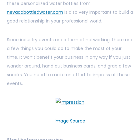
these personalized water bottles from
nevadabottledwater.com
is also very important to build a
good relationship in your professional world.
Since industry events are a form of networking, there are
a few things you could do to make the most of your
time. It won’t benefit your business in any way if you just
wander around, hand out business cards, and grab a few
snacks. You need to make an effort to impress at these
events.
Image Source
Start before you arrive