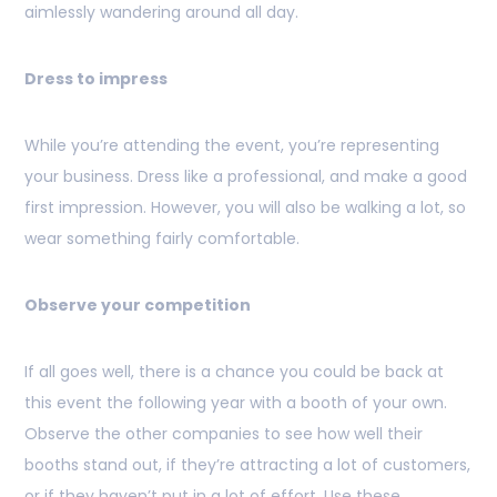
aimlessly wandering around all day.
Dress to impress
While you’re attending the event, you’re representing
your business. Dress like a professional, and make a good
first impression. However, you will also be walking a lot, so
wear something fairly comfortable.
Observe your competition
If all goes well, there is a chance you could be back at
this event the following year with a booth of your own.
Observe the other companies to see how well their
booths stand out, if they’re attracting a lot of customers,
or if they haven’t put in a lot of effort. Use these