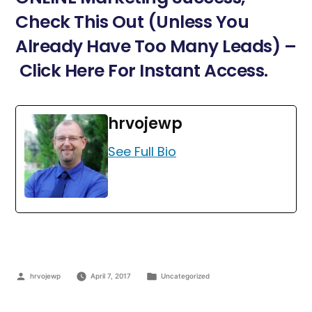
Check This Out (Unless You
Already Have Too Many Leads) –
Click Here For Instant Access.
hrvojewp
See Full Bio
hrvojewp
April 7, 2017
Uncategorized