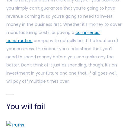
some nasty surprises. In the early days of your business
you simply can’t guarantee that you’re going to have
revenue coming it, so you’re going to need to invest
money in the business first. Whether it’s money to cover
manufacturing costs, or paying a
commercial
construction
company to actually build the location of
your business, the sooner you understand that you’ll
need to spend money before you can make any the
better. Don’t think of it just as spending, though, it’s an
investment in your future and one that, if all goes well,
will pay off multiple times over.
You will fail