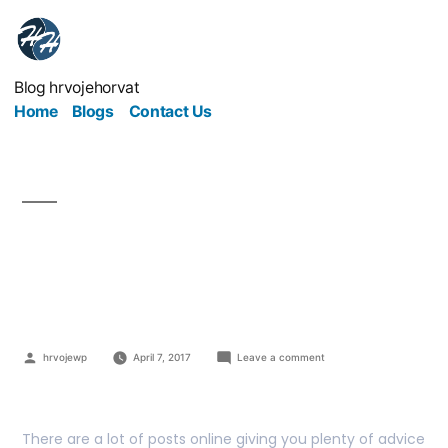
Blog hrvojehorvat
Home
Blogs
Contact Us
Are You Ready For
These Harsh Truths?
hrvojewp
April 7, 2017
Leave a comment
There are a lot of posts online giving you plenty of advice