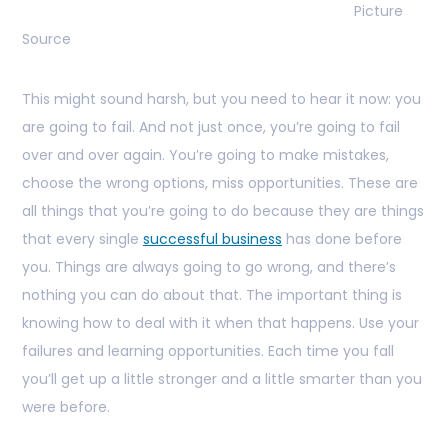
Picture
Source
This might sound harsh, but you need to hear it now: you
are going to fail. And not just once, you’re going to fail
over and over again. You’re going to make mistakes,
choose the wrong options, miss opportunities. These are
all things that you’re going to do because they are things
that every single
successful business
has done before
you. Things are always going to go wrong, and there’s
nothing you can do about that. The important thing is
knowing how to deal with it when that happens. Use your
failures and learning opportunities. Each time you fall
you’ll get up a little stronger and a little smarter than you
were before.