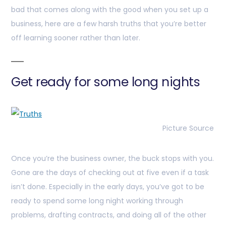
bad that comes along with the good when you set up a
business, here are a few harsh truths that you’re better
off learning sooner rather than later.
Get ready for some long nights
Picture Source
Once you’re the business owner, the buck stops with you.
Gone are the days of checking out at five even if a task
isn’t done. Especially in the early days, you’ve got to be
ready to spend some long night working through
problems, drafting contracts, and doing all of the other