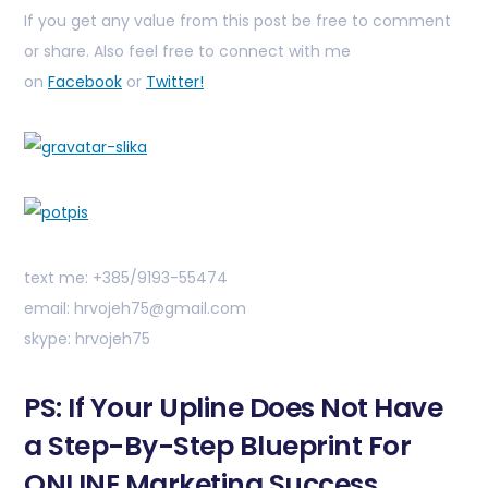
If you get any value from this post be free to comment
or share. Also feel free to connect with me
on
Facebook
or
Twitter!
text me: +385/9193-55474
email: hrvojeh75@gmail.com
skype: hrvojeh75
PS: If Your Upline Does Not Have
a Step-By-Step Blueprint For
ONLINE Marketing Success,