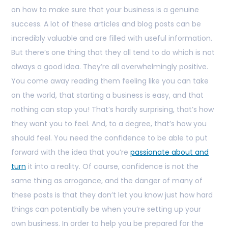
on how to make sure that your business is a genuine
success. A lot of these articles and blog posts can be
incredibly valuable and are filled with useful information.
But there’s one thing that they all tend to do which is not
always a good idea. They’re all overwhelmingly positive.
You come away reading them feeling like you can take
on the world, that starting a business is easy, and that
nothing can stop you! That’s hardly surprising, that’s how
they want you to feel. And, to a degree, that’s how you
should feel. You need the confidence to be able to put
forward with the idea that you’re
passionate about and
turn
it into a reality. Of course, confidence is not the
same thing as arrogance, and the danger of many of
these posts is that they don’t let you know just how hard
things can potentially be when you’re setting up your
own business. In order to help you be prepared for the