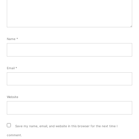
Name
*
Email
*
Website
Save my name, email, and website in this browser for the next time I
comment.