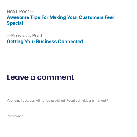
Next Post
Awesome Tips For Making Your Customers Feel
Special
Previous Post
Getting Your Business Connected
Leave a comment
Your email address will not be published.
Required fields are marked
*
Comment
*