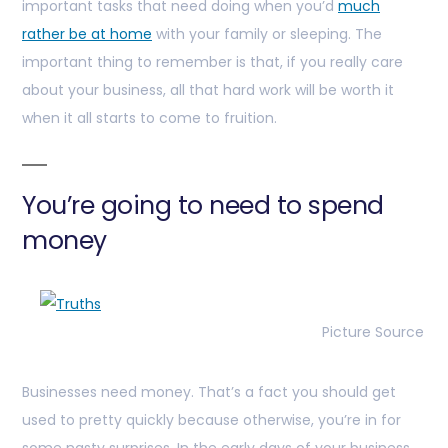
important tasks that need doing when you’d
much
rather be at home
with your family or sleeping. The
important thing to remember is that, if you really care
about your business, all that hard work will be worth it
when it all starts to come to fruition.
You’re going to need to spend
money
Picture Source
Businesses need money. That’s a fact you should get
used to pretty quickly because otherwise, you’re in for