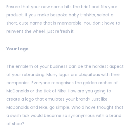
Ensure that your new name hits the brief and fits your
product. If you make bespoke baby t-shirts, select a
short, cute name that is memorable. You don’t have to
reinvent the wheel, just refresh it.
Your Logo
The emblem of your business can be the hardest aspect
of your rebranding. Many logos are ubiquitous with their
companies. Everyone recognises the golden arches of
McDonalds or the tick of Nike. How are you going to
create a logo that emulates your brand? Just like
McDonalds and Nike, go simple. Who’d have thought that
a swish tick would become so synonymous with a brand
of shoe?