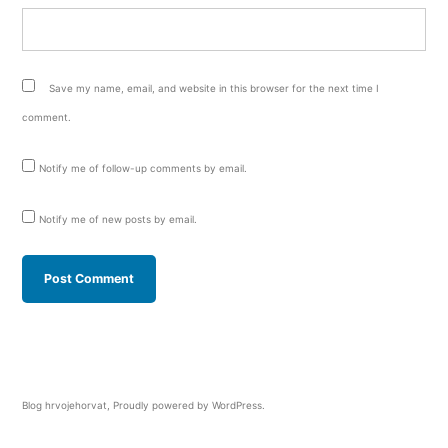
Save my name, email, and website in this browser for the next time I
comment.
Notify me of follow-up comments by email.
Notify me of new posts by email.
Blog hrvojehorvat
,
Proudly powered by WordPress.