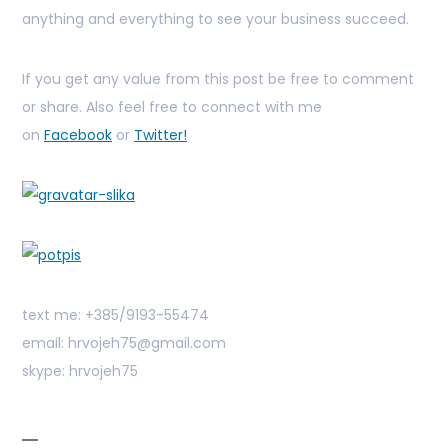
anything and everything to see your business succeed.
If you get any value from this post be free to comment
or share. Also feel free to connect with me
on
Facebook
or
Twitter!
text me: +385/9193-55474
email: hrvojeh75@gmail.com
skype: hrvojeh75