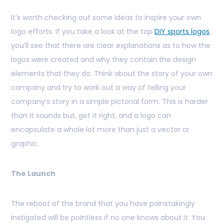
It’s worth checking out some ideas to inspire your own
logo efforts. If you take a look at the top
DIY sports logos
,
you’ll see that there are clear explanations as to how the
logos were created and why they contain the design
elements that they do. Think about the story of your own
company and try to work out a way of telling your
company’s story in a simple pictorial form. This is harder
than it sounds but, get it right, and a logo can
encapsulate a whole lot more than just a vector or
graphic.
The Launch
The reboot of the brand that you have painstakingly
instigated will be pointless if no one knows about it. You