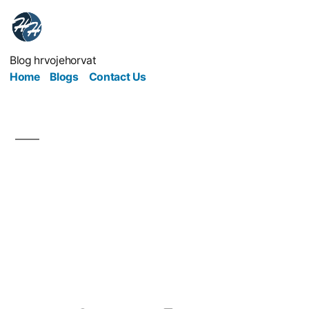
Blog hrvojehorvat
Home
Blogs
Contact Us
Refresh Your Brand To
Breathe New Life Into
Your Marketing
Strategy