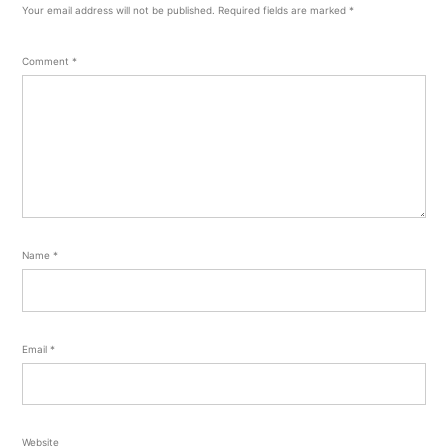
Your email address will not be published.
Required fields are marked
*
Comment
*
Name
*
Email
*
Website