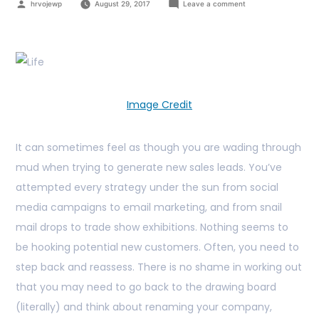
hrvojewp
August 29, 2017
Leave a comment
Image Credit
It can sometimes feel as though you are wading through
mud when trying to generate new sales leads. You’ve
attempted every strategy under the sun from social
media campaigns to email marketing, and from snail
mail drops to trade show exhibitions. Nothing seems to
be hooking potential new customers. Often, you need to
step back and reassess. There is no shame in working out
that you may need to go back to the drawing board
(literally) and think about renaming your company,