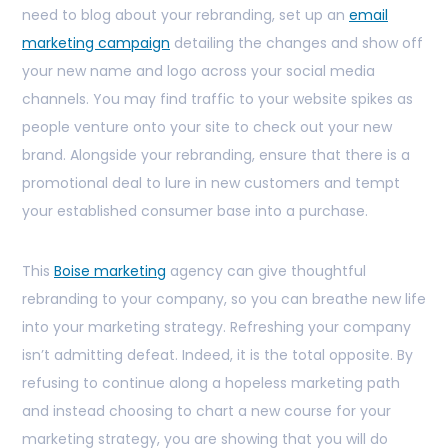
need to blog about your rebranding, set up an
email
marketing campaign
detailing the changes and show off
your new name and logo across your social media
channels. You may find traffic to your website spikes as
people venture onto your site to check out your new
brand. Alongside your rebranding, ensure that there is a
promotional deal to lure in new customers and tempt
your established consumer base into a purchase.
This
Boise marketing
agency can give thoughtful
rebranding to your company, so you can breathe new life
into your marketing strategy. Refreshing your company
isn’t admitting defeat. Indeed, it is the total opposite. By
refusing to continue along a hopeless marketing path
and instead choosing to chart a new course for your
marketing strategy, you are showing that you will do