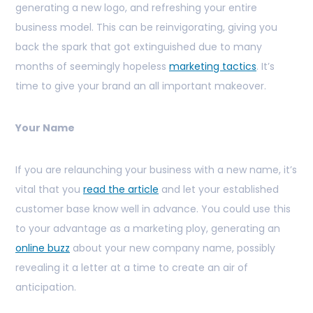
generating a new logo, and refreshing your entire
business model. This can be reinvigorating, giving you
back the spark that got extinguished due to many
months of seemingly hopeless
marketing tactics
. It’s
time to give your brand an all important makeover.
Your Name
If you are relaunching your business with a new name, it’s
vital that you
read the article
and let your established
customer base know well in advance. You could use this
to your advantage as a marketing ploy, generating an
online buzz
about your new company name, possibly
revealing it a letter at a time to create an air of
anticipation.