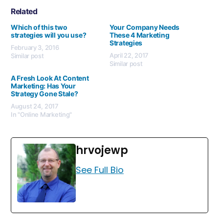
Related
Which of this two
Your Company Needs
strategies will you use?
These 4 Marketing
Strategies
February 3, 2016
April 22, 2017
Similar post
Similar post
A Fresh Look At Content
Marketing: Has Your
Strategy Gone Stale?
August 24, 2017
In "Online Marketing"
hrvojewp
See Full Bio