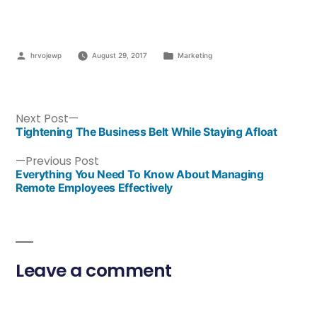
hrvojewp
August 29, 2017
Marketing
Next Post
Tightening The Business Belt While Staying Afloat
Previous Post
Everything You Need To Know About Managing
Remote Employees Effectively
Leave a comment