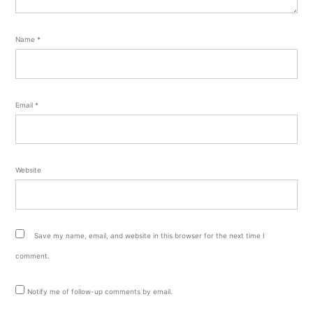
Name
*
Email
*
Website
Save my name, email, and website in this browser for the next time I
comment.
Notify me of follow-up comments by email.