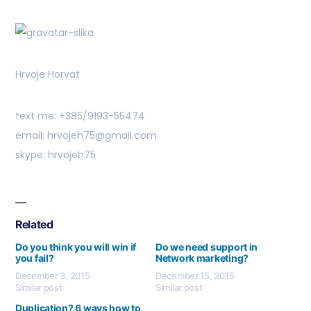
Hrvoje Horvat
text me: +385/9193-55474
email: hrvojeh75@gmail.com
skype: hrvojeh75
Related
Do you think you will win if
Do we need support in
you fail?
Network marketing?
December 3, 2015
December 15, 2015
Similar post
Similar post
Duplication? 6 ways how to