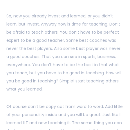
So, now you already invest and learned, or you didn’t
learn, but invest. Anyway now is time for teaching. Don’t
be afraid to teach others. You don’t have to be perfect
expert to be a good teacher. Some best coaches was
never the best players. Also some best player was never
a good coaches. That you can see in sports, business,
everywhere. You don’t have to be the best in that what
you teach, but you have to be good in teaching. How will
you be good in teaching? Simple! start teaching others
what you learned.
Of course don’t be copy cat from word to word. Add little
of your personality inside and you will be great. Just like I
learned ILT and now teaching it. The same thing you can