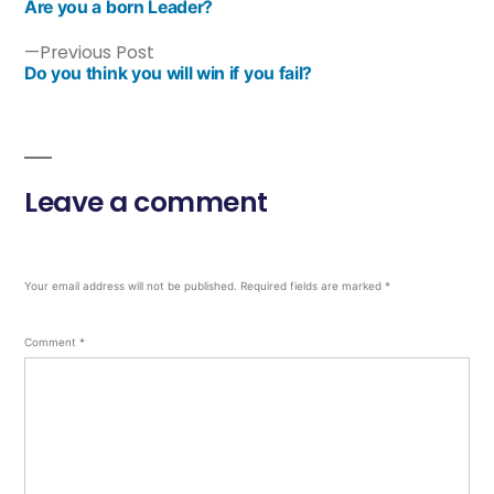
Are you a born Leader?
Previous Post
Do you think you will win if you fail?
Leave a comment
Your email address will not be published.
Required fields are marked
*
Comment
*