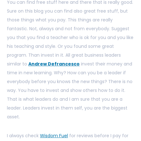
You can find free stuff here and there that is really good.
Sure on this blog you can find also great free stuff, but
those things what you pay. This things are really
fantastic. Not, always and not from everybody. Suggest
you that you find a teacher who is ok for you and you like
his teaching and style. Or you found some great
program. Than invest in it. All great business leaders
similar to
Andrew Defrancesco
invest their money and
time in new learning. Why? How can you be a leader if
everybody before you knows the new things? There is no
way. You have to invest and show others how to do it.
That is what leaders do and I am sure that you are a
leader. Leaders invest in them self, you are the biggest
asset.
I always check
Wisdom Fuel
for reviews before I pay for