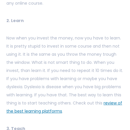
any online course.
2. Learn
Now when you invest the money, now you have to learn.
It is pretty stupid to invest in some course and then not
using it. It is the same as you throw the money trough
the window. What is not smart thing to do. When you
invest, than learn it. If you need to repeat it 10 times do it.
If you have problems with learning or maybe you have
dyslexia. Dyslexia is disease when you have big problems
with learning. If you have that. The best way to learn this
thing is to start teaching others. Check out this
review of
the best learning platforms
.
3. Teach