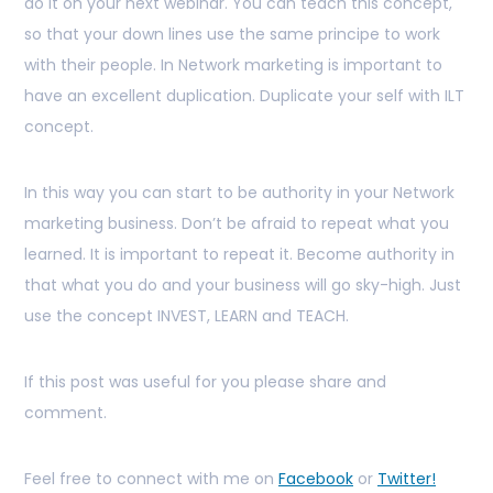
do it on your next webinar. You can teach this concept,
so that your down lines use the same principe to work
with their people. In Network marketing is important to
have an excellent duplication. Duplicate your self with ILT
concept.
In this way you can start to be authority in your Network
marketing business. Don’t be afraid to repeat what you
learned. It is important to repeat it. Become authority in
that what you do and your business will go sky-high. Just
use the concept INVEST, LEARN and TEACH.
If this post was useful for you please share and
comment.
Feel free to connect with me on
Facebook
or
Twitter!