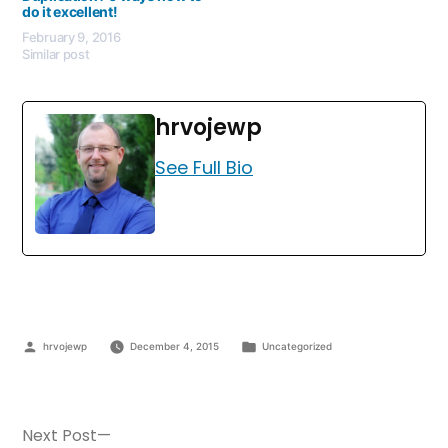
do it excellent!
February 9, 2016
Similar post
hrvojewp
See Full Bio
hrvojewp
December 4, 2015
Uncategorized
Next Post