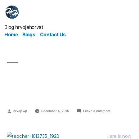
Blog hrvojehorvat
Home
Blogs
Contact Us
Invest, Learn and Teach
– ILT concept
hrvojewp
December 4, 2015
Leave a comment
Here is now