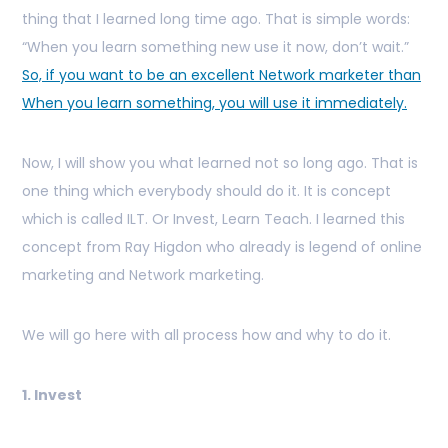
thing that I learned long time ago. That is simple words:
“When you learn something new use it now, don’t wait.”
So, if you want to be an excellent Network marketer than
When you learn something, you will use it immediately.
Now, I will show you what learned not so long ago. That is
one thing which everybody should do it. It is concept
which is called ILT. Or Invest, Learn Teach. I learned this
concept from Ray Higdon who already is legend of online
marketing and Network marketing.
We will go here with all process how and why to do it.
1. Invest