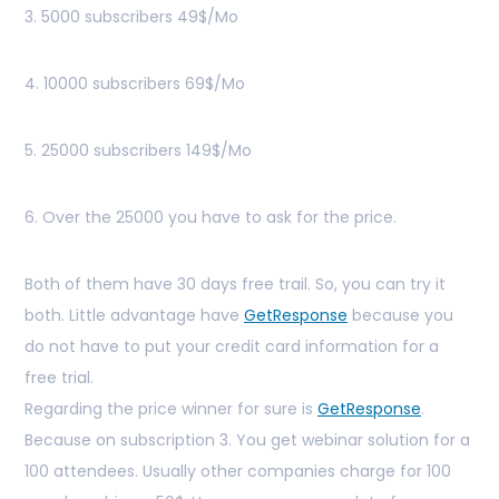
3. 5000 subscribers 49$/Mo
4. 10000 subscribers 69$/Mo
5. 25000 subscribers 149$/Mo
6. Over the 25000 you have to ask for the price.
Both of them have 30 days free trail. So, you can try it
both. Little advantage have
GetResponse
because you
do not have to put your credit card information for a
free trial.
Regarding the price winner for sure is
GetResponse
.
Because on subscription 3. You get webinar solution for a
100 attendees. Usually other companies charge for 100