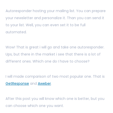
Autoresponder hosting your mailing list. You can prepare
your newsletter and personalize it. Than you can send it
to your list. Well, you can even set it to be full
automated.
Wow! That is great i will go and take one autoresponder.
Ups, but there in the market i see that there is a lot of
different ones. Which one do I have to choose?
I will made comparison of two most popular one. That is
GetResponse
and
Aweber
.
After this post you will know which one is better, but you
can choose which one you want.