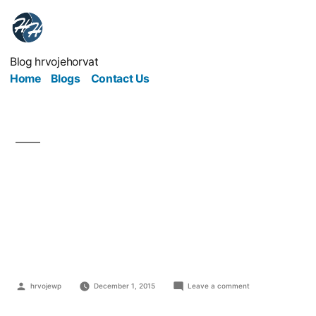
Blog hrvojehorvat
Home
Blogs
Contact Us
To be, or not to be
depends on
autoresponder?
hrvojewp
December 1, 2015
Leave a comment