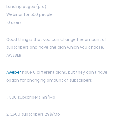
Landing pages (pro)
Webinar for 500 people
10 users
Good thing is that you can change the amount of
subscribers and have the plan which you choose.
AWEBER
Aweber
have 6 different plans, but they don’t have
option for changing amount of subscribers.
1. 500 subscribers 19$/Mo
2. 2500 subscribers 29$/Mo