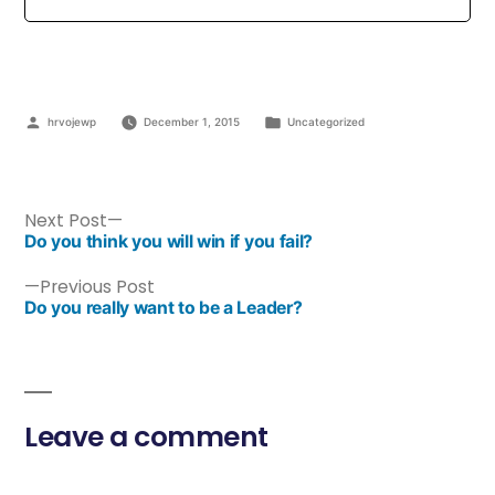
hrvojewp
December 1, 2015
Uncategorized
Next Post
Do you think you will win if you fail?
Previous Post
Do you really want to be a Leader?
Leave a comment