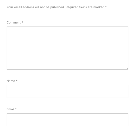
Your email address will not be published.
Required fields are marked
*
Comment
*
Name
*
Email
*