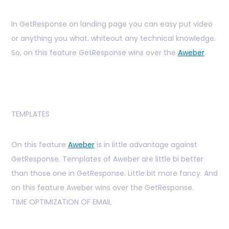
In GetResponse on landing page you can easy put video
or anything you what. whiteout any technical knowledge.
So, on this feature GetResponse wins over the
Aweber
.
TEMPLATES
On this feature
Aweber
is in little advantage against
GetResponse. Templates of Aweber are little bi better
than those one in GetResponse. Little bit more fancy. And
on this feature Aweber wins over the GetResponse.
TIME OPTIMIZATION OF EMAIL