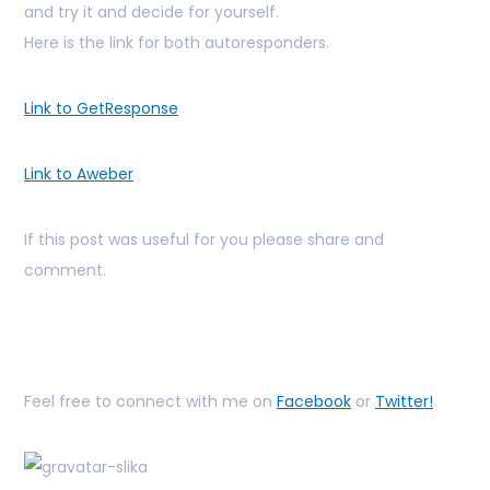
and try it and decide for yourself.
Here is the link for both autoresponders.
Link to GetResponse
Link to Aweber
If this post was useful for you please share and
comment.
Feel free to connect with me on
Facebook
or
Twitter!