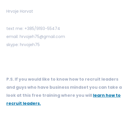
Hrvoje Horvat
text me: +385/9193-55474
email: hrvojeh75@gmail.com
skype: hrvojeh75
P.S. If you would like to know how to recruit leaders
and guys who have business mindset you can take a
look at this free training where you will
learn how to
recruit leaders.