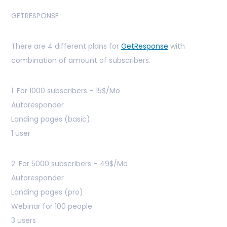
GETRESPONSE
There are 4 different plans for
GetResponse
with
combination of amount of subscribers.
1. For 1000 subscribers – 15$/Mo
Autoresponder
Landing pages (basic)
1 user
2. For 5000 subscribers – 49$/Mo
Autoresponder
Landing pages (pro)
Webinar for 100 people
3 users