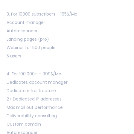
3. For 10000 subscribers – 165$/Mo
Account manager
Autoresponder
Landing pages (pro)
Webinar for 500 people
5 users
4. For 100.000+ – 999$/Mo
Dedicates account manager
Dedicate infrastructure
2+ Dedicated IP addresses
Max mail out performance
Deliverabillity consulting
Custom domain
Autoresponder