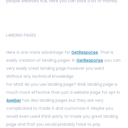
people webinars 50$. Here you can save a lot of money.
LANDING PAGES
Here is one more advantage for
GetResponse
. That is
easily creation of landing pages. In
GetResponse
you can
very easily creat landing page however you want.
Without any technical knowledge.
For what do you use landing page? Well, landing page is
much more effective than just a website page for opt in.
Aweber
has also landing pages but they are very
complicated to made it and customize it. Maybe you
would even used third-party to made you great landing
page and that you would probably have to pay.