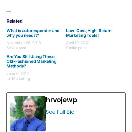
Related
What is autoresponder and
Low-Cost, High-Return
why you need it?
Marketing Tools!
November 26, 2016
April 19, 2017
Similar post
Similar post
Are You Still Using These
Old-Fashioned Marketing
Methods?
June 6, 2017
In "Marketing"
hrvojewp
See Full Bio