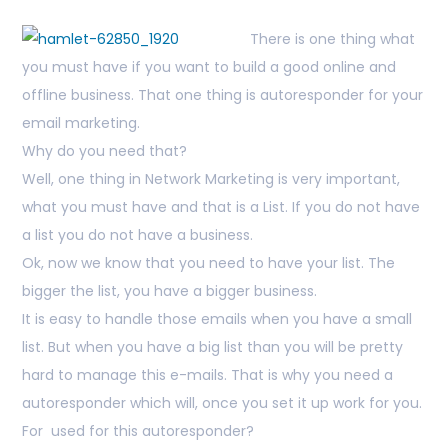
There is one thing what
you must have if you want to build a good online and
offline business. That one thing is autoresponder for your
email marketing.
Why do you need that?
Well, one thing in Network Marketing is very important,
what you must have and that is a List. If you do not have
a list you do not have a business.
Ok, now we know that you need to have your list. The
bigger the list, you have a bigger business.
It is easy to handle those emails when you have a small
list. But when you have a big list than you will be pretty
hard to manage this e-mails. That is why you need a
autoresponder which will, once you set it up work for you.
For used for this autoresponder?