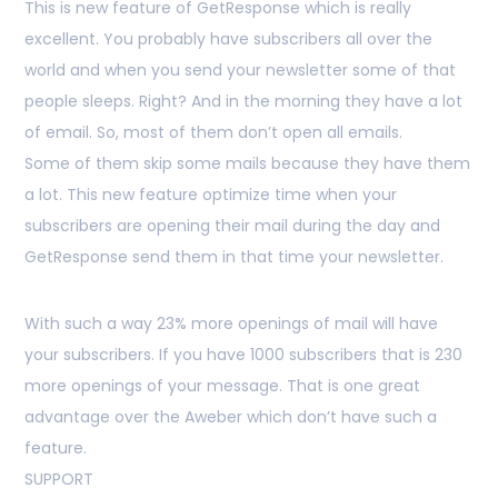
This is new feature of GetResponse which is really
excellent. You probably have subscribers all over the
world and when you send your newsletter some of that
people sleeps. Right? And in the morning they have a lot
of email. So, most of them don’t open all emails.
Some of them skip some mails because they have them
a lot. This new feature optimize time when your
subscribers are opening their mail during the day and
GetResponse send them in that time your newsletter.
With such a way 23% more openings of mail will have
your subscribers. If you have 1000 subscribers that is 230
more openings of your message. That is one great
advantage over the Aweber which don’t have such a
feature.
SUPPORT