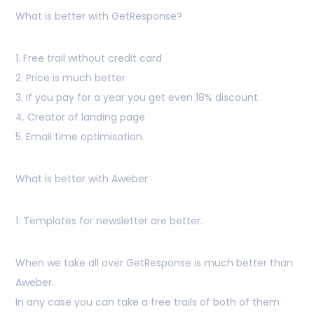
What is better with GetResponse?
1. Free trail without credit card
2. Price is much better
3. If you pay for a year you get even 18% discount
4. Creator of landing page
5. Email time optimisation.
What is better with Aweber
1. Templates for newsletter are better.
When we take all over GetResponse is much better than
Aweber.
In any case you can take a free trails of both of them