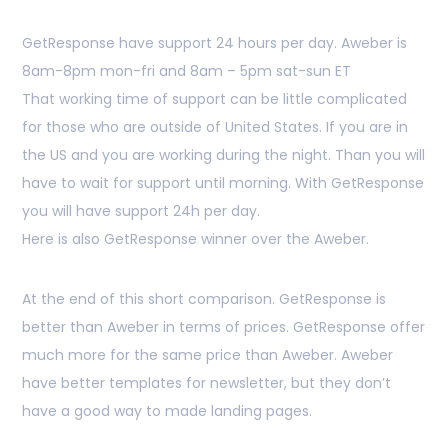
GetResponse have support 24 hours per day. Aweber is
8am-8pm mon-fri and 8am – 5pm sat-sun ET
That working time of support can be little complicated
for those who are outside of United States. If you are in
the US and you are working during the night. Than you will
have to wait for support until morning. With GetResponse
you will have support 24h per day.
Here is also GetResponse winner over the Aweber.
At the end of this short comparison. GetResponse is
better than Aweber in terms of prices. GetResponse offer
much more for the same price than Aweber. Aweber
have better templates for newsletter, but they don’t
have a good way to made landing pages.