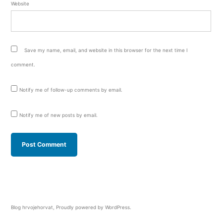
Website
Save my name, email, and website in this browser for the next time I
comment.
Notify me of follow-up comments by email.
Notify me of new posts by email.
Blog hrvojehorvat
,
Proudly powered by WordPress.