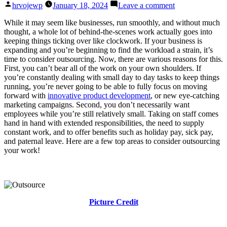
Posted
on
hrvojewp
January 18, 2024
Leave a comment
by
Top
Areas
While it may seem like businesses, run smoothly, and without much
to
thought, a whole lot of behind-the-scenes work actually goes into
Outsource
keeping things ticking over like clockwork. If your business is
to
expanding and you’re beginning to find the workload a strain, it’s
Benefit
time to consider outsourcing. Now, there are various reasons for this.
Your
First, you can’t bear all of the work on your own shoulders. If
Business
you’re constantly dealing with small day to day tasks to keep things
running, you’re never going to be able to fully focus on moving
forward with
innovative product development
, or new eye-catching
marketing campaigns. Second, you don’t necessarily want
employees while you’re still relatively small. Taking on staff comes
hand in hand with extended responsibilities, the need to supply
constant work, and to offer benefits such as holiday pay, sick pay,
and paternal leave. Here are a few top areas to consider outsourcing
your work!
Picture Credit