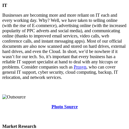
IT
Businesses are becoming more and more reliant on IT each and
every working day. Why? Well, we have taken to selling online
(with the rise of E-commerce), advertising online (with the increased
popularity of PPC adverts and social media), and communicating
online (thanks to improved email services, video calls, web
conference calls, and instant messaging apps). Most of our official
documents are also now scanned and stored on hard drives, external
hard drives, and even the Cloud. In short, we’d be nowhere if it
wasn’t for our tech. So, it’s important that every business has a
reliable IT support specialist at hand to deal with any hiccups or
problems. Consider companies such as
Prosyn
, who can cover
general IT support, cyber security, cloud computing, backup, IT
relocation, and network services.
Photo Source
Market Research