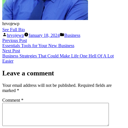
hrvojewp
See Full Bio
Posted
Posted
hrvojewp
January 18, 2024
Business
by
in
Post
Previous
Previous Post
post:
Essentials Tools for Your New Business
navigation
Next
Next Post
post:
Business Strategies That Could Make Life One Hell Of A Lot
Easier
Leave a comment
Your email address will not be published.
Required fields are
marked
*
Comment
*