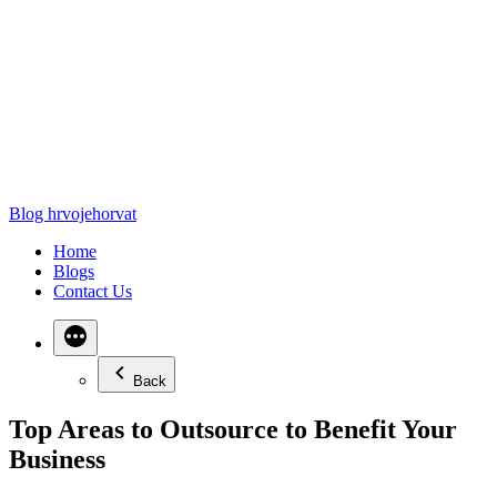
Blog hrvojehorvat
Home
Blogs
Contact Us
Back
Top Areas to Outsource to Benefit Your
Business