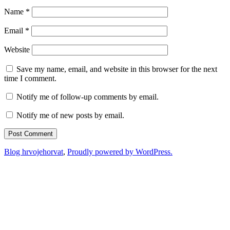
Name
*
Email
*
Website
Save my name, email, and website in this browser for the next
time I comment.
Notify me of follow-up comments by email.
Notify me of new posts by email.
Blog hrvojehorvat
,
Proudly powered by WordPress.