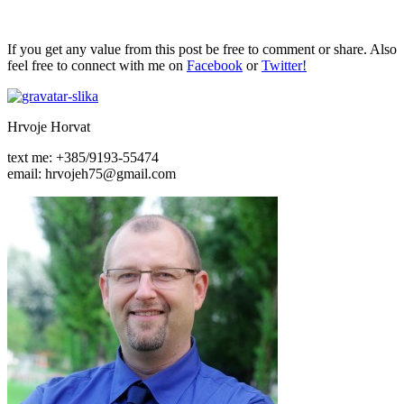
If you get any value from this post be free to comment or share. Also
feel free to connect with me on
Facebook
or
Twitter!
Hrvoje Horvat
text me: +385/9193-55474
email: hrvojeh75@gmail.com