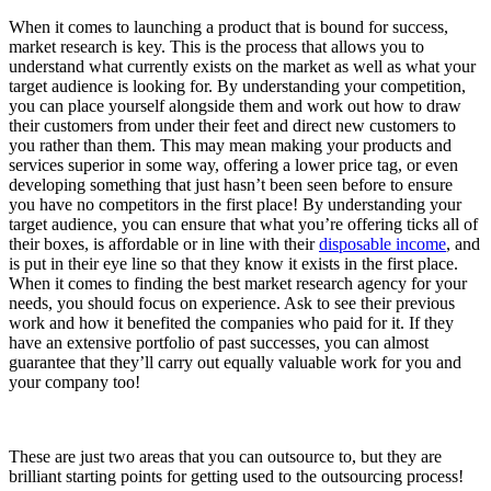
When it comes to launching a product that is bound for success,
market research is key. This is the process that allows you to
understand what currently exists on the market as well as what your
target audience is looking for. By understanding your competition,
you can place yourself alongside them and work out how to draw
their customers from under their feet and direct new customers to
you rather than them. This may mean making your products and
services superior in some way, offering a lower price tag, or even
developing something that just hasn’t been seen before to ensure
you have no competitors in the first place! By understanding your
target audience, you can ensure that what you’re offering ticks all of
their boxes, is affordable or in line with their
disposable income
, and
is put in their eye line so that they know it exists in the first place.
When it comes to finding the best market research agency for your
needs, you should focus on experience. Ask to see their previous
work and how it benefited the companies who paid for it. If they
have an extensive portfolio of past successes, you can almost
guarantee that they’ll carry out equally valuable work for you and
your company too!
These are just two areas that you can outsource to, but they are
brilliant starting points for getting used to the outsourcing process!