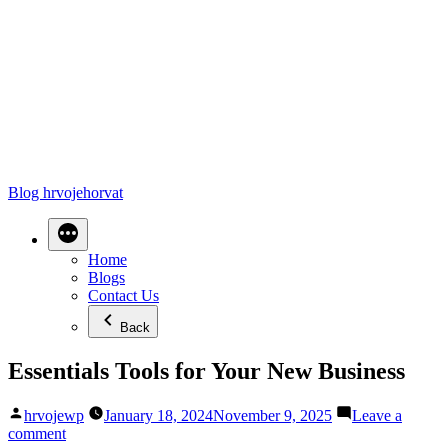
Blog hrvojehorvat
Home
Blogs
Contact Us
Back
Essentials Tools for Your New Business
Posted
hrvojewp
January 18, 2024
November 9, 2025
Leave a
by
on
comment