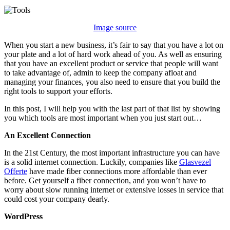
Essentials
Tools
for
Image source
Your
New
When you start a new business, it’s fair to say that you have a lot on
Business
your plate and a lot of hard work ahead of you. As well as ensuring
that you have an excellent product or service that people will want
to take advantage of, admin to keep the company afloat and
managing your finances, you also need to ensure that you build the
right tools to support your efforts.
In this post, I will help you with the last part of that list by showing
you which tools are most important when you just start out…
An Excellent Connection
In the 21st Century, the most important infrastructure you can have
is a solid internet connection. Luckily, companies like
Glasvezel
Offerte
have made fiber connections more affordable than ever
before. Get yourself a fiber connection, and you won’t have to
worry about slow running internet or extensive losses in service that
could cost your company dearly.
WordPress