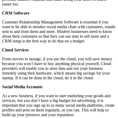
easier too.
CRM Software
Customer Relationship Management Software is essential if you
want to be able to monitor social media chats with customers, emails
sent to and from them and more. Modern businesses need to know
about their customers so that they can use data to sell more and a
CRM setup is the best way to do that on a budget.
Cloud Services
From servers to storage, if you use the cloud, you will save money
because you won’t have to buy anything physical yourself, Cloud
providers will enable you to store data and run your business
remotely using their hardware, which means big savings for your
startup. If it can be done in the cloud, do it in the cloud.
Social Media Accounts
As a new business, if you want to start marketing your goods and
services, but you don’t have a big budget for advertising, it is
important that you sign up to as many social media platforms, create
profiles and post on them regularly, as you can. This will help to
build up your presence and your reputation.