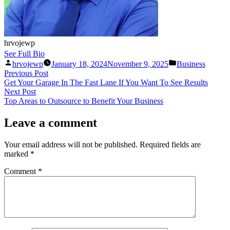
hrvojewp
See Full Bio
Posted
Posted
hrvojewp
January 18, 2024
November 9, 2025
Business
by
in
Post
Previous
Previous Post
post:
Get Your Garage In The Fast Lane If You Want To See Results
navigation
Next
Next Post
post:
Top Areas to Outsource to Benefit Your Business
Leave a comment
Your email address will not be published.
Required fields are
marked
*
Comment
*