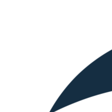
Skip
to
content