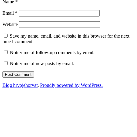
Name
*
Email
*
Website
Save my name, email, and website in this browser for the next
time I comment.
Notify me of follow-up comments by email.
Notify me of new posts by email.
Blog hrvojehorvat
,
Proudly powered by WordPress.