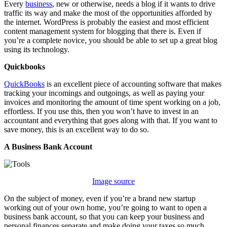
Every
business
, new or otherwise, needs a blog if it wants to drive
traffic its way and make the most of the opportunities afforded by
the internet. WordPress is probably the easiest and most efficient
content management system for blogging that there is. Even if
you’re a complete novice, you should be able to set up a great blog
using its technology.
Quickbooks
QuickBooks
is an excellent piece of accounting software that makes
tracking your incomings and outgoings, as well as paying your
invoices and monitoring the amount of time spent working on a job,
effortless. If you use this, then you won’t have to invest in an
accountant and everything that goes along with that. If you want to
save money, this is an excellent way to do so.
A Business Bank Account
Image source
On the subject of money, even if you’re a brand new startup
working out of your own home, you’re going to want to open a
business bank account, so that you can keep your business and
personal finances separate and make doing your taxes so much