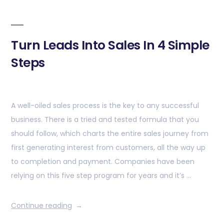
Turn Leads Into Sales In 4 Simple
Steps
A well-oiled sales process is the key to any successful
business. There is a tried and tested formula that you
should follow, which charts the entire sales journey from
first generating interest from customers, all the way up
to completion and payment. Companies have been
relying on this five step program for years and it’s …
Continue reading