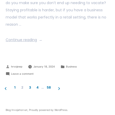
do you make sure you don’t end up needing to vacate?
Staying profitable is harder, but if you have a business
model that works perfectly in a retail setting, there is no
reason …
Continue reading
hrvojewp
January 18, 2024
Business
Leave a comment
1
2
3
4
…
58
Blog hrvojehorvat
,
Proudly powered by WordPress.