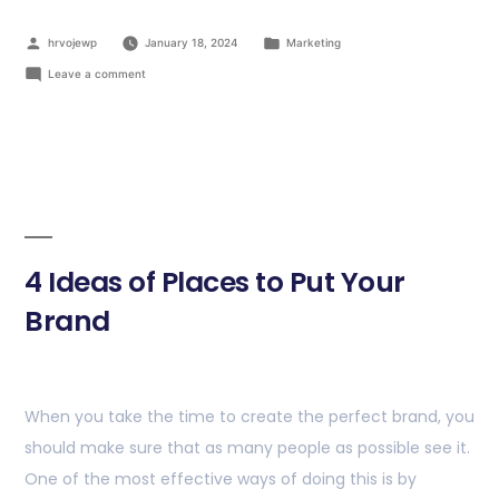
hrvojewp
January 18, 2024
Marketing
Leave a comment
4 Ideas of Places to Put Your
Brand
When you take the time to create the perfect brand, you
should make sure that as many people as possible see it.
One of the most effective ways of doing this is by