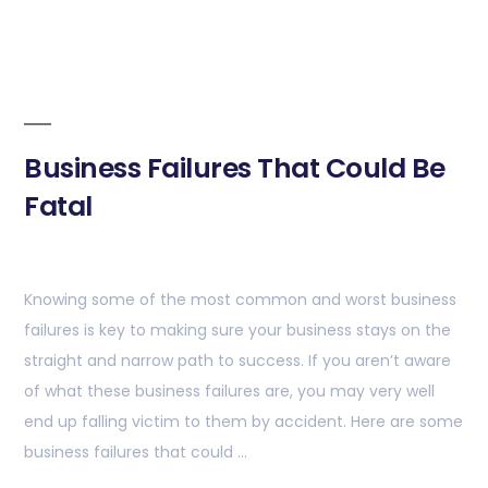
Business Failures That Could Be
Fatal
Knowing some of the most common and worst business
failures is key to making sure your business stays on the
straight and narrow path to success. If you aren’t aware
of what these business failures are, you may very well
end up falling victim to them by accident. Here are some
business failures that could …