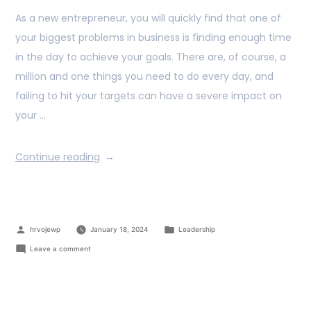
As a new entrepreneur, you will quickly find that one of
your biggest problems in business is finding enough time
in the day to achieve your goals. There are, of course, a
million and one things you need to do every day, and
failing to hit your targets can have a severe impact on
your …
Continue reading
hrvojewp
January 18, 2024
Leadership
Leave a comment