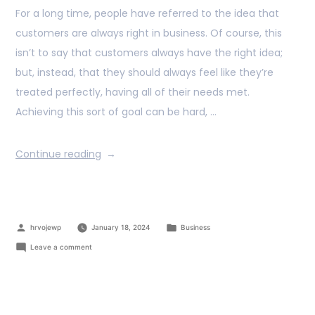
For a long time, people have referred to the idea that
customers are always right in business. Of course, this
isn’t to say that customers always have the right idea;
but, instead, that they should always feel like they’re
treated perfectly, having all of their needs met.
Achieving this sort of goal can be hard, …
Continue reading
hrvojewp
January 18, 2024
Business
Leave a comment