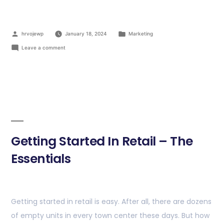
hrvojewp
January 18, 2024
Marketing
Leave a comment
Getting Started In Retail – The
Essentials
Getting started in retail is easy. After all, there are dozens
of empty units in every town center these days. But how