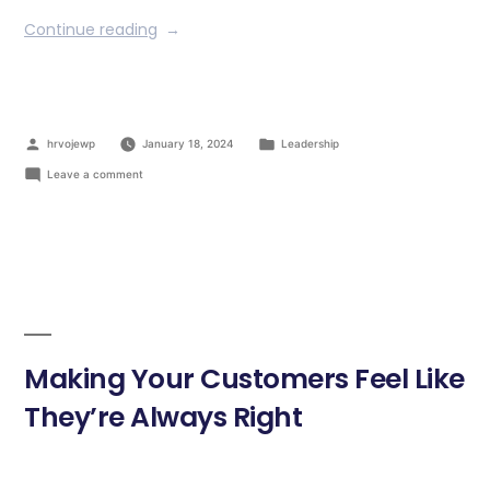
Continue reading
hrvojewp
January 18, 2024
Leadership
Leave a comment
Making Your Customers Feel Like
They’re Always Right