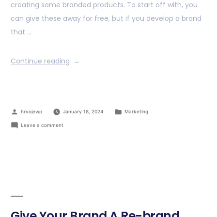
creating some branded products. To start off with, you
can give these away for free, but if you develop a brand
that …
Continue reading
hrvojewp
January 18, 2024
Marketing
Leave a comment
Give Your Brand A Re-brand