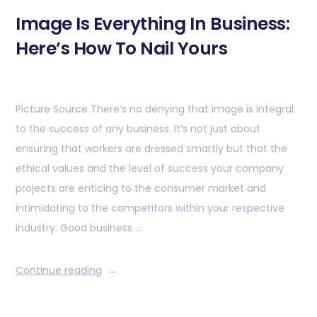
Image Is Everything In Business:
Here’s How To Nail Yours
Picture Source There’s no denying that image is integral
to the success of any business. It’s not just about
ensuring that workers are dressed smartly but that the
ethical values and the level of success your company
projects are enticing to the consumer market and
intimidating to the competitors within your respective
industry. Good business …
Continue reading