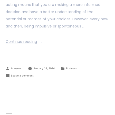
acting means that you are making a more informed
decision and have a better understanding of the
potential outcomes of your choices. However, every now
and then, being impulsive or spontaneous …
Continue reading
hrvojewp
January 18, 2024
Business
Leave a comment