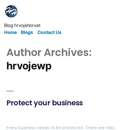
Blog hrvojehorvat
Home
Blogs
Contact Us
Author Archives:
hrvojewp
Protect your business
Every business needs to be protected. There are risks