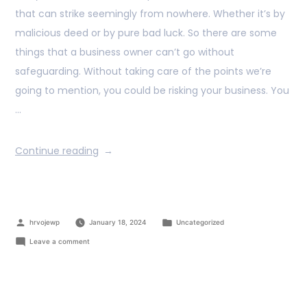
that can strike seemingly from nowhere. Whether it’s by
malicious deed or by pure bad luck. So there are some
things that a business owner can’t go without
safeguarding. Without taking care of the points we’re
going to mention, you could be risking your business. You
…
Continue reading
hrvojewp
January 18, 2024
Uncategorized
Leave a comment