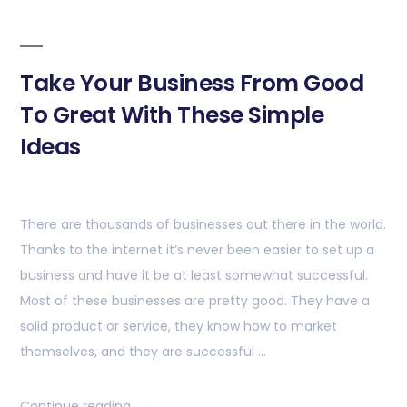
Take Your Business From Good
To Great With These Simple
Ideas
There are thousands of businesses out there in the world.
Thanks to the internet it’s never been easier to set up a
business and have it be at least somewhat successful.
Most of these businesses are pretty good. They have a
solid product or service, they know how to market
themselves, and they are successful …
Continue reading