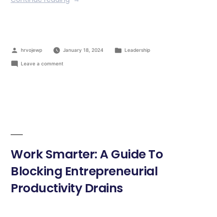
hrvojewp
January 18, 2024
Leadership
Leave a comment
Work Smarter: A Guide To
Blocking Entrepreneurial
Productivity Drains