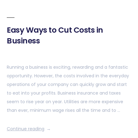
Easy Ways to Cut Costs in
Business
Running a business is exciting, rewarding and a fantastic
opportunity. However, the costs involved in the everyday
operations of your company can quickly grow and start
to eat into your profits. Business insurance and taxes
seem to rise year on year. Utilities are more expensive
than ever, minimum wage rises all the time and to …
Continue reading