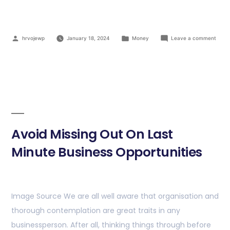
hrvojewp
January 18, 2024
Money
Leave a comment
Avoid Missing Out On Last
Minute Business Opportunities
Image Source We are all well aware that organisation and
thorough contemplation are great traits in any
businessperson. After all, thinking things through before