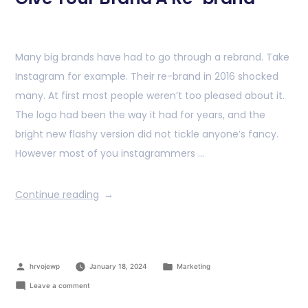
Many big brands have had to go through a rebrand. Take
Instagram for example. Their re-brand in 2016 shocked
many. At first most people weren’t too pleased about it.
The logo had been the way it had for years, and the
bright new flashy version did not tickle anyone’s fancy.
However most of you instagrammers …
Continue reading
hrvojewp
January 18, 2024
Marketing
Leave a comment