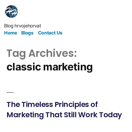
Blog hrvojehorvat
Home
Blogs
Contact Us
Tag Archives:
classic marketing
The Timeless Principles of
Marketing That Still Work Today