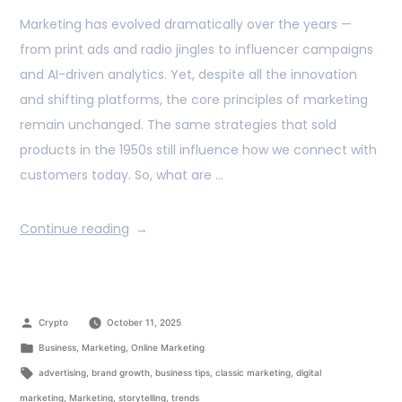
Marketing has evolved dramatically over the years —
from print ads and radio jingles to influencer campaigns
and AI-driven analytics. Yet, despite all the innovation
and shifting platforms, the core principles of marketing
remain unchanged. The same strategies that sold
products in the 1950s still influence how we connect with
customers today. So, what are …
Continue reading
Crypto
October 11, 2025
Business
,
Marketing
,
Online Marketing
advertising
,
brand growth
,
business tips
,
classic marketing
,
digital
marketing
,
Marketing
,
storytelling
,
trends