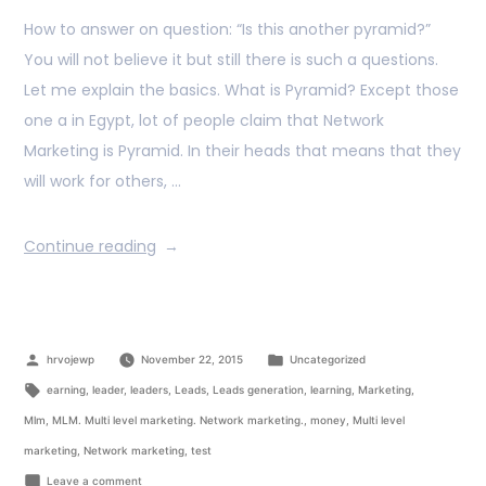
How to answer on question: “Is this another pyramid?”
You will not believe it but still there is such a questions.
Let me explain the basics. What is Pyramid? Except those
one a in Egypt, lot of people claim that Network
Marketing is Pyramid. In their heads that means that they
will work for others, …
Continue reading
hrvojewp
November 22, 2015
Uncategorized
earning
,
leader
,
leaders
,
Leads
,
Leads generation
,
learning
,
Marketing
,
Mlm
,
MLM. Multi level marketing. Network marketing.
,
money
,
Multi level
marketing
,
Network marketing
,
test
Leave a comment