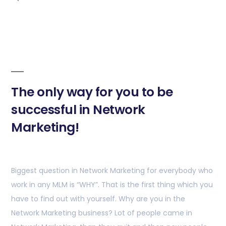
The only way for you to be
successful in Network
Marketing!
Biggest question in Network Marketing for everybody who
work in any MLM is “WHY”. That is the first thing which you
have to find out with yourself. Why are you in the
Network Marketing business? Lot of people came in