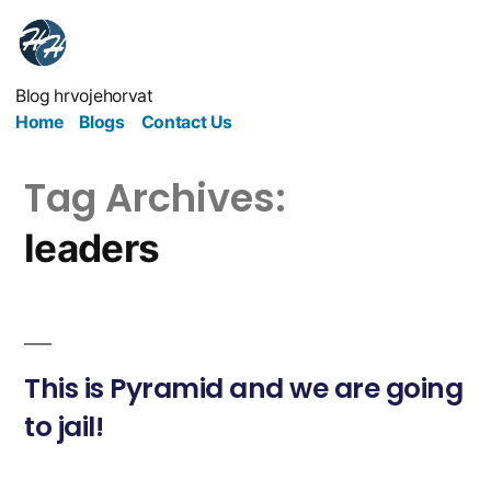
Blog hrvojehorvat
Home
Blogs
Contact Us
Tag Archives:
leaders
This is Pyramid and we are going
to jail!