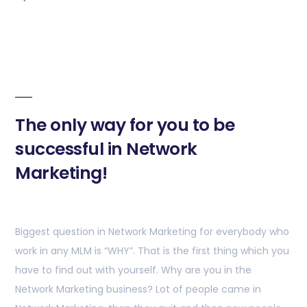
The only way for you to be
successful in Network
Marketing!
Biggest question in Network Marketing for everybody who
work in any MLM is “WHY”. That is the first thing which you
have to find out with yourself. Why are you in the
Network Marketing business? Lot of people came in