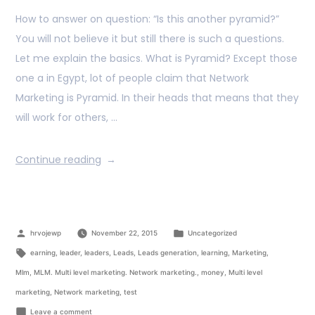
How to answer on question: “Is this another pyramid?”
You will not believe it but still there is such a questions.
Let me explain the basics. What is Pyramid? Except those
one a in Egypt, lot of people claim that Network
Marketing is Pyramid. In their heads that means that they
will work for others, …
Continue reading
hrvojewp
November 22, 2015
Uncategorized
earning
,
leader
,
leaders
,
Leads
,
Leads generation
,
learning
,
Marketing
,
Mlm
,
MLM. Multi level marketing. Network marketing.
,
money
,
Multi level
marketing
,
Network marketing
,
test
Leave a comment