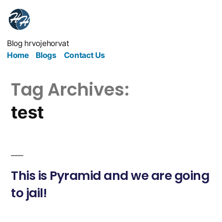
Blog hrvojehorvat
Home
Blogs
Contact Us
Tag Archives:
test
This is Pyramid and we are going
to jail!