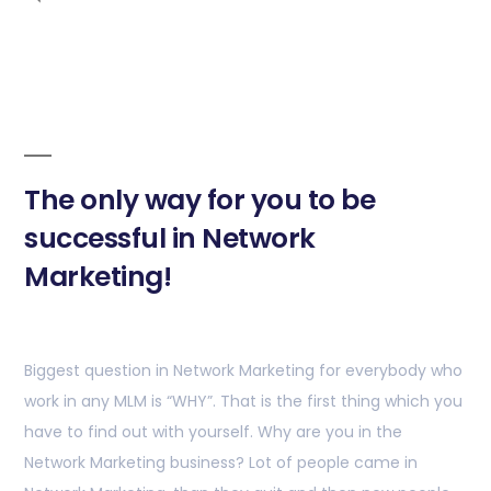
The only way for you to be
successful in Network
Marketing!
Biggest question in Network Marketing for everybody who
work in any MLM is “WHY”. That is the first thing which you
have to find out with yourself. Why are you in the
Network Marketing business? Lot of people came in