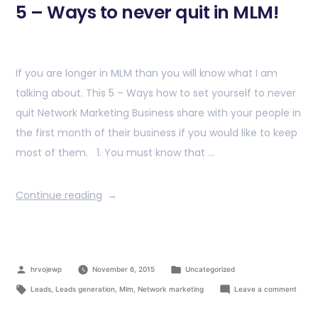
5 – Ways to never quit in MLM!
If you are longer in MLM than you will know what I am
talking about. This 5 – Ways how to set yourself to never
quit Network Marketing Business share with your people in
the first month of their business if you would like to keep
most of them. 1. You must know that …
Continue reading
hrvojewp
November 6, 2015
Uncategorized
Leads
,
Leads generation
,
Mlm
,
Network marketing
Leave a comment