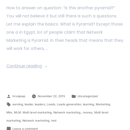
How to answer on question: “Is this another pyramid?”
You will not believe it but still there is such a questions.
Let me explain the basics. What is Pyramid? Except those
one a in Egypt, lot of people claim that Network
Marketing is Pyramid. In their heads that means that they
will work for others, …
Continue reading
hrvojewp
November 22, 2015
Uncategorized
earning
,
leader
,
leaders
,
Leads
,
Leads generation
,
learning
,
Marketing
,
Mlm
,
MLM. Multi level marketing. Network marketing.
,
money
,
Multi level
marketing
,
Network marketing
,
test
Leave a comment