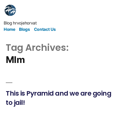
Blog hrvojehorvat
Home
Blogs
Contact Us
Tag Archives:
Mlm
This is Pyramid and we are going
to jail!