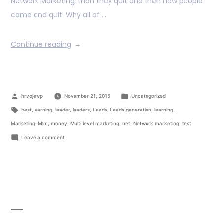
Network Marketing, than they quit and then new people
came and quit. Why all of …
Continue reading
hrvojewp
November 21, 2015
Uncategorized
best
,
earning
,
leader
,
leaders
,
Leads
,
Leads generation
,
learning
,
Marketing
,
Mlm
,
money
,
Multi level marketing
,
net
,
Network marketing
,
test
Leave a comment