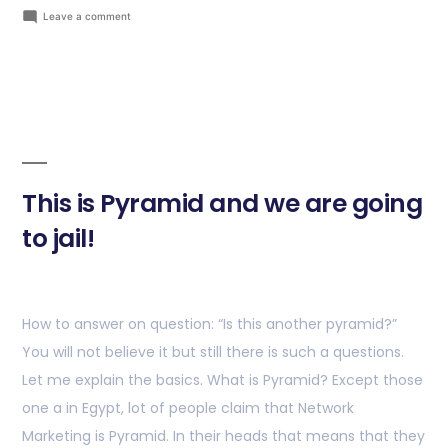
Leave a comment
This is Pyramid and we are going
to jail!
How to answer on question: “Is this another pyramid?”
You will not believe it but still there is such a questions.
Let me explain the basics. What is Pyramid? Except those
one a in Egypt, lot of people claim that Network
Marketing is Pyramid. In their heads that means that they