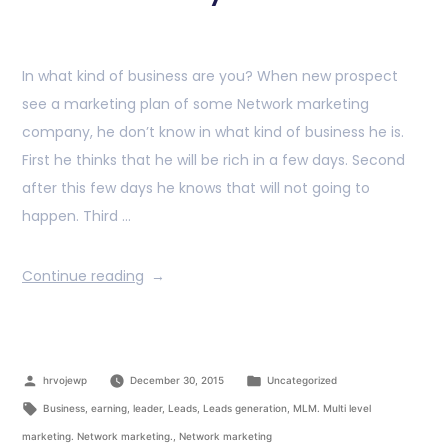
In what kind of business are you? When new prospect
see a marketing plan of some Network marketing
company, he don’t know in what kind of business he is.
First he thinks that he will be rich in a few days. Second
after this few days he knows that will not going to
happen. Third …
Continue reading
hrvojewp
December 30, 2015
Uncategorized
Business
,
earning
,
leader
,
Leads
,
Leads generation
,
MLM. Multi level
marketing. Network marketing.
,
Network marketing