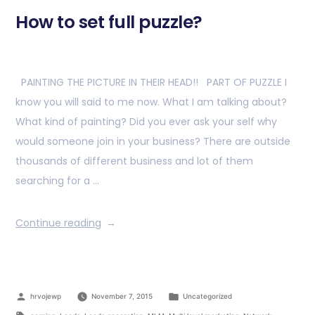
How to set full puzzle?
PAINTING THE PICTURE IN THEIR HEAD!! PART OF PUZZLE I
know you will said to me now. What I am talking about?
What kind of painting? Did you ever ask your self why
would someone join in your business? There are outside
thousands of different business and lot of them
searching for a …
Continue reading
hrvojewp
November 7, 2015
Uncategorized