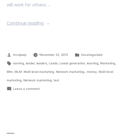
will work for others, …
Continue reading
hrvojewp
November 22, 2015
Uncategorized
earning
,
leader
,
leaders
,
Leads
,
Leads generation
,
learning
,
Marketing
,
Mlm
,
MLM. Multi level marketing. Network marketing.
,
money
,
Multi level
marketing
,
Network marketing
,
test
Leave a comment