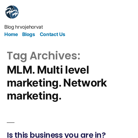
Blog hrvojehorvat
Home
Blogs
Contact Us
Tag Archives:
MLM. Multi level
marketing. Network
marketing.
Is this business you are in?